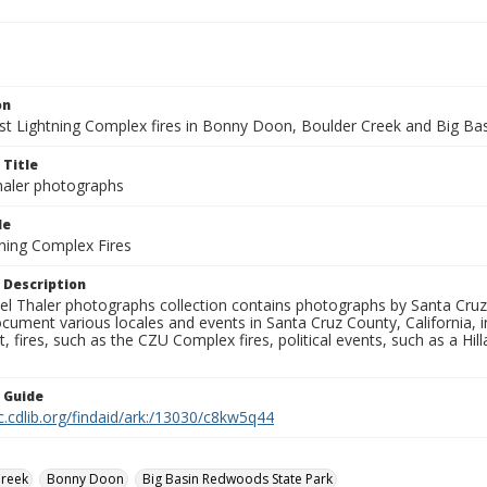
on
t Lightning Complex fires in Bonny Doon, Boulder Creek and Big Basi
 Title
aler photographs
le
ning Complex Fires
 Description
l Thaler photographs collection contains photographs by Santa Cruz
ument various locales and events in Santa Cruz County, California, i
fires, such as the CZU Complex fires, political events, such as a Hil
n Guide
c.cdlib.org/findaid/ark:/13030/c8kw5q44
Creek
Bonny Doon
Big Basin Redwoods State Park