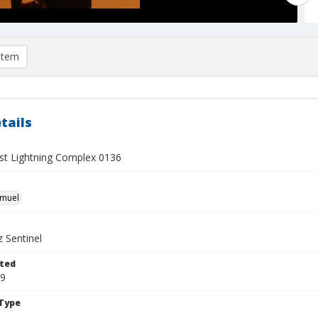
item
tails
t Lightning Complex 0136
hmuel
 Sentinel
ted
19
Type