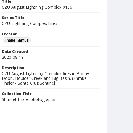
Title
CZU August Lightning Complex 0136
Series Title
CZU Lightning Complex Fires
Creator
Thaler, Shmuel
Date Created
2020-08-19
Description
CZU August Lightning Complex fires in Bonny
Doon, Boulder Creek and Big Basin. (Shmuel
Thaler - Santa Cruz Sentinel)
Collection Title
Shmuel Thaler photographs