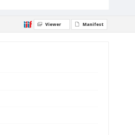
Viewer
Manifest