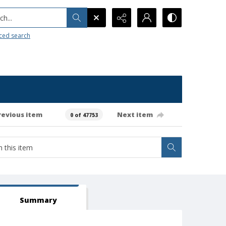
h...
ced search
revious item
Next item
0 of 47753
Summary