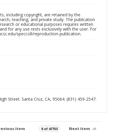
hts, including copyright, are retained by the
search, teaching, and private study. The publication
research or educational purposes requires written
nd for any use rests exclusively with the user. For
ucsc.edu/speccoll/reproduction-publication.
 High Street. Santa Cruz, CA, 95064. (831) 459-2547.
revious item
Next item
0 of 47753