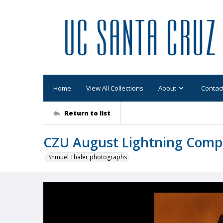
Home
View All Collections
About
Contac
Return to list
CZU August Lightning Comp
Shmuel Thaler photographs