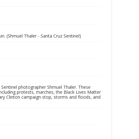
n. (Shmuel Thaler - Santa Cruz Sentinel)
 Sentinel photographer Shmuel Thaler. These
ncluding protests, marches, the Black Lives Matter
lary Clinton campaign stop, storms and floods, and