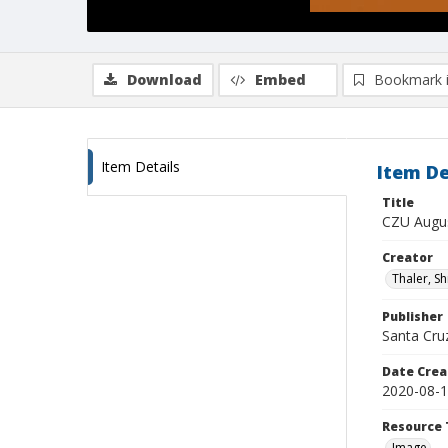
Download
Embed
Bookmark 
Item Details
Item De
Title
CZU Augus
Creator
Thaler, S
Publisher
Santa Cruz
Date Crea
2020-08-
Resource 
Image