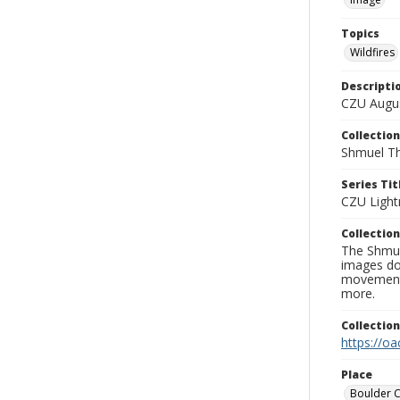
Topics
Wildfires
Descripti
CZU Augus
Collection
Shmuel Th
Series Tit
CZU Light
Collection
The Shmue
images doc
movement, 
more.
Collectio
https://oa
Place
Boulder 