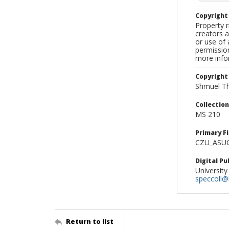
Copyrigh
Property r
creators a
or use of 
permission
more infor
Copyright
Shmuel Th
Collectio
MS 210
Primary F
CZU_ASU
Digital P
University
speccoll@l
Return to list