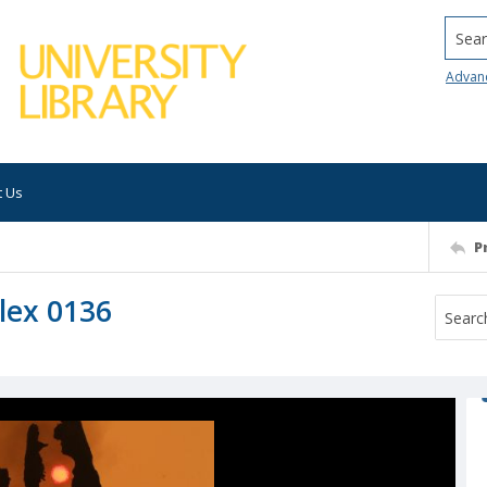
Searc
Advan
t Us
P
lex 0136