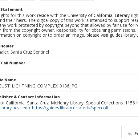
t Statement
ights for this work reside with the University of California. Literary rig
nd their heirs. The digital copy of this work is intended to support re
any work protected by copyright beyond that allowed by fair use for 
 from the copyright owner. Responsibility for obtaining permissions, a
mation on copyright or to order an image, please visit guides.library.
 Holder
aler; Santa Cruz Sentinel
n Call Number
ile Name
GUST_LIGHTNING_COMPLEX_0136.JPG
ublisher & Contact Information
 of California, Santa Cruz. McHenry Library, Special Collections. 1156
ibrary.ucsc.edu
.
https://guides.library.ucsc.edu/speccoll
P