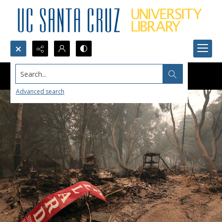
Search...
Advanced search