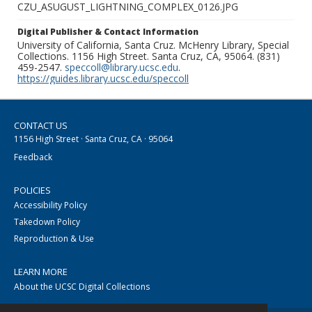
CZU_ASUGUST_LIGHTNING_COMPLEX_0126.JPG
Digital Publisher & Contact Information
University of California, Santa Cruz. McHenry Library, Special
Collections. 1156 High Street. Santa Cruz, CA, 95064. (831)
459-2547.
speccoll@library.ucsc.edu
.
https://guides.library.ucsc.edu/speccoll
CONTACT US
1156 High Street · Santa Cruz, CA · 95064
Feedback
POLICIES
Accessibility Policy
Takedown Policy
Reproduction & Use
LEARN MORE
About the UCSC Digital Collections