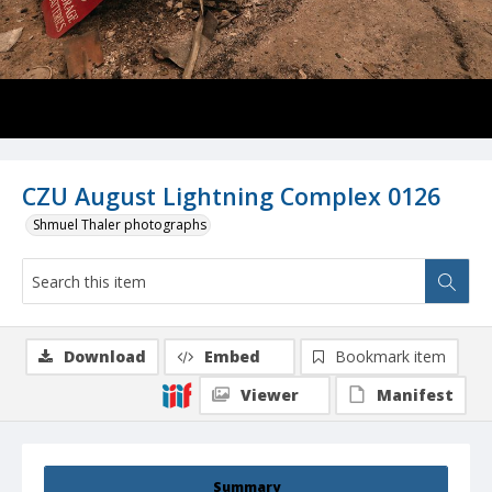
CZU August Lightning Complex 0126
Shmuel Thaler photographs
Download
Embed
Bookmark item
Viewer
Manifest
Summary