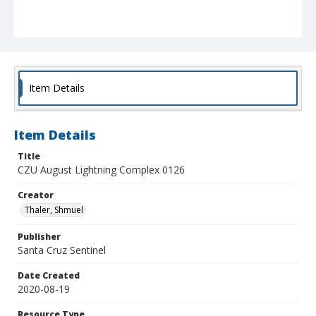
Item Details
Item Details
Title
CZU August Lightning Complex 0126
Creator
Thaler, Shmuel
Publisher
Santa Cruz Sentinel
Date Created
2020-08-19
Resource Type