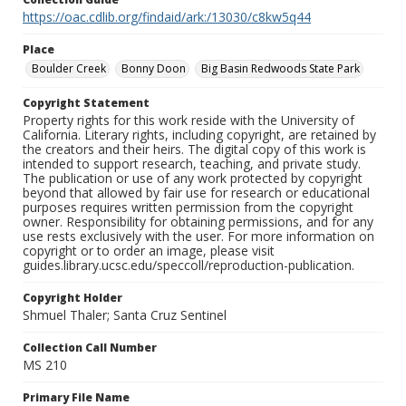
https://oac.cdlib.org/findaid/ark:/13030/c8kw5q44
Place
Boulder Creek
Bonny Doon
Big Basin Redwoods State Park
Copyright Statement
Property rights for this work reside with the University of
California. Literary rights, including copyright, are retained by
the creators and their heirs. The digital copy of this work is
intended to support research, teaching, and private study.
The publication or use of any work protected by copyright
beyond that allowed by fair use for research or educational
purposes requires written permission from the copyright
owner. Responsibility for obtaining permissions, and for any
use rests exclusively with the user. For more information on
copyright or to order an image, please visit
guides.library.ucsc.edu/speccoll/reproduction-publication.
Copyright Holder
Shmuel Thaler; Santa Cruz Sentinel
Collection Call Number
MS 210
Primary File Name