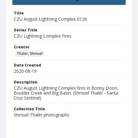
Title
CZU August Lightning Complex 0126
Series Title
CZU Lightning Complex Fires
Creator
Thaler, Shmuel
Date Created
2020-08-19
Description
CZU August Lightning Complex fires in Bonny Doon,
Boulder Creek and Big Basin. (Shmuel Thaler - Santa
Cruz Sentinel)
Collection Title
Shmuel Thaler photographs