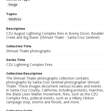
Image
Topics
Wildfires
Description
CZU August Lightning Complex fires in Bonny Doon, Boulder
Creek and Big Basin. (Shmuel Thaler - Santa Cruz Sentinel)
Collection Title
Shmuel Thaler photographs
Series Title
CZU Lightning Complex Fires
Collection Description
The Shmuel Thaler photographs collection contains
photographs by Santa Cruz Sentinel photographer Shmuel
Thaler. These images document various locales and events
in Santa Cruz County, California, including protests, marches,
the Black Lives Matter movement, fires, such as the CZU
Complex fires, political events, such as a Hillary Clinton
campaign stop, storms and floods, and more.
Collection Guide