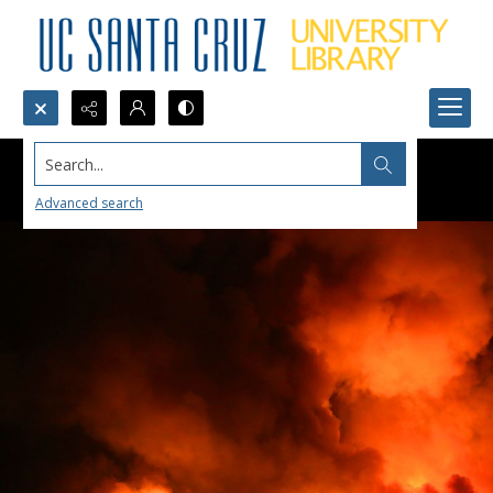
Search...
Advanced search