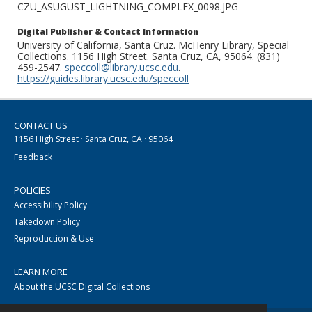
CZU_ASUGUST_LIGHTNING_COMPLEX_0098.JPG
Digital Publisher & Contact Information
University of California, Santa Cruz. McHenry Library, Special
Collections. 1156 High Street. Santa Cruz, CA, 95064. (831)
459-2547.
speccoll@library.ucsc.edu
.
https://guides.library.ucsc.edu/speccoll
CONTACT US
1156 High Street · Santa Cruz, CA · 95064
Feedback
POLICIES
Accessibility Policy
Takedown Policy
Reproduction & Use
LEARN MORE
About the UCSC Digital Collections