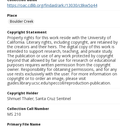
https://oac.cdlib.org/findaid/ark:/13030/c8kw5q44
Place
Boulder Creek
Copyright Statement
Property rights for this work reside with the University of
California. Literary rights, including copyright, are retained by
the creators and their heirs. The digital copy of this work is
intended to support research, teaching, and private study.
The publication or use of any work protected by copyright
beyond that allowed by fair use for research or educational
purposes requires written permission from the copyright
owner. Responsibility for obtaining permissions, and for any
use rests exclusively with the user. For more information on
copyright or to order an image, please visit
guides.library.ucsc.edu/speccoll/reproduction-publication.
Copyright Holder
Shmuel Thaler; Santa Cruz Sentinel
Collection Call Number
MS 210
Primary File Name