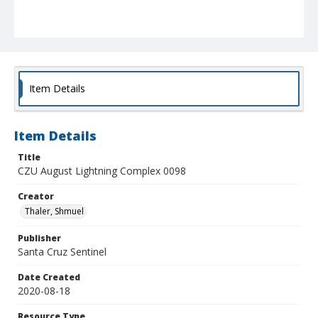
Item Details
Item Details
Title
CZU August Lightning Complex 0098
Creator
Thaler, Shmuel
Publisher
Santa Cruz Sentinel
Date Created
2020-08-18
Resource Type