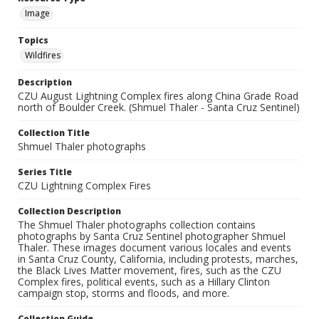
Image
Topics
Wildfires
Description
CZU August Lightning Complex fires along China Grade Road
north of Boulder Creek. (Shmuel Thaler - Santa Cruz Sentinel)
Collection Title
Shmuel Thaler photographs
Series Title
CZU Lightning Complex Fires
Collection Description
The Shmuel Thaler photographs collection contains
photographs by Santa Cruz Sentinel photographer Shmuel
Thaler. These images document various locales and events
in Santa Cruz County, California, including protests, marches,
the Black Lives Matter movement, fires, such as the CZU
Complex fires, political events, such as a Hillary Clinton
campaign stop, storms and floods, and more.
Collection Guide