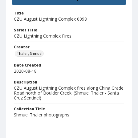
Title
CZU August Lightning Complex 0098
Series Title
CZU Lightning Complex Fires
Creator
Thaler, Shmuel
Date Created
2020-08-18
Description
CZU August Lightning Complex fires along China Grade
Road north of Boulder Creek. (Shmuel Thaler - Santa
Cruz Sentinel)
Collection Title
Shmuel Thaler photographs