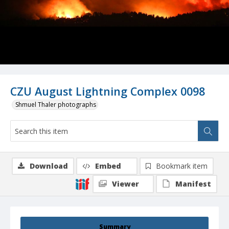
CZU August Lightning Complex 0098
Shmuel Thaler photographs
Download
Embed
Bookmark item
Viewer
Manifest
Summary