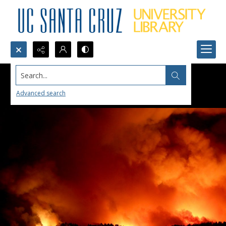
Search...
Advanced search