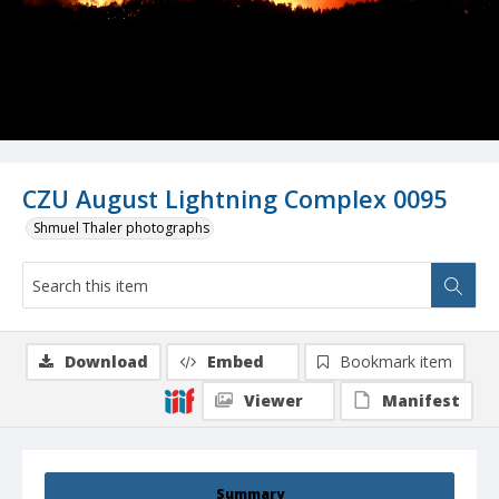
CZU August Lightning Complex 0095
Shmuel Thaler photographs
Download
Embed
Bookmark item
Viewer
Manifest
Summary