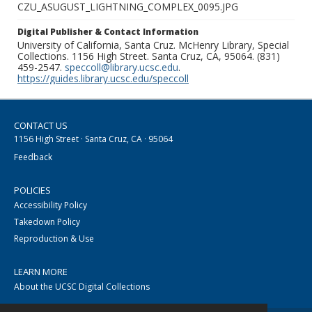
CZU_ASUGUST_LIGHTNING_COMPLEX_0095.JPG
Digital Publisher & Contact Information
University of California, Santa Cruz. McHenry Library, Special
Collections. 1156 High Street. Santa Cruz, CA, 95064. (831)
459-2547.
speccoll@library.ucsc.edu
.
https://guides.library.ucsc.edu/speccoll
CONTACT US
1156 High Street · Santa Cruz, CA · 95064
Feedback
POLICIES
Accessibility Policy
Takedown Policy
Reproduction & Use
LEARN MORE
About the UCSC Digital Collections