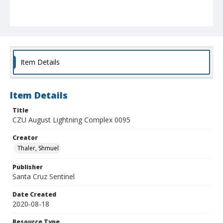
Item Details
Item Details
Title
CZU August Lightning Complex 0095
Creator
Thaler, Shmuel
Publisher
Santa Cruz Sentinel
Date Created
2020-08-18
Resource Type