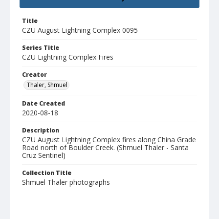
Title
CZU August Lightning Complex 0095
Series Title
CZU Lightning Complex Fires
Creator
Thaler, Shmuel
Date Created
2020-08-18
Description
CZU August Lightning Complex fires along China Grade
Road north of Boulder Creek. (Shmuel Thaler - Santa
Cruz Sentinel)
Collection Title
Shmuel Thaler photographs