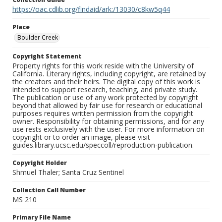
https://oac.cdlib.org/findaid/ark:/13030/c8kw5q44
Place
Boulder Creek
Copyright Statement
Property rights for this work reside with the University of
California. Literary rights, including copyright, are retained by
the creators and their heirs. The digital copy of this work is
intended to support research, teaching, and private study.
The publication or use of any work protected by copyright
beyond that allowed by fair use for research or educational
purposes requires written permission from the copyright
owner. Responsibility for obtaining permissions, and for any
use rests exclusively with the user. For more information on
copyright or to order an image, please visit
guides.library.ucsc.edu/speccoll/reproduction-publication.
Copyright Holder
Shmuel Thaler; Santa Cruz Sentinel
Collection Call Number
MS 210
Primary File Name