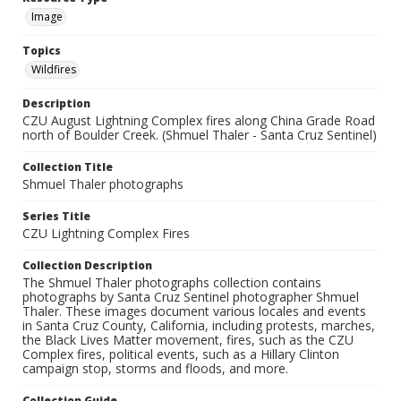
Image
Topics
Wildfires
Description
CZU August Lightning Complex fires along China Grade Road
north of Boulder Creek. (Shmuel Thaler - Santa Cruz Sentinel)
Collection Title
Shmuel Thaler photographs
Series Title
CZU Lightning Complex Fires
Collection Description
The Shmuel Thaler photographs collection contains
photographs by Santa Cruz Sentinel photographer Shmuel
Thaler. These images document various locales and events
in Santa Cruz County, California, including protests, marches,
the Black Lives Matter movement, fires, such as the CZU
Complex fires, political events, such as a Hillary Clinton
campaign stop, storms and floods, and more.
Collection Guide