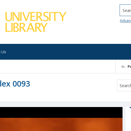
Searc
Advan
t Us
P
lex 0093