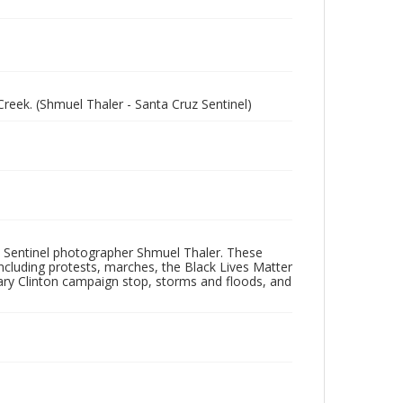
eek. (Shmuel Thaler - Santa Cruz Sentinel)
 Sentinel photographer Shmuel Thaler. These
ncluding protests, marches, the Black Lives Matter
lary Clinton campaign stop, storms and floods, and