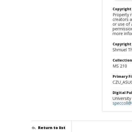
Copyrigh
Property r
creators a
or use of 
permission
more infor
Copyright
Shmuel Th
Collectio
MS 210
Primary F
CZU_ASU
Digital P
University
speccoll@l
Return to list