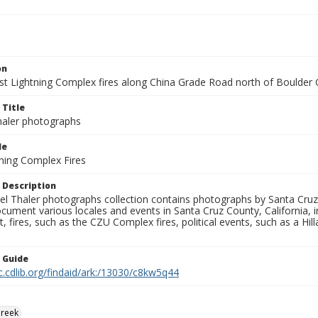
on
t Lightning Complex fires along China Grade Road north of Boulder Cr
 Title
aler photographs
le
ning Complex Fires
 Description
l Thaler photographs collection contains photographs by Santa Cruz
ument various locales and events in Santa Cruz County, California, i
fires, such as the CZU Complex fires, political events, such as a Hil
n Guide
c.cdlib.org/findaid/ark:/13030/c8kw5q44
Creek