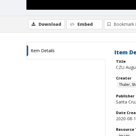
Download
Embed
Bookmark 
Item Details
Item De
Title
CZU Augus
Creator
Thaler, S
Publisher
Santa Cruz
Date Crea
2020-08-
Resource 
Image