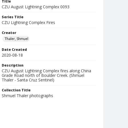
Title
CZU August Lightning Complex 0093
Series Title
CZU Lightning Complex Fires
Creator
Thaler, Shmuel
Date Created
2020-08-18
Description
CZU August Lightning Complex fires along China
Grade Road north of Boulder Creek. (Shmuel
Thaler - Santa Cruz Sentinel)
Collection Title
Shmuel Thaler photographs