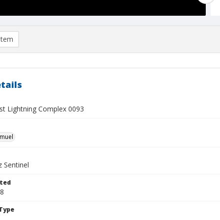
item
tails
t Lightning Complex 0093
hmuel
 Sentinel
ted
18
Type