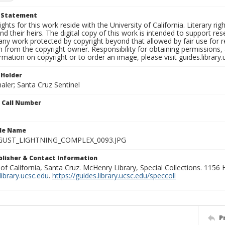
t Statement
ights for this work reside with the University of California. Literary rig
nd their heirs. The digital copy of this work is intended to support re
any work protected by copyright beyond that allowed by fair use for 
 from the copyright owner. Responsibility for obtaining permissions, a
mation on copyright or to order an image, please visit guides.library.
 Holder
aler; Santa Cruz Sentinel
n Call Number
ile Name
GUST_LIGHTNING_COMPLEX_0093.JPG
ublisher & Contact Information
 of California, Santa Cruz. McHenry Library, Special Collections. 1156
ibrary.ucsc.edu
.
https://guides.library.ucsc.edu/speccoll
P