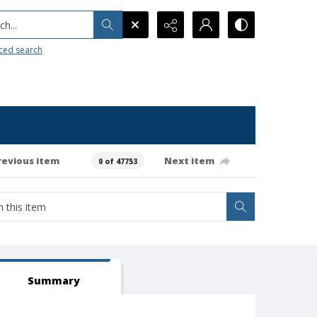
h...
ced search
revious item
Next item
0 of 47753
Summary