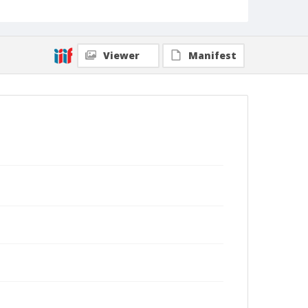
Viewer
Manifest