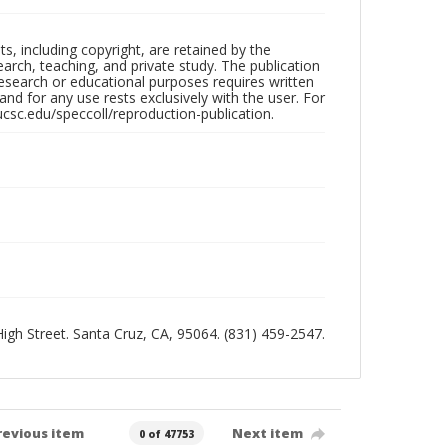
hts, including copyright, are retained by the
search, teaching, and private study. The publication
research or educational purposes requires written
nd for any use rests exclusively with the user. For
ucsc.edu/speccoll/reproduction-publication.
 High Street. Santa Cruz, CA, 95064. (831) 459-2547.
revious item
Next item
0 of 47753