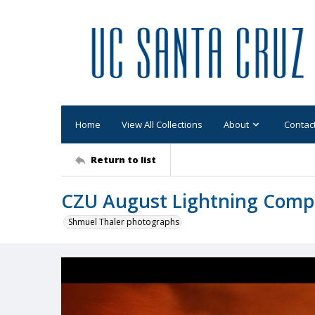
Home
View All Collections
About
Contac
Return to list
CZU August Lightning Comp
Shmuel Thaler photographs