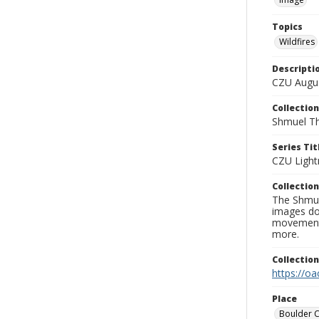
Topics
Wildfires
Descripti
CZU Augus
Collection
Shmuel Th
Series Tit
CZU Light
Collection
The Shmue
images doc
movement, 
more.
Collectio
https://oa
Place
Boulder 