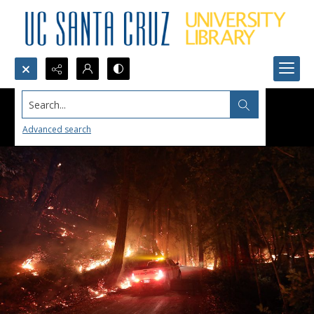
Search...
Advanced search