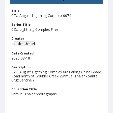
Title
CZU August Lightning Complex 0074
Series Title
CZU Lightning Complex Fires
Creator
Thaler, Shmuel
Date Created
2020-08-18
Description
CZU August Lightning Complex fires along China Grade
Road north of Boulder Creek. (Shmuel Thaler - Santa
Cruz Sentinel)
Collection Title
Shmuel Thaler photographs