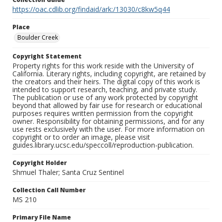
https://oac.cdlib.org/findaid/ark:/13030/c8kw5q44
Place
Boulder Creek
Copyright Statement
Property rights for this work reside with the University of
California. Literary rights, including copyright, are retained by
the creators and their heirs. The digital copy of this work is
intended to support research, teaching, and private study.
The publication or use of any work protected by copyright
beyond that allowed by fair use for research or educational
purposes requires written permission from the copyright
owner. Responsibility for obtaining permissions, and for any
use rests exclusively with the user. For more information on
copyright or to order an image, please visit
guides.library.ucsc.edu/speccoll/reproduction-publication.
Copyright Holder
Shmuel Thaler; Santa Cruz Sentinel
Collection Call Number
MS 210
Primary File Name