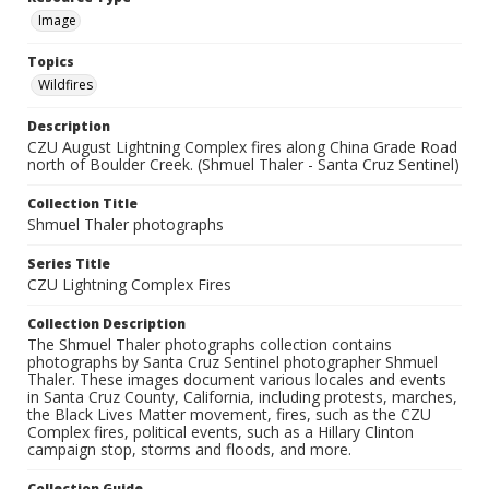
Image
Topics
Wildfires
Description
CZU August Lightning Complex fires along China Grade Road
north of Boulder Creek. (Shmuel Thaler - Santa Cruz Sentinel)
Collection Title
Shmuel Thaler photographs
Series Title
CZU Lightning Complex Fires
Collection Description
The Shmuel Thaler photographs collection contains
photographs by Santa Cruz Sentinel photographer Shmuel
Thaler. These images document various locales and events
in Santa Cruz County, California, including protests, marches,
the Black Lives Matter movement, fires, such as the CZU
Complex fires, political events, such as a Hillary Clinton
campaign stop, storms and floods, and more.
Collection Guide