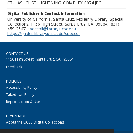
CZU_ASUGUST_LIGHTNING_COMPLEX_0074.JPG
Digital Publisher & Contact Information
University of California, Santa Cruz. McHenry Library, Special
Collections. 1156 High Street. Santa Cruz, CA, 95064. (831)
459-2547.
speccoll@library.ucsc.edu
.
https://guides.library.ucsc.edu/speccoll
CONTACT US
1156 High Street · Santa Cruz, CA · 95064
Feedback
POLICIES
Accessibility Policy
Takedown Policy
Reproduction & Use
LEARN MORE
About the UCSC Digital Collections