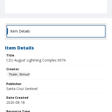
Item Details
Item Details
Title
CZU August Lightning Complex 0074
Creator
Thaler, Shmuel
Publisher
Santa Cruz Sentinel
Date Created
2020-08-18
Resource Type