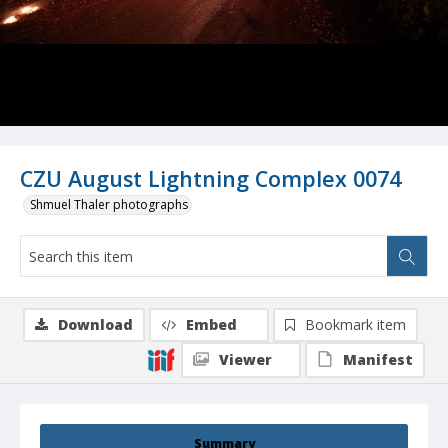
CZU August Lightning Complex 0074
Shmuel Thaler photographs
Download
Embed
Bookmark item
Viewer
Manifest
Summary