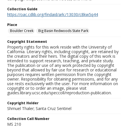
Collection Guide
https://oac.cdlib.org/findaid/ark:/13030/c8kw5q44
Place
Boulder Creek
Big Basin Redwoods State Park
Copyright Statement
Property rights for this work reside with the University of
California. Literary rights, including copyright, are retained by
the creators and their heirs. The digital copy of this work is
intended to support research, teaching, and private study.
The publication or use of any work protected by copyright
beyond that allowed by fair use for research or educational
purposes requires written permission from the copyright
owner. Responsibility for obtaining permissions, and for any
use rests exclusively with the user. For more information on
copyright or to order an image, please visit
guides.library.ucsc.edu/speccoll/reproduction-publication.
Copyright Holder
Shmuel Thaler; Santa Cruz Sentinel
Collection Call Number
MS 210