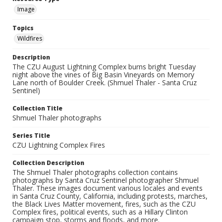
Image
Topics
Wildfires
Description
The CZU August Lightning Complex burns bright Tuesday
night above the vines of Big Basin Vineyards on Memory
Lane north of Boulder Creek. (Shmuel Thaler - Santa Cruz
Sentinel)
Collection Title
Shmuel Thaler photographs
Series Title
CZU Lightning Complex Fires
Collection Description
The Shmuel Thaler photographs collection contains
photographs by Santa Cruz Sentinel photographer Shmuel
Thaler. These images document various locales and events
in Santa Cruz County, California, including protests, marches,
the Black Lives Matter movement, fires, such as the CZU
Complex fires, political events, such as a Hillary Clinton
campaign stop, storms and floods, and more.