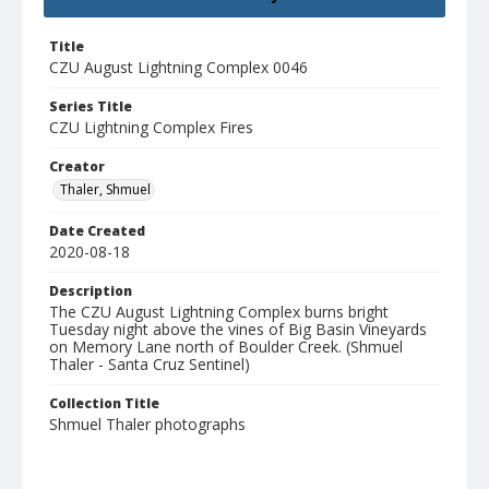
Title
CZU August Lightning Complex 0046
Series Title
CZU Lightning Complex Fires
Creator
Thaler, Shmuel
Date Created
2020-08-18
Description
The CZU August Lightning Complex burns bright
Tuesday night above the vines of Big Basin Vineyards
on Memory Lane north of Boulder Creek. (Shmuel
Thaler - Santa Cruz Sentinel)
Collection Title
Shmuel Thaler photographs