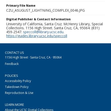
Primary File Name
CZU_ASUGUST_LIGHTNING_COMPLEX_0046.JPG
Digital Publisher & Contact Information
University of California, Santa Cruz. McHenry Library, Special
Collections. 1156 High Street. Santa Cruz, CA, 95064. (831)
459-2547.
speccoll@library.ucsc.edu
.
https://guides.library.ucsc.edu/speccoll
CONTACT US
1156 High Street · Santa Cruz, CA · 95064
Feedback
POLICIES
Accessibility Policy
Takedown Policy
Reproduction & Use
LEARN MORE
About the UCSC Digital Collections