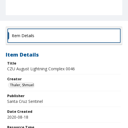
Item Details
Item Details
Title
CZU August Lightning Complex 0046
Creator
Thaler, Shmuel
Publisher
Santa Cruz Sentinel
Date Created
2020-08-18
Resource Type