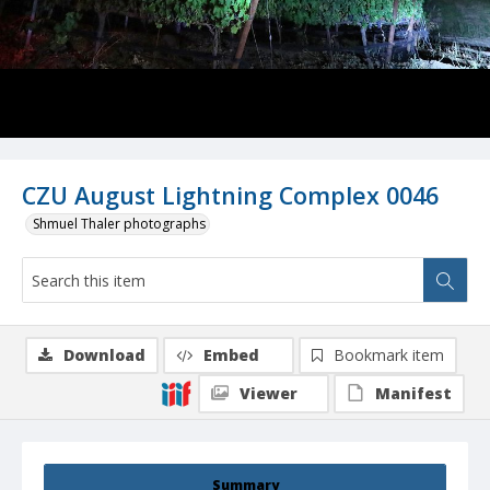
CZU August Lightning Complex 0046
Shmuel Thaler photographs
Download
Embed
Bookmark item
Viewer
Manifest
Summary