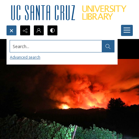
Search...
Advanced search