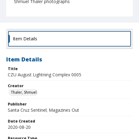
Shmuel Thaler photographs
Item Details
Item Details
Title
CZU August Lightning Complex 0005
Creator
Thaler, Shmuel
Publisher
Santa Cruz Sentinel; Magazines Out
Date Created
2020-08-20
Resource Type