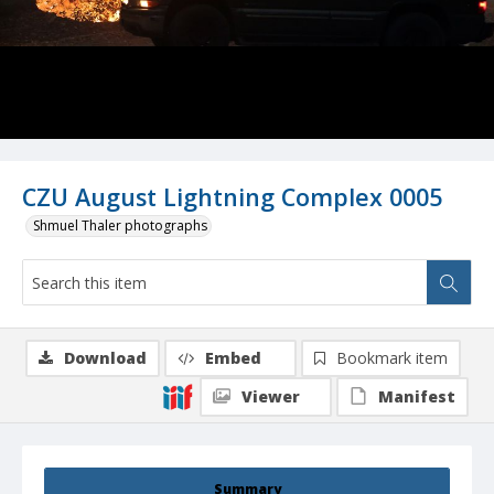
CZU August Lightning Complex 0005
Shmuel Thaler photographs
Download
Embed
Bookmark item
Viewer
Manifest
Summary