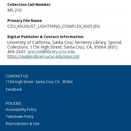
Collection Call Number
MS 210
Primary File Name
CZU_ASUGUST_LIGHTNING_COMPLEX_0005.JPG
Digital Publisher & Contact Information
University of California, Santa Cruz. McHenry Library, Special
Collections. 1156 High Street. Santa Cruz, CA, 95064. (831)
459-2547.
speccoll@library.ucsc.edu
.
https://guides.library.ucsc.edu/speccoll
CONTACT US
1156 High Street · Santa Cruz, CA · 95064
Feedback
POLICIES
Accessibility Policy
Takedown Policy
Reproduction & Use