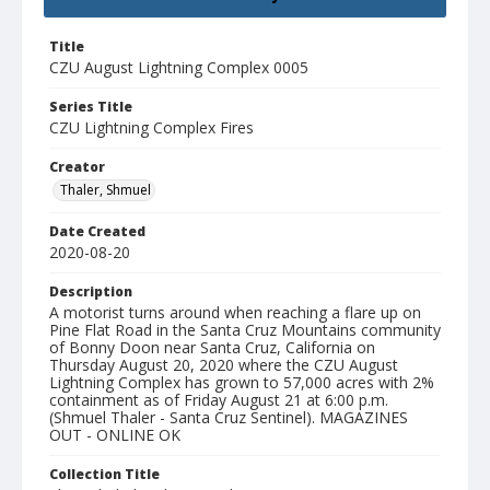
Title
CZU August Lightning Complex 0005
Series Title
CZU Lightning Complex Fires
Creator
Thaler, Shmuel
Date Created
2020-08-20
Description
A motorist turns around when reaching a flare up on
Pine Flat Road in the Santa Cruz Mountains community
of Bonny Doon near Santa Cruz, California on
Thursday August 20, 2020 where the CZU August
Lightning Complex has grown to 57,000 acres with 2%
containment as of Friday August 21 at 6:00 p.m.
(Shmuel Thaler - Santa Cruz Sentinel). MAGAZINES
OUT - ONLINE OK
Collection Title