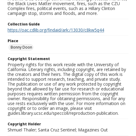
the Black Lives Matter movement, fires, such as the CZU
Complex fires, political events, such as a Hillary Clinton
campaign stop, storms and floods, and more.
Collection Guide
https://oac.cdlib.org/findaid/ark:/13030/c8kw5q44
Place
Bonny Doon
Copyright Statement
Property rights for this work reside with the University of
California. Literary rights, including copyright, are retained by
the creators and their heirs. The digital copy of this work is
intended to support research, teaching, and private study.
The publication or use of any work protected by copyright
beyond that allowed by fair use for research or educational
purposes requires written permission from the copyright
owner. Responsibility for obtaining permissions, and for any
use rests exclusively with the user. For more information on
copyright or to order an image, please visit
guides.library.ucsc.edu/speccoll/reproduction-publication.
Copyright Holder
Shmuel Thaler; Santa Cruz Sentinel; Magazines Out