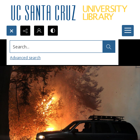
Search...
Advanced search