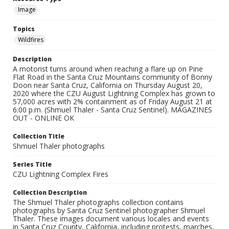
Image
Topics
Wildfires
Description
A motorist turns around when reaching a flare up on Pine
Flat Road in the Santa Cruz Mountains community of Bonny
Doon near Santa Cruz, California on Thursday August 20,
2020 where the CZU August Lightning Complex has grown to
57,000 acres with 2% containment as of Friday August 21 at
6:00 p.m. (Shmuel Thaler - Santa Cruz Sentinel). MAGAZINES
OUT - ONLINE OK
Collection Title
Shmuel Thaler photographs
Series Title
CZU Lightning Complex Fires
Collection Description
The Shmuel Thaler photographs collection contains
photographs by Santa Cruz Sentinel photographer Shmuel
Thaler. These images document various locales and events
in Santa Cruz County, California, including protests, marches,