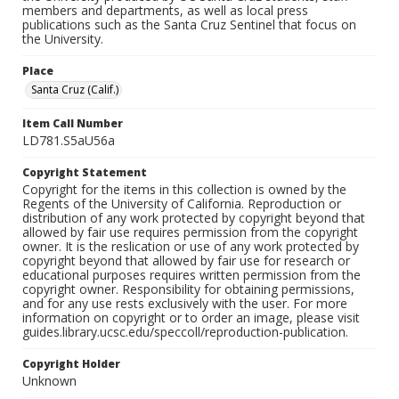
members and departments, as well as local press
publications such as the Santa Cruz Sentinel that focus on
the University.
Place
Santa Cruz (Calif.)
Item Call Number
LD781.S5aU56a
Copyright Statement
Copyright for the items in this collection is owned by the
Regents of the University of California. Reproduction or
distribution of any work protected by copyright beyond that
allowed by fair use requires permission from the copyright
owner. It is the reslication or use of any work protected by
copyright beyond that allowed by fair use for research or
educational purposes requires written permission from the
copyright owner. Responsibility for obtaining permissions,
and for any use rests exclusively with the user. For more
information on copyright or to order an image, please visit
guides.library.ucsc.edu/speccoll/reproduction-publication.
Copyright Holder
Unknown