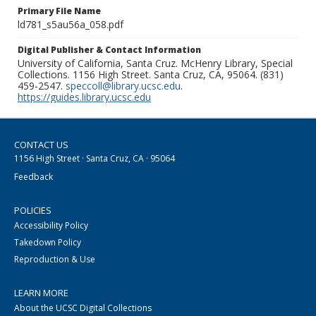
Primary File Name
ld781_s5au56a_058.pdf
Digital Publisher & Contact Information
University of California, Santa Cruz. McHenry Library, Special
Collections. 1156 High Street. Santa Cruz, CA, 95064. (831)
459-2547.
speccoll@library.ucsc.edu
.
https://guides.library.ucsc.edu
CONTACT US
1156 High Street · Santa Cruz, CA · 95064
Feedback
POLICIES
Accessibility Policy
Takedown Policy
Reproduction & Use
LEARN MORE
About the UCSC Digital Collections