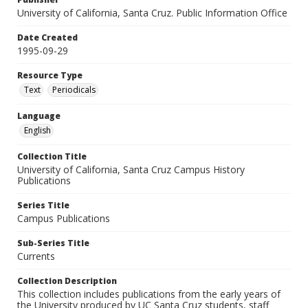
University of California, Santa Cruz. Public Information Office
Date Created
1995-09-29
Resource Type
Text
Periodicals
Language
English
Collection Title
University of California, Santa Cruz Campus History
Publications
Series Title
Campus Publications
Sub-Series Title
Currents
Collection Description
This collection includes publications from the early years of
the University produced by UC Santa Cruz students, staff