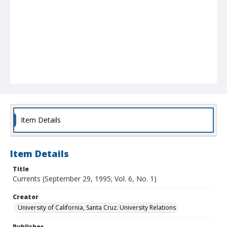
Item Details
Item Details
Title
Currents (September 29, 1995; Vol. 6, No. 1)
Creator
University of California, Santa Cruz. University Relations
Publisher