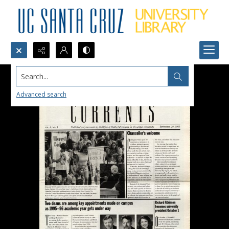
Search...
Advanced search