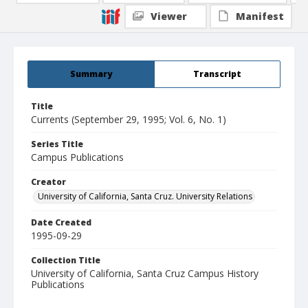
Viewer
Manifest
Summary
Transcript
Title
Currents (September 29, 1995; Vol. 6, No. 1)
Series Title
Campus Publications
Creator
University of California, Santa Cruz. University Relations
Date Created
1995-09-29
Collection Title
University of California, Santa Cruz Campus History
Publications