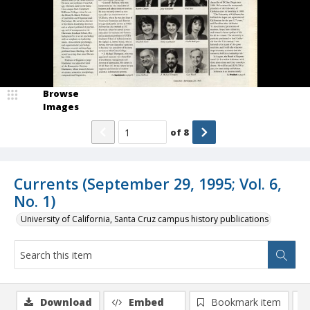
Browse
Images
of
8
Currents (September 29, 1995; Vol. 6,
No. 1)
University of California, Santa Cruz campus history publications
Download
Embed
Bookmark item