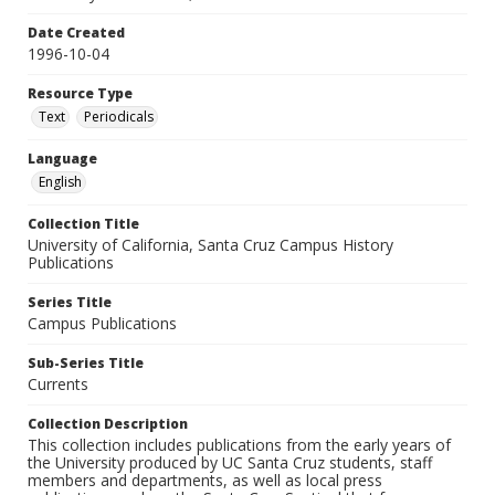
Date Created
1996-10-04
Resource Type
Text
Periodicals
Language
English
Collection Title
University of California, Santa Cruz Campus History
Publications
Series Title
Campus Publications
Sub-Series Title
Currents
Collection Description
This collection includes publications from the early years of
the University produced by UC Santa Cruz students, staff
members and departments, as well as local press