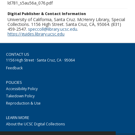
ld781_s5au56a_076.pdf
Digital Publisher & Contact Information
University of California, Santa Cruz. McHenry Library, Special
Collections. 1156 High Street. Santa Cruz, CA, 95064. (831)
459-2547.
speccoll@library.ucsc.edu
.
https://guides.library.ucsc.edu
CONTACT US
1156 High Street · Santa Cruz, CA · 95064
Feedback
POLICIES
Accessibility Policy
Takedown Policy
Reproduction & Use
LEARN MORE
About the UCSC Digital Collections