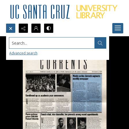
Search...
Advanced search