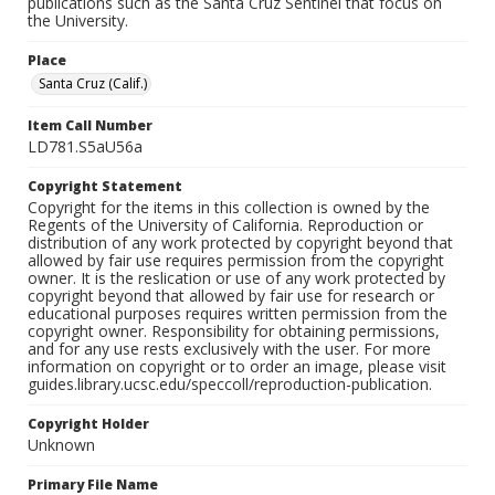
publications such as the Santa Cruz Sentinel that focus on
the University.
Place
Santa Cruz (Calif.)
Item Call Number
LD781.S5aU56a
Copyright Statement
Copyright for the items in this collection is owned by the
Regents of the University of California. Reproduction or
distribution of any work protected by copyright beyond that
allowed by fair use requires permission from the copyright
owner. It is the reslication or use of any work protected by
copyright beyond that allowed by fair use for research or
educational purposes requires written permission from the
copyright owner. Responsibility for obtaining permissions,
and for any use rests exclusively with the user. For more
information on copyright or to order an image, please visit
guides.library.ucsc.edu/speccoll/reproduction-publication.
Copyright Holder
Unknown
Primary File Name