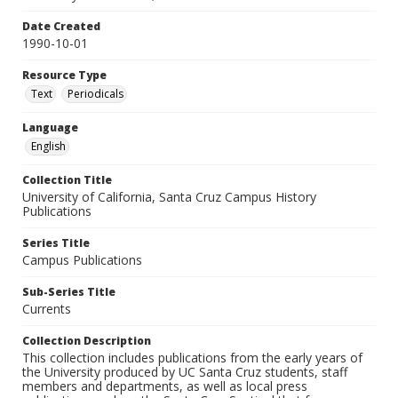
Date Created
1990-10-01
Resource Type
Text
Periodicals
Language
English
Collection Title
University of California, Santa Cruz Campus History
Publications
Series Title
Campus Publications
Sub-Series Title
Currents
Collection Description
This collection includes publications from the early years of
the University produced by UC Santa Cruz students, staff
members and departments, as well as local press