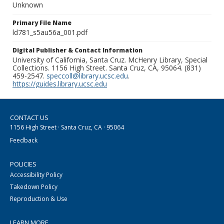
Unknown
Primary File Name
ld781_s5au56a_001.pdf
Digital Publisher & Contact Information
University of California, Santa Cruz. McHenry Library, Special
Collections. 1156 High Street. Santa Cruz, CA, 95064. (831)
459-2547.
speccoll@library.ucsc.edu
.
https://guides.library.ucsc.edu
CONTACT US
1156 High Street · Santa Cruz, CA · 95064
Feedback
POLICIES
Accessibility Policy
Takedown Policy
Reproduction & Use
LEARN MORE