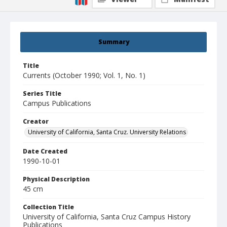
Summary
Title
Currents (October 1990; Vol. 1, No. 1)
Series Title
Campus Publications
Creator
University of California, Santa Cruz. University Relations
Date Created
1990-10-01
Physical Description
45 cm
Collection Title
University of California, Santa Cruz Campus History
Publications