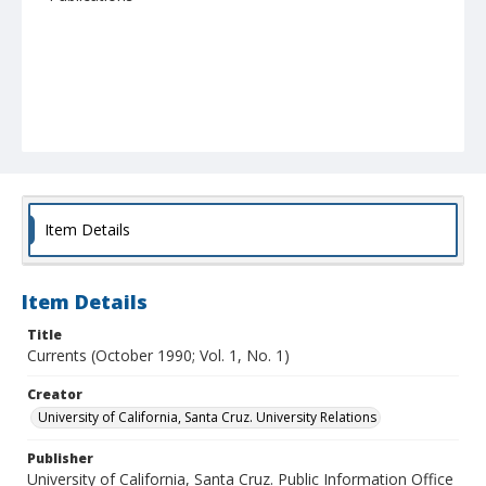
Item Details
Item Details
Title
Currents (October 1990; Vol. 1, No. 1)
Creator
University of California, Santa Cruz. University Relations
Publisher
University of California, Santa Cruz. Public Information Office