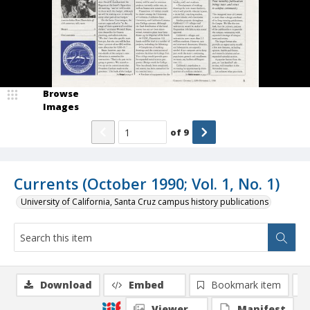
Browse
Images
of
9
Currents (October 1990; Vol. 1, No. 1)
University of California, Santa Cruz campus history publications
Download
Embed
Bookmark item
Viewer
Manifest