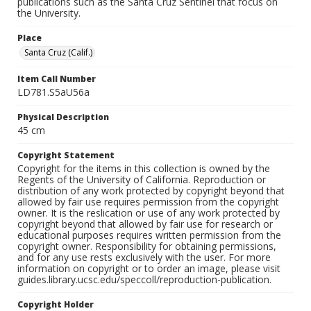
publications such as the Santa Cruz Sentinel that focus on
the University.
Place
Santa Cruz (Calif.)
Item Call Number
LD781.S5aU56a
Physical Description
45 cm
Copyright Statement
Copyright for the items in this collection is owned by the
Regents of the University of California. Reproduction or
distribution of any work protected by copyright beyond that
allowed by fair use requires permission from the copyright
owner. It is the reslication or use of any work protected by
copyright beyond that allowed by fair use for research or
educational purposes requires written permission from the
copyright owner. Responsibility for obtaining permissions,
and for any use rests exclusively with the user. For more
information on copyright or to order an image, please visit
guides.library.ucsc.edu/speccoll/reproduction-publication.
Copyright Holder