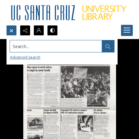
Search...
Advanced search