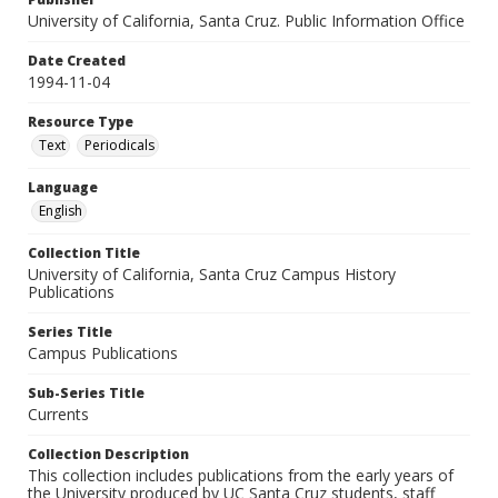
University of California, Santa Cruz. Public Information Office
Date Created
1994-11-04
Resource Type
Text
Periodicals
Language
English
Collection Title
University of California, Santa Cruz Campus History
Publications
Series Title
Campus Publications
Sub-Series Title
Currents
Collection Description
This collection includes publications from the early years of
the University produced by UC Santa Cruz students, staff