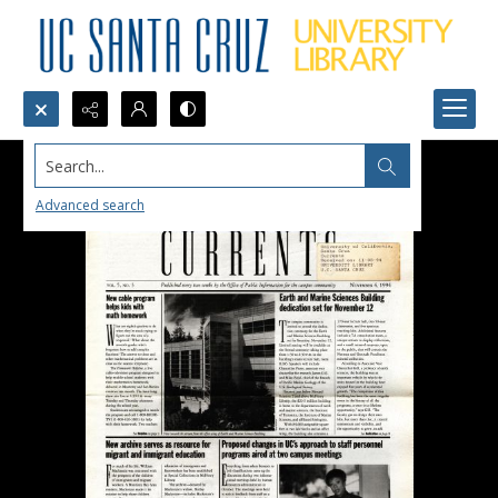
Search...
Advanced search