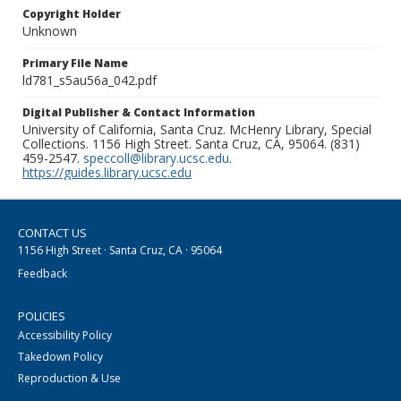
Copyright Holder
Unknown
Primary File Name
ld781_s5au56a_042.pdf
Digital Publisher & Contact Information
University of California, Santa Cruz. McHenry Library, Special
Collections. 1156 High Street. Santa Cruz, CA, 95064. (831)
459-2547.
speccoll@library.ucsc.edu
.
https://guides.library.ucsc.edu
CONTACT US
1156 High Street · Santa Cruz, CA · 95064
Feedback
POLICIES
Accessibility Policy
Takedown Policy
Reproduction & Use