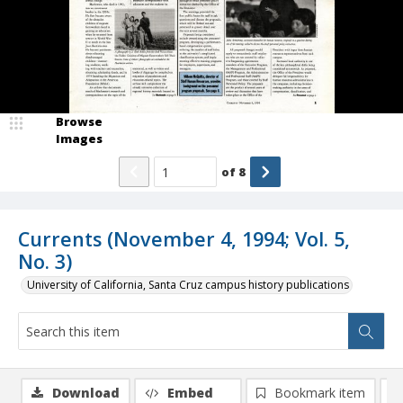
Browse
Images
of
8
Currents (November 4, 1994; Vol. 5,
No. 3)
University of California, Santa Cruz campus history publications
Download
Embed
Bookmark item