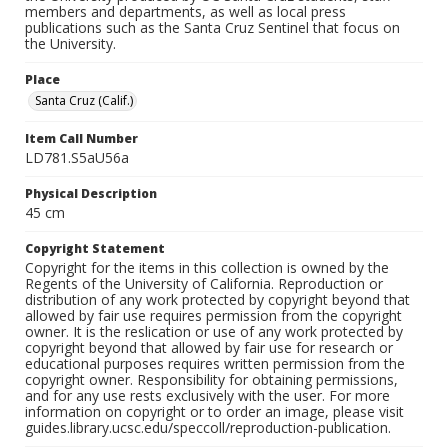
members and departments, as well as local press
publications such as the Santa Cruz Sentinel that focus on
the University.
Place
Santa Cruz (Calif.)
Item Call Number
LD781.S5aU56a
Physical Description
45 cm
Copyright Statement
Copyright for the items in this collection is owned by the
Regents of the University of California. Reproduction or
distribution of any work protected by copyright beyond that
allowed by fair use requires permission from the copyright
owner. It is the reslication or use of any work protected by
copyright beyond that allowed by fair use for research or
educational purposes requires written permission from the
copyright owner. Responsibility for obtaining permissions,
and for any use rests exclusively with the user. For more
information on copyright or to order an image, please visit
guides.library.ucsc.edu/speccoll/reproduction-publication.