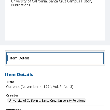
University of California, Santa Cruz Campus History
Publications
Item Details
Item Details
Title
Currents (November 4, 1994; Vol. 5, No. 3)
Creator
University of California, Santa Cruz. University Relations
Publisher