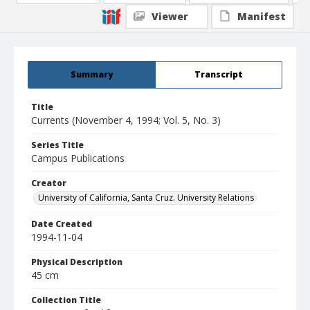
Viewer
Manifest
Summary
Transcript
Title
Currents (November 4, 1994; Vol. 5, No. 3)
Series Title
Campus Publications
Creator
University of California, Santa Cruz. University Relations
Date Created
1994-11-04
Physical Description
45 cm
Collection Title