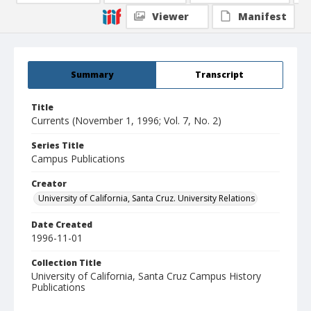
Viewer
Manifest
Summary
Transcript
Title
Currents (November 1, 1996; Vol. 7, No. 2)
Series Title
Campus Publications
Creator
University of California, Santa Cruz. University Relations
Date Created
1996-11-01
Collection Title
University of California, Santa Cruz Campus History
Publications