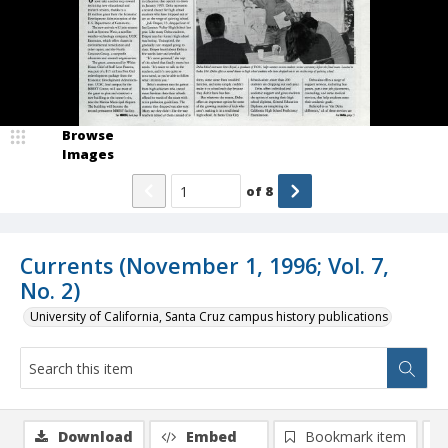
Browse
Images
of
8
Currents (November 1, 1996; Vol. 7,
No. 2)
University of California, Santa Cruz campus history publications
Download
Embed
Bookmark item