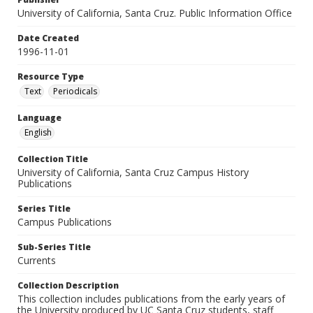
University of California, Santa Cruz. Public Information Office
Date Created
1996-11-01
Resource Type
Text
Periodicals
Language
English
Collection Title
University of California, Santa Cruz Campus History
Publications
Series Title
Campus Publications
Sub-Series Title
Currents
Collection Description
This collection includes publications from the early years of
the University produced by UC Santa Cruz students, staff