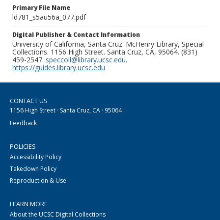
Primary File Name
ld781_s5au56a_077.pdf
Digital Publisher & Contact Information
University of California, Santa Cruz. McHenry Library, Special
Collections. 1156 High Street. Santa Cruz, CA, 95064. (831)
459-2547.
speccoll@library.ucsc.edu
.
https://guides.library.ucsc.edu
CONTACT US
1156 High Street · Santa Cruz, CA · 95064
Feedback
POLICIES
Accessibility Policy
Takedown Policy
Reproduction & Use
LEARN MORE
About the UCSC Digital Collections