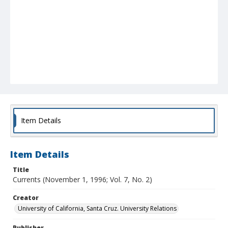
Item Details
Item Details
Title
Currents (November 1, 1996; Vol. 7, No. 2)
Creator
University of California, Santa Cruz. University Relations
Publisher