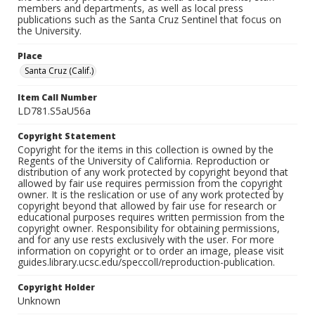
members and departments, as well as local press
publications such as the Santa Cruz Sentinel that focus on
the University.
Place
Santa Cruz (Calif.)
Item Call Number
LD781.S5aU56a
Copyright Statement
Copyright for the items in this collection is owned by the
Regents of the University of California. Reproduction or
distribution of any work protected by copyright beyond that
allowed by fair use requires permission from the copyright
owner. It is the reslication or use of any work protected by
copyright beyond that allowed by fair use for research or
educational purposes requires written permission from the
copyright owner. Responsibility for obtaining permissions,
and for any use rests exclusively with the user. For more
information on copyright or to order an image, please visit
guides.library.ucsc.edu/speccoll/reproduction-publication.
Copyright Holder
Unknown