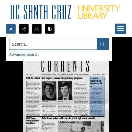
Search...
Advanced search