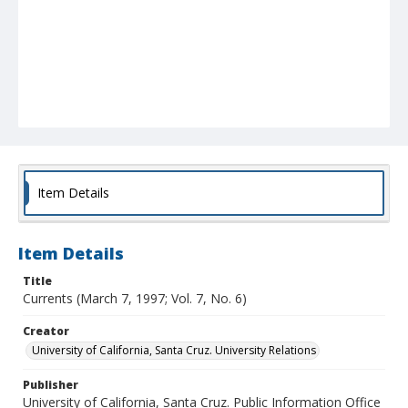
Item Details
Item Details
Title
Currents (March 7, 1997; Vol. 7, No. 6)
Creator
University of California, Santa Cruz. University Relations
Publisher
University of California, Santa Cruz. Public Information Office