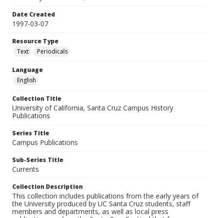
Date Created
1997-03-07
Resource Type
Text
Periodicals
Language
English
Collection Title
University of California, Santa Cruz Campus History
Publications
Series Title
Campus Publications
Sub-Series Title
Currents
Collection Description
This collection includes publications from the early years of
the University produced by UC Santa Cruz students, staff
members and departments, as well as local press