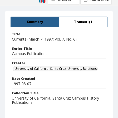
Summary
Transcript
Title
Currents (March 7, 1997; Vol. 7, No. 6)
Series Title
Campus Publications
Creator
University of California, Santa Cruz. University Relations
Date Created
1997-03-07
Collection Title
University of California, Santa Cruz Campus History
Publications