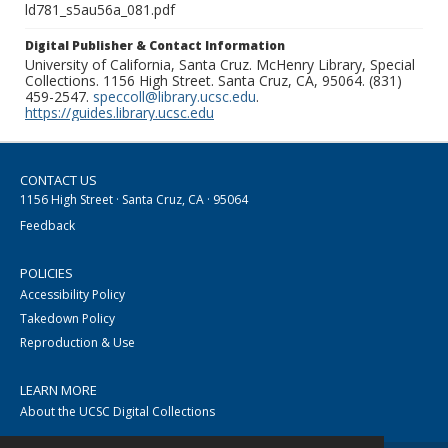
ld781_s5au56a_081.pdf
Digital Publisher & Contact Information
University of California, Santa Cruz. McHenry Library, Special
Collections. 1156 High Street. Santa Cruz, CA, 95064. (831)
459-2547.
speccoll@library.ucsc.edu
.
https://guides.library.ucsc.edu
CONTACT US
1156 High Street · Santa Cruz, CA · 95064
Feedback
POLICIES
Accessibility Policy
Takedown Policy
Reproduction & Use
LEARN MORE
About the UCSC Digital Collections