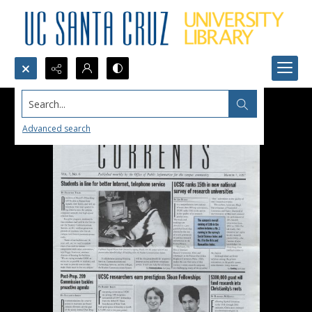
Search...
Advanced search