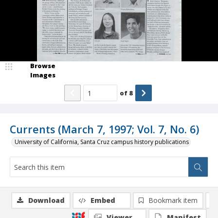
Browse
Images
of
8
Currents (March 7, 1997; Vol. 7, No. 6)
University of California, Santa Cruz campus history publications
Download
Embed
Bookmark item
Viewer
Manifest