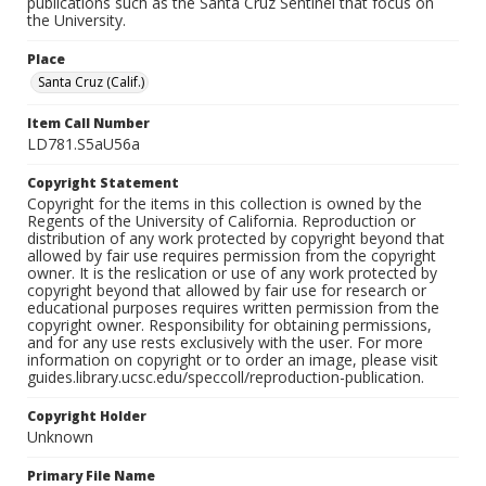
publications such as the Santa Cruz Sentinel that focus on
the University.
Place
Santa Cruz (Calif.)
Item Call Number
LD781.S5aU56a
Copyright Statement
Copyright for the items in this collection is owned by the
Regents of the University of California. Reproduction or
distribution of any work protected by copyright beyond that
allowed by fair use requires permission from the copyright
owner. It is the reslication or use of any work protected by
copyright beyond that allowed by fair use for research or
educational purposes requires written permission from the
copyright owner. Responsibility for obtaining permissions,
and for any use rests exclusively with the user. For more
information on copyright or to order an image, please visit
guides.library.ucsc.edu/speccoll/reproduction-publication.
Copyright Holder
Unknown
Primary File Name