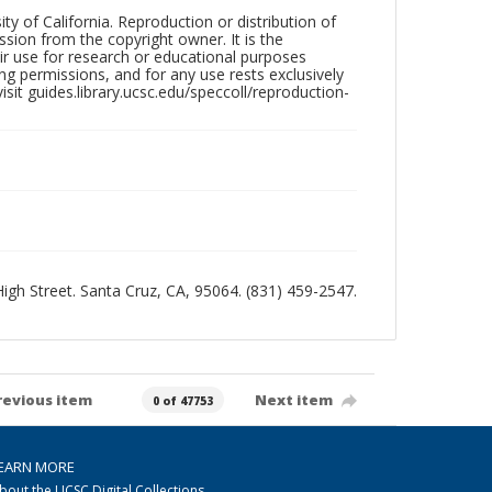
ty of California. Reproduction or distribution of
sion from the copyright owner. It is the
ir use for research or educational purposes
ng permissions, and for any use rests exclusively
sit guides.library.ucsc.edu/speccoll/reproduction-
 High Street. Santa Cruz, CA, 95064. (831) 459-2547.
revious item
Next item
0 of 47753
EARN MORE
bout the UCSC Digital Collections