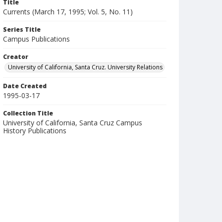
Title
Currents (March 17, 1995; Vol. 5, No. 11)
Series Title
Campus Publications
Creator
University of California, Santa Cruz. University Relations
Date Created
1995-03-17
Collection Title
University of California, Santa Cruz Campus
History Publications