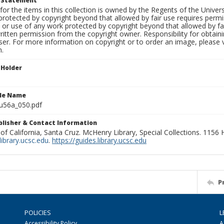
t Statement
for the items in this collection is owned by the Regents of the Universi
rotected by copyright beyond that allowed by fair use requires permis
n or use of any work protected by copyright beyond that allowed by fa
ritten permission from the copyright owner. Responsibility for obtaini
ser. For more information on copyright or to order an image, please vi
n.
 Holder
ile Name
u56a_050.pdf
ublisher & Contact Information
 of California, Santa Cruz. McHenry Library, Special Collections. 1156
ibrary.ucsc.edu
.
https://guides.library.ucsc.edu
P
POLICIES
L
Accessibility Policy
A