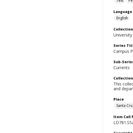
Text
Pe
Language
English
Collection
University
Series Tit
Campus Pu
Sub-Series
Currents
Collection
This colle
and depart
Place
Santa Cruz
Item Call
LD781.S5