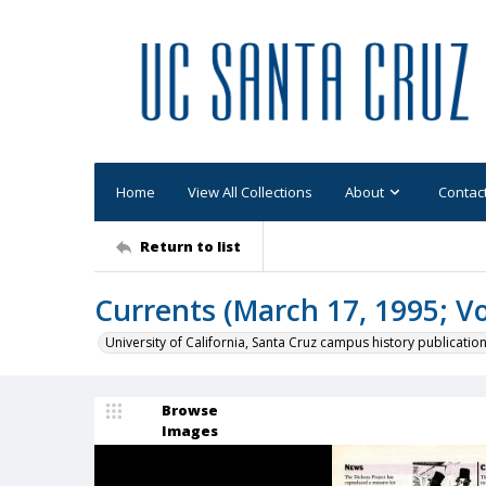
Home
View All Collections
About
Contac
Return to list
Currents (March 17, 1995; Vol
University of California, Santa Cruz campus history publicatio
Browse
Images