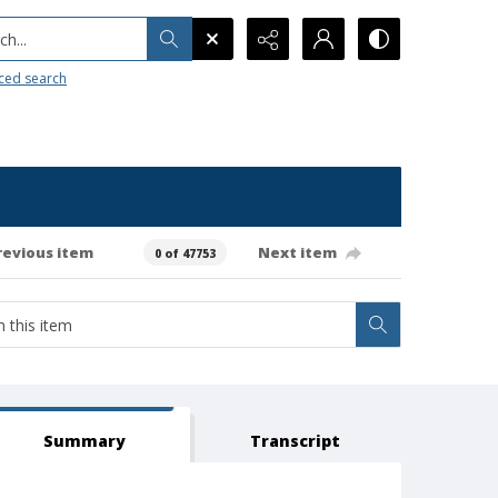
h...
ced search
revious item
Next item
0 of 47753
Summary
Transcript