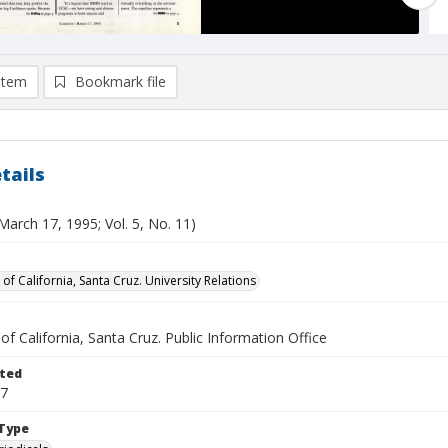
item
Bookmark file
tails
March 17, 1995; Vol. 5, No. 11)
 of California, Santa Cruz. University Relations
 of California, Santa Cruz. Public Information Office
ted
17
Type