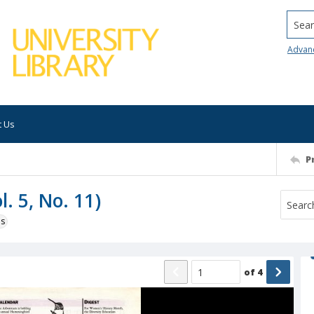
Searc
Advan
t Us
P
. 5, No. 11)
ns
of
4