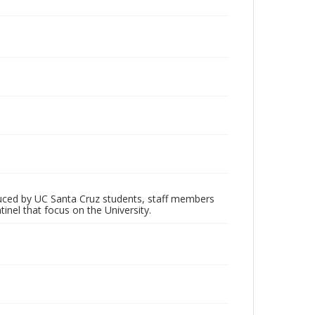
oduced by UC Santa Cruz students, staff members
inel that focus on the University.