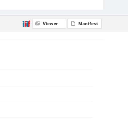
Viewer
Manifest