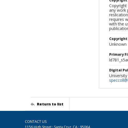
Copyrigh
Copyright 
any work p
reslicatio
requires w
with the u
publicatio
Copyright
Unknown
Primary F
ld781_s5a
Digital P
University
speccoll@l
Return to list
CONTACT US
1156 High Street · Santa Cruz, CA · 95064