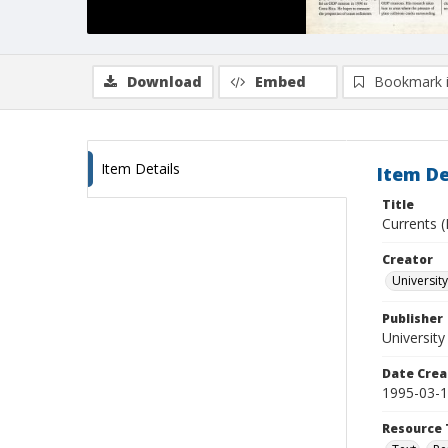
Download
Embed
Bookmark 
Item Details
Item De
Title
Currents (
Creator
University
Publisher
University
Date Crea
1995-03-
Resource 