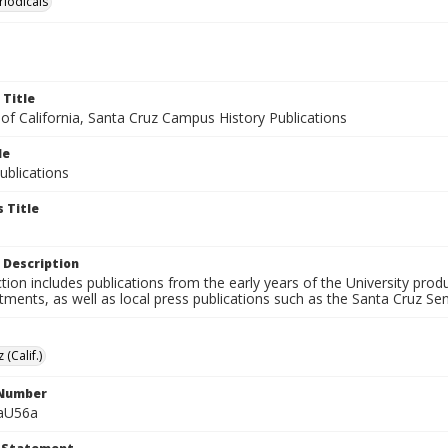
riodicals
 Title
 of California, Santa Cruz Campus History Publications
le
blications
 Title
 Description
ction includes publications from the early years of the University pr
ments, as well as local press publications such as the Santa Cruz Sent
 (Calif.)
 Number
aU56a