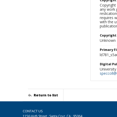
Copyrigh
Copyright 
any work p
reslicatio
requires w
with the u
publicatio
Copyright
Unknown
Primary F
ld781_s5a
Digital P
University
speccoll@l
Return to list
CONTACT US
1156 High Street · Santa Cruz, CA · 95064