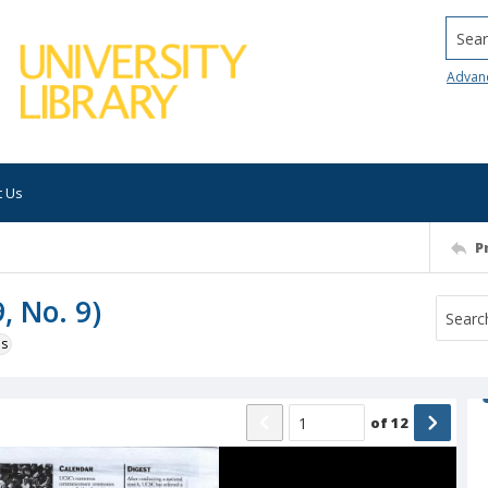
Searc
Advan
t Us
P
, No. 9)
ns
of
12