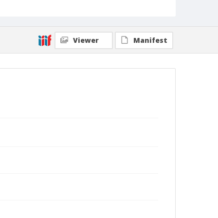
Viewer
Manifest