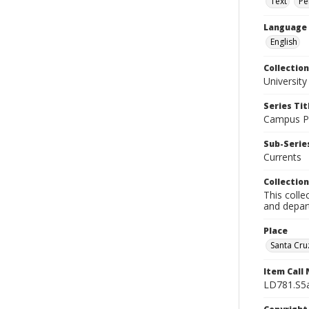
Text
Pe
Language
English
Collection
University
Series Tit
Campus Pu
Sub-Series
Currents
Collection
This colle
and depart
Place
Santa Cruz
Item Call
LD781.S5