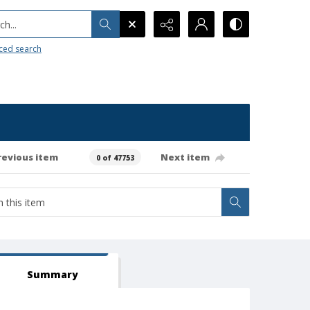
h...
ced search
revious item
Next item
0 of 47753
Summary