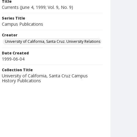
Title
Currents (June 4, 1999; Vol. 9, No. 9)
Series Title
Campus Publications
Creator
University of California, Santa Cruz. University Relations
Date Created
1999-06-04
Collection Title
University of California, Santa Cruz Campus
History Publications