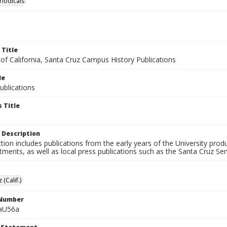
riodicals
 Title
 of California, Santa Cruz Campus History Publications
le
blications
 Title
 Description
ction includes publications from the early years of the University pr
ments, as well as local press publications such as the Santa Cruz Sent
 (Calif.)
 Number
aU56a