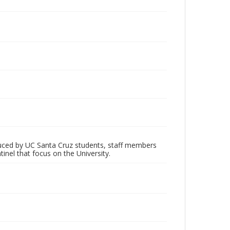
oduced by UC Santa Cruz students, staff members
inel that focus on the University.