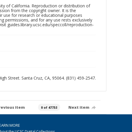
ty of California. Reproduction or distribution of
sion from the copyright owner. It is the
ir use for research or educational purposes
ng permissions, and for any use rests exclusively
sit guides.library.ucsc.edu/speccoll/reproduction-
 High Street. Santa Cruz, CA, 95064. (831) 459-2547.
revious item
Next item
0 of 47753
EARN MORE
bout the UCSC Digital Collections