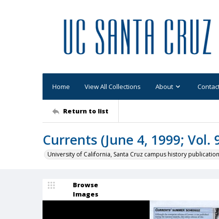
Home
View All Collections
About
Contac
Return to list
Currents (June 4, 1999; Vol. 9
University of California, Santa Cruz campus history publicatio
Browse
Images