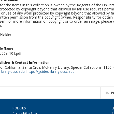
t Statement
for the items in this collection is owned by the Regents of the Universi
rotected by copyright beyond that allowed by fair use requires permis
n or use of any work protected by copyright beyond that allowed by fa
ritten permission from the copyright owner. Responsibility for obtaini
ser. For more information on copyright or to order an image, please vi
n.
 Holder
ile Name
u56a_101.pdf
ublisher & Contact Information
 of California, Santa Cruz. McHenry Library, Special Collections. 1156
ibrary.ucsc.edu
.
https://guides.library.ucsc.edu
P
POLICIES
L
Accessibility Policy
A