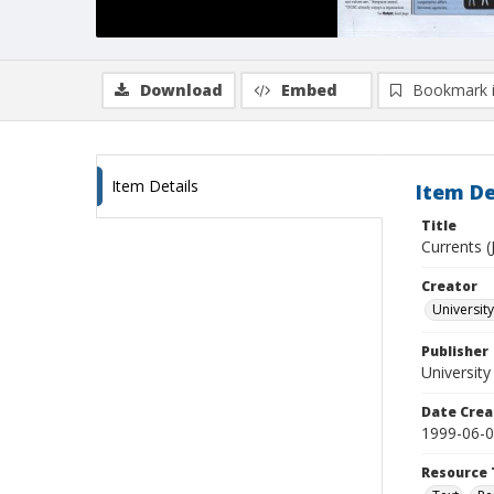
Download
Embed
Bookmark 
Item Details
Item De
Title
Currents (
Creator
University
Publisher
University
Date Crea
1999-06-
Resource 