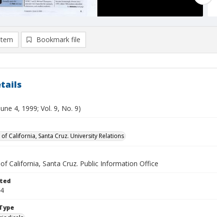
item
Bookmark file
tails
June 4, 1999; Vol. 9, No. 9)
 of California, Santa Cruz. University Relations
 of California, Santa Cruz. Public Information Office
ted
04
Type