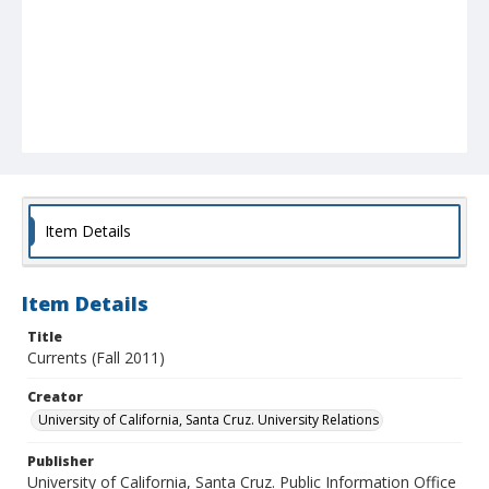
Item Details
Item Details
Title
Currents (Fall 2011)
Creator
University of California, Santa Cruz. University Relations
Publisher
University of California, Santa Cruz. Public Information Office