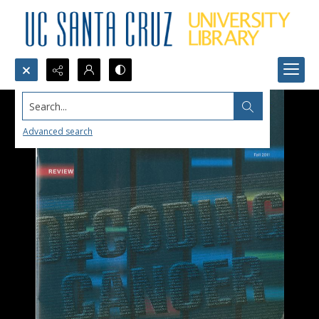
Search...
Advanced search