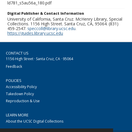
ld781_s5au56a_180.pdf
Digital Publisher & Contact Information
University of California, Santa Cruz. McHenry Library, Special
Collections. 1156 High Street. Santa Cruz, CA, 95064. (831)
459-2547.
speccoll@library.ucsc.edu
.
https://guides.library.ucsc.edu
CONTACT US
1156 High Street · Santa Cruz, CA · 95064
Feedback
POLICIES
Accessibility Policy
Takedown Policy
Reproduction & Use
LEARN MORE
About the UCSC Digital Collections