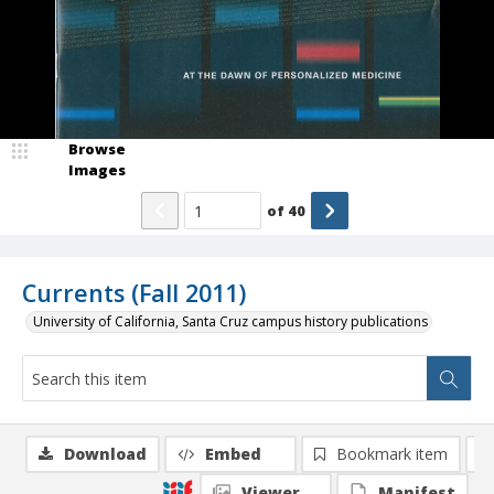
Browse
Images
of
40
Currents (Fall 2011)
University of California, Santa Cruz campus history publications
Download
Embed
Bookmark item
Viewer
Manifest