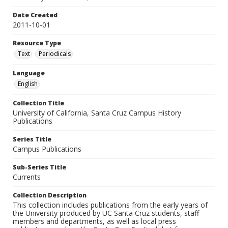
Date Created
2011-10-01
Resource Type
Text
Periodicals
Language
English
Collection Title
University of California, Santa Cruz Campus History
Publications
Series Title
Campus Publications
Sub-Series Title
Currents
Collection Description
This collection includes publications from the early years of
the University produced by UC Santa Cruz students, staff
members and departments, as well as local press