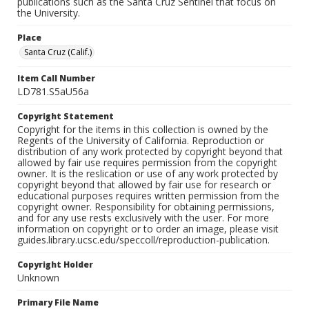
publications such as the Santa Cruz Sentinel that focus on
the University.
Place
Santa Cruz (Calif.)
Item Call Number
LD781.S5aU56a
Copyright Statement
Copyright for the items in this collection is owned by the
Regents of the University of California. Reproduction or
distribution of any work protected by copyright beyond that
allowed by fair use requires permission from the copyright
owner. It is the reslication or use of any work protected by
copyright beyond that allowed by fair use for research or
educational purposes requires written permission from the
copyright owner. Responsibility for obtaining permissions,
and for any use rests exclusively with the user. For more
information on copyright or to order an image, please visit
guides.library.ucsc.edu/speccoll/reproduction-publication.
Copyright Holder
Unknown
Primary File Name