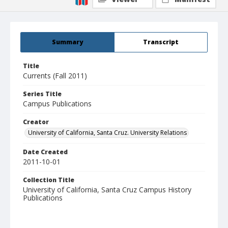
Summary
Transcript
Title
Currents (Fall 2011)
Series Title
Campus Publications
Creator
University of California, Santa Cruz. University Relations
Date Created
2011-10-01
Collection Title
University of California, Santa Cruz Campus History
Publications