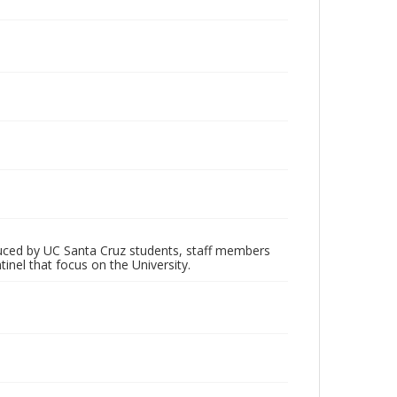
oduced by UC Santa Cruz students, staff members
inel that focus on the University.