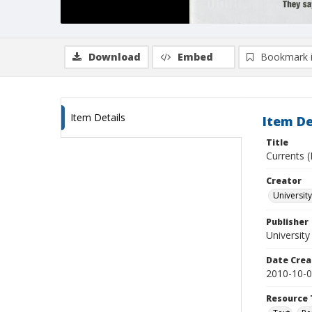
Download
Embed
Bookmark 
Item Details
Item De
Title
Currents (
Creator
University
Publisher
University
Date Crea
2010-10-
Resource 