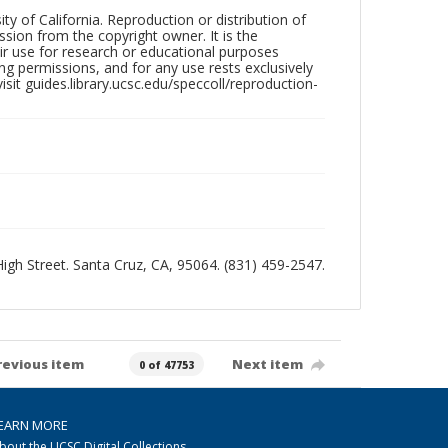
ty of California. Reproduction or distribution of
sion from the copyright owner. It is the
ir use for research or educational purposes
ng permissions, and for any use rests exclusively
sit guides.library.ucsc.edu/speccoll/reproduction-
 High Street. Santa Cruz, CA, 95064. (831) 459-2547.
revious item
Next item
0 of 47753
EARN MORE
bout the UCSC Digital Collections