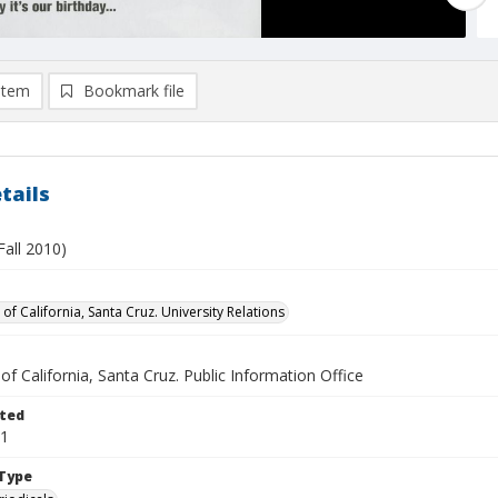
item
Bookmark file
tails
Fall 2010)
 of California, Santa Cruz. University Relations
 of California, Santa Cruz. Public Information Office
ted
01
Type