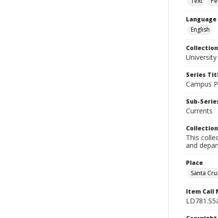
Text
Pe
Language
English
Collection
University
Series Tit
Campus Pu
Sub-Series
Currents
Collection
This colle
and depart
Place
Santa Cruz
Item Call
LD781.S5