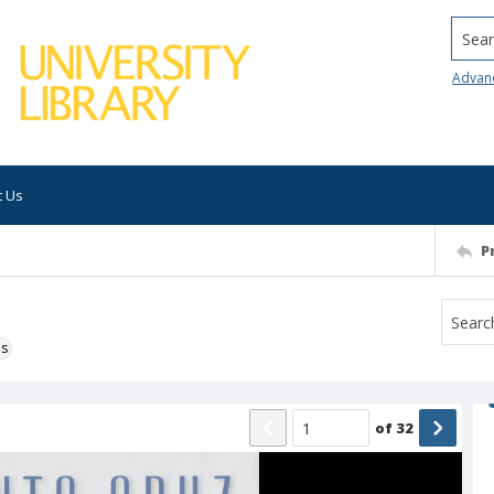
Searc
Advan
t Us
P
ns
of
32