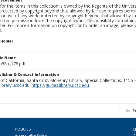
t Statement
for the items in this collection is owned by the Regents of the Universi
rotected by copyright beyond that allowed by fair use requires permis
n or use of any work protected by copyright beyond that allowed by fa
ritten permission from the copyright owner. Responsibility for obtaini
ser. For more information on copyright or to order an image, please vi
n.
 Holder
ile Name
u56a_178.pdf
ublisher & Contact Information
 of California, Santa Cruz. McHenry Library, Special Collections. 1156
ibrary.ucsc.edu
.
https://guides.library.ucsc.edu
P
POLICIES
L
Accessibility Policy
A