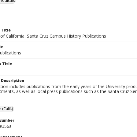
riodicals
 Title
 of California, Santa Cruz Campus History Publications
le
blications
 Title
 Description
ction includes publications from the early years of the University pr
ments, as well as local press publications such as the Santa Cruz Sent
 (Calif.)
 Number
aU56a