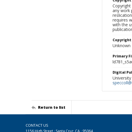
Copyrigh
Copyright 
any work p
reslicatio
requires w
with the u
publicatio
Copyright
Unknown
Primary F
ld781_s5a
Digital P
University
speccoll@l
Return to list
CONTACT US
1156 High Street · Santa Cruz, CA · 95064