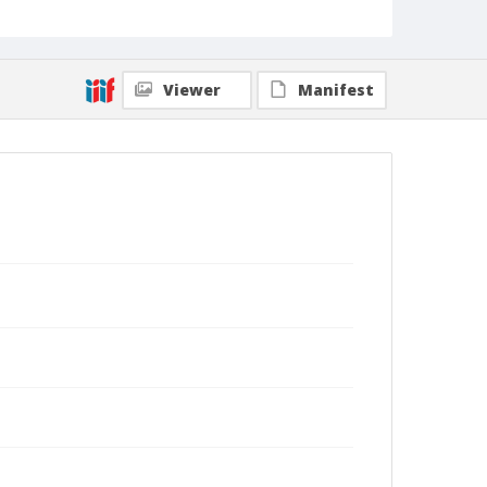
Viewer
Manifest