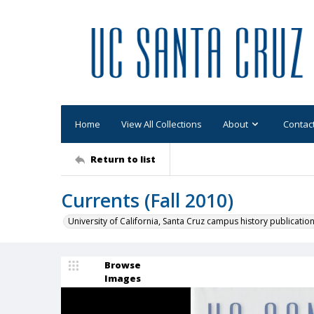
Home
View All Collections
About
Contac
Return to list
Currents (Fall 2010)
University of California, Santa Cruz campus history publicatio
Browse
Images