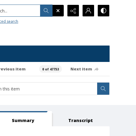
h...
ced search
revious item
Next item
0 of 47753
Summary
Transcript