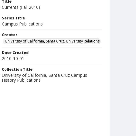
Title
Currents (Fall 2010)
Series Title
Campus Publications
Creator
University of California, Santa Cruz. University Relations
Date Created
2010-10-01
Collection Title
University of California, Santa Cruz Campus
History Publications