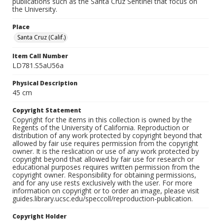
publications such as the Santa Cruz Sentinel that focus on
the University.
Place
Santa Cruz (Calif.)
Item Call Number
LD781.S5aU56a
Physical Description
45 cm
Copyright Statement
Copyright for the items in this collection is owned by the
Regents of the University of California. Reproduction or
distribution of any work protected by copyright beyond that
allowed by fair use requires permission from the copyright
owner. It is the reslication or use of any work protected by
copyright beyond that allowed by fair use for research or
educational purposes requires written permission from the
copyright owner. Responsibility for obtaining permissions,
and for any use rests exclusively with the user. For more
information on copyright or to order an image, please visit
guides.library.ucsc.edu/speccoll/reproduction-publication.
Copyright Holder