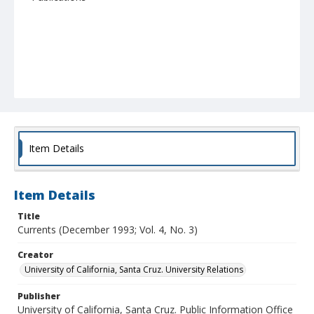
Item Details
Item Details
Title
Currents (December 1993; Vol. 4, No. 3)
Creator
University of California, Santa Cruz. University Relations
Publisher
University of California, Santa Cruz. Public Information Office