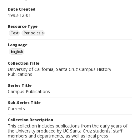
Date Created
1993-12-01
Resource Type
Text
Periodicals
Language
English
Collection Title
University of California, Santa Cruz Campus History
Publications
Series Title
Campus Publications
Sub-Series Title
Currents
Collection Description
This collection includes publications from the early years of
the University produced by UC Santa Cruz students, staff
members and departments, as well as local press