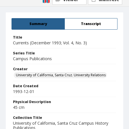
Summary
Transcript
Title
Currents (December 1993; Vol. 4, No. 3)
Series Title
Campus Publications
Creator
University of California, Santa Cruz. University Relations
Date Created
1993-12-01
Physical Description
45 cm
Collection Title
University of California, Santa Cruz Campus History
Publications