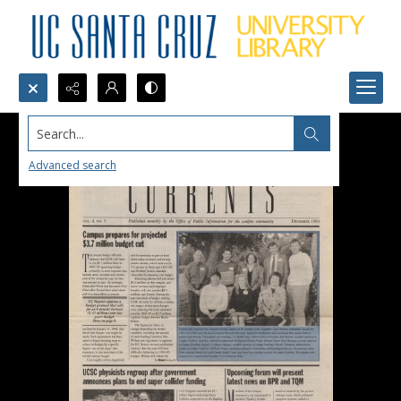
Search...
Advanced search