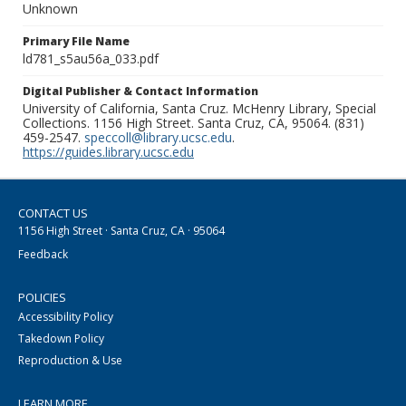
Unknown
Primary File Name
ld781_s5au56a_033.pdf
Digital Publisher & Contact Information
University of California, Santa Cruz. McHenry Library, Special
Collections. 1156 High Street. Santa Cruz, CA, 95064. (831)
459-2547.
speccoll@library.ucsc.edu
.
https://guides.library.ucsc.edu
CONTACT US
1156 High Street · Santa Cruz, CA · 95064
Feedback
POLICIES
Accessibility Policy
Takedown Policy
Reproduction & Use
LEARN MORE