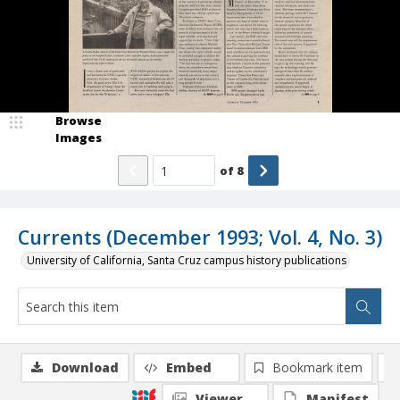
Browse
Images
of
8
Currents (December 1993; Vol. 4, No. 3)
University of California, Santa Cruz campus history publications
Download
Embed
Bookmark item
Viewer
Manifest