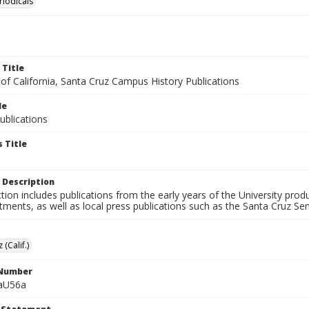
riodicals
 Title
 of California, Santa Cruz Campus History Publications
le
blications
 Title
 Description
ction includes publications from the early years of the University pr
ments, as well as local press publications such as the Santa Cruz Sent
 (Calif.)
 Number
aU56a