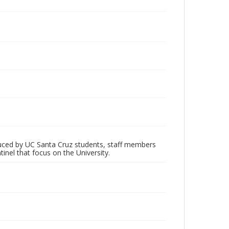
oduced by UC Santa Cruz students, staff members
inel that focus on the University.