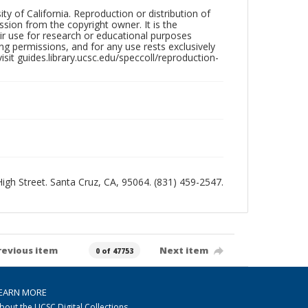
ty of California. Reproduction or distribution of
sion from the copyright owner. It is the
ir use for research or educational purposes
ng permissions, and for any use rests exclusively
sit guides.library.ucsc.edu/speccoll/reproduction-
 High Street. Santa Cruz, CA, 95064. (831) 459-2547.
revious item
Next item
0 of 47753
EARN MORE
bout the UCSC Digital Collections