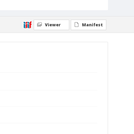
Viewer
Manifest