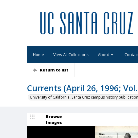
Home
View All Collections
About
Contac
Return to list
Currents (April 26, 1996; Vol.
University of California, Santa Cruz campus history publicatio
Browse
Images