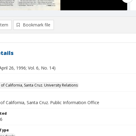
item
Bookmark file
tails
April 26, 1996; Vol. 6, No. 14)
 of California, Santa Cruz. University Relations
 of California, Santa Cruz. Public Information Office
ted
26
Type