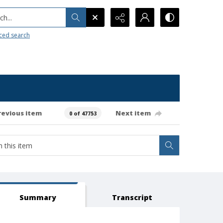
h...
ced search
revious item
Next item
0 of 47753
Summary
Transcript