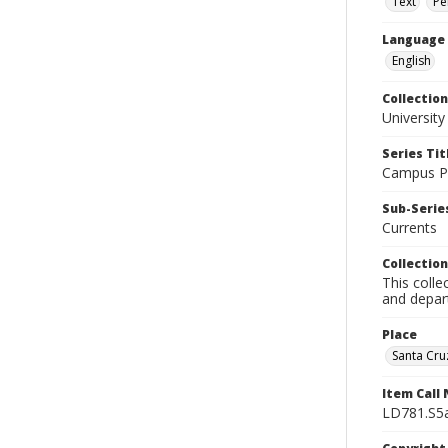
Text
Pe
Language
English
Collection
University
Series Tit
Campus Pu
Sub-Series
Currents
Collection
This colle
and depart
Place
Santa Cruz
Item Call
LD781.S5