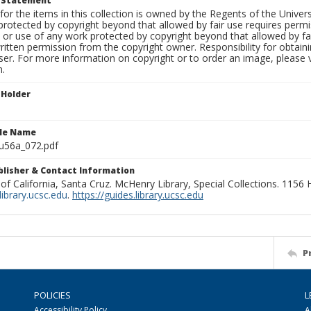
t Statement
for the items in this collection is owned by the Regents of the Universi
rotected by copyright beyond that allowed by fair use requires permis
n or use of any work protected by copyright beyond that allowed by fa
ritten permission from the copyright owner. Responsibility for obtaini
ser. For more information on copyright or to order an image, please vi
n.
 Holder
ile Name
u56a_072.pdf
ublisher & Contact Information
 of California, Santa Cruz. McHenry Library, Special Collections. 1156
ibrary.ucsc.edu
.
https://guides.library.ucsc.edu
P
POLICIES
L
Accessibility Policy
A