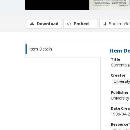
Download
Embed
Bookmark 
Item Details
Item De
Title
Currents (
Creator
University
Publisher
University
Date Crea
1996-04-
Resource 