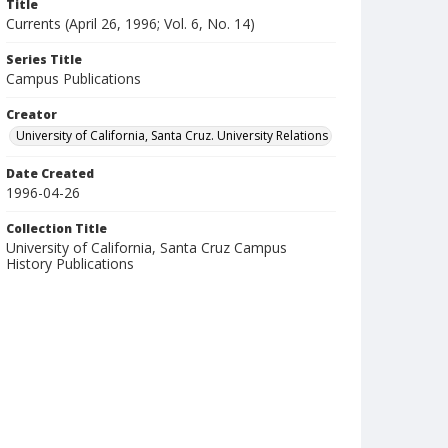
Title
Currents (April 26, 1996; Vol. 6, No. 14)
Series Title
Campus Publications
Creator
University of California, Santa Cruz. University Relations
Date Created
1996-04-26
Collection Title
University of California, Santa Cruz Campus
History Publications