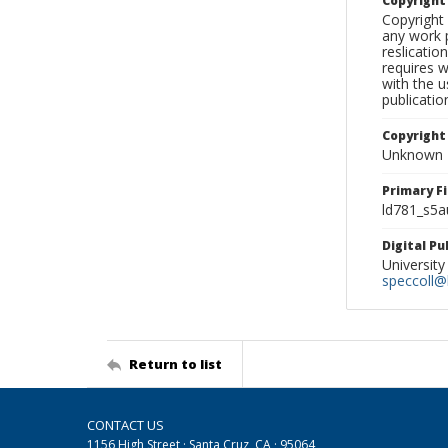
Copyrigh
Copyright 
any work p
reslicatio
requires w
with the u
publicatio
Copyright
Unknown
Primary F
ld781_s5a
Digital P
University
speccoll@l
Return to list
CONTACT US
1156 High Street · Santa Cruz, CA · 95064