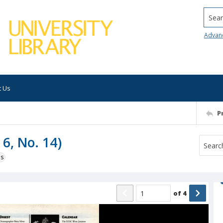
Searc
Advan
t Us
P
 6, No. 14)
ns
of
4