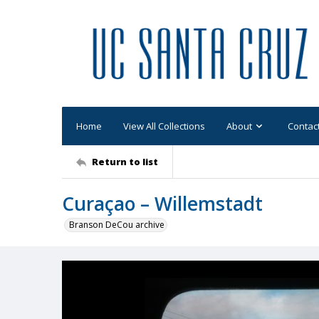
Home
View All Collections
About
Contac
Return to list
Curaçao – Willemstadt
Branson DeCou archive