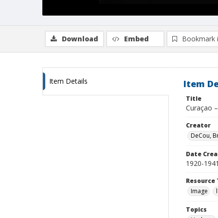
Download
Embed
Bookmark 
Item Details
Item De
Title
Curaçao –
Creator
DeCou, B
Date Crea
1920-194
Resource 
Image
Topics