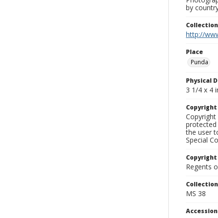
by country
Collectio
http://www
Place
Punda
Physical D
3 1/4 x 4 i
Copyrigh
Copyright 
protected 
the user 
Special Co
Copyright
Regents of
Collectio
MS 38
Accessio