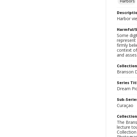
Harbors
Descripti
Harbor vie
Harmful/S
Some digit
represent 
firmly bel
context of
and assess
Collection
Branson D
Series Tit
Dream Pic
Sub-Series
Curaçao
Collection
The Branso
lecture to
Collection
Photograph