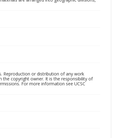
rs. Reproduction or distribution of any work
the copyright owner. It is the responsibility of
permissions. For more information see UCSC