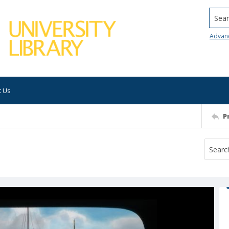
Searc
Advan
t Us
P