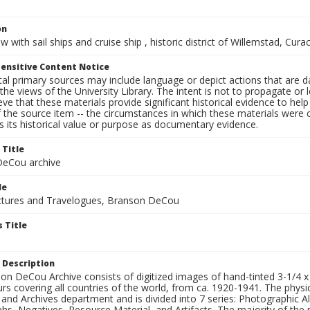
on
w with sail ships and cruise ship , historic district of Willemstad, Cu
ensitive Content Notice
al primary sources may include language or depict actions that are d
the views of the University Library. The intent is not to propagate or l
ieve that these materials provide significant historical evidence to he
 the source item -- the circumstances in which these materials were cre
 its historical value or purpose as documentary evidence.
 Title
eCou archive
le
tures and Travelogues, Branson DeCou
 Title
 Description
n DeCou Archive consists of digitized images of hand-tinted 3-1/4 x 4 
urs covering all countries of the world, from ca. 1920-1941. The physica
 and Archives department and is divided into 7 series: Photographic
s, Negatives, Resource Material, and Artifacts. The majority of the m