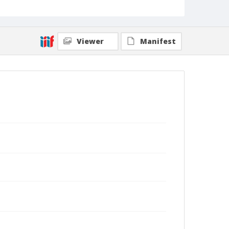
Viewer
Manifest