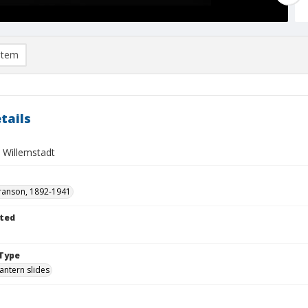
item
tails
 Willemstadt
ranson, 1892-1941
ted
1
Type
lantern slides