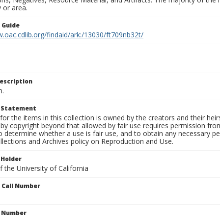
 or area.
n Guide
.oac.cdlib.org/findaid/ark:/13030/ft709nb32t/
escription
n.
t Statement
for the items in this collection is owned by the creators and their hei
by copyright beyond that allowed by fair use requires permission from 
to determine whether a use is fair use, and to obtain any necessary 
llections and Archives policy on Reproduction and Use.
 Holder
 the University of California
n Call Number
n Number