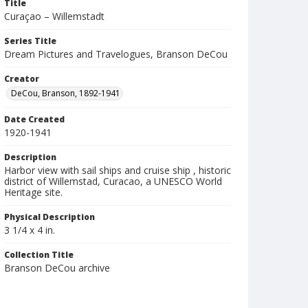
Title
Curaçao – Willemstadt
Series Title
Dream Pictures and Travelogues, Branson DeCou
Creator
DeCou, Branson, 1892-1941
Date Created
1920-1941
Description
Harbor view with sail ships and cruise ship , historic
district of Willemstad, Curacao, a UNESCO World
Heritage site.
Physical Description
3 1/4 x 4 in.
Collection Title
Branson DeCou archive