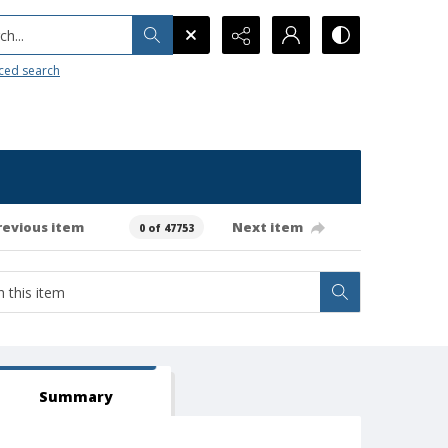
h...
ced search
revious item
Next item
0 of 47753
Summary