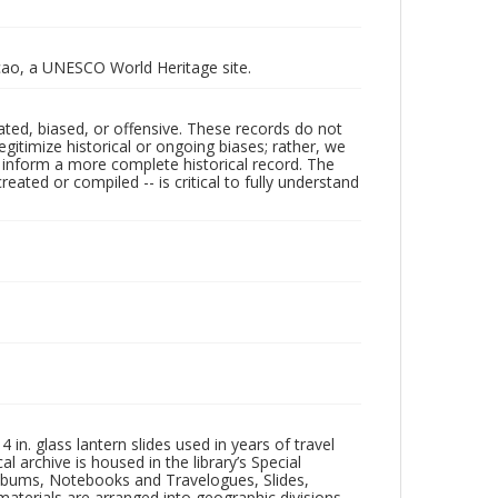
racao, a UNESCO World Heritage site.
ated, biased, or offensive. These records do not
egitimize historical or ongoing biases; rather, we
lp inform a more complete historical record. The
ated or compiled -- is critical to fully understand
in. glass lantern slides used in years of travel
l archive is housed in the library’s Special
 Albums, Notebooks and Travelogues, Slides,
aterials are arranged into geographic divisions,