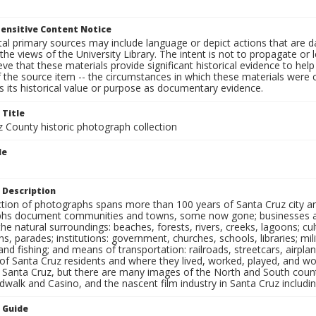
ensitive Content Notice
al primary sources may include language or depict actions that are d
the views of the University Library. The intent is not to propagate or l
ieve that these materials provide significant historical evidence to he
 the source item -- the circumstances in which these materials were cre
 its historical value or purpose as documentary evidence.
 Title
z County historic photograph collection
le
 Description
ection of photographs spans more than 100 years of Santa Cruz city a
hs document communities and towns, some now gone; businesses and s
the natural surroundings: beaches, forests, rivers, creeks, lagoons; cu
ns, parades; institutions: government, churches, schools, libraries; mil
nd fishing; and means of transportation: railroads, streetcars, airpla
s of Santa Cruz residents and where they lived, worked, played, and
f Santa Cruz, but there are many images of the North and South county
walk and Casino, and the nascent film industry in Santa Cruz including
n Guide