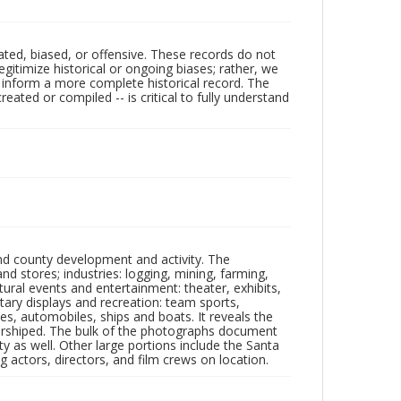
ated, biased, or offensive. These records do not
egitimize historical or ongoing biases; rather, we
lp inform a more complete historical record. The
ated or compiled -- is critical to fully understand
nd county development and activity. The
tores; industries: logging, mining, farming,
ltural events and entertainment: theater, exhibits,
itary displays and recreation: team sports,
nes, automobiles, ships and boats. It reveals the
 worshiped. The bulk of the photographs document
 as well. Other large portions include the Santa
 actors, directors, and film crews on location.