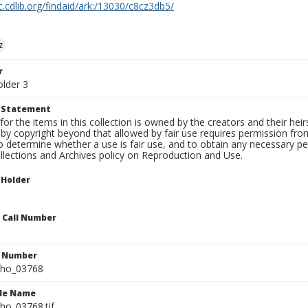
c.cdlib.org/findaid/ark:/13030/c8cz3db5/
z
r
older 3
t Statement
for the items in this collection is owned by the creators and their hei
by copyright beyond that allowed by fair use requires permission from 
to determine whether a use is fair use, and to obtain any necessary 
llections and Archives policy on Reproduction and Use.
 Holder
n Call Number
n Number
ho_03768
ile Name
o_03768.tif