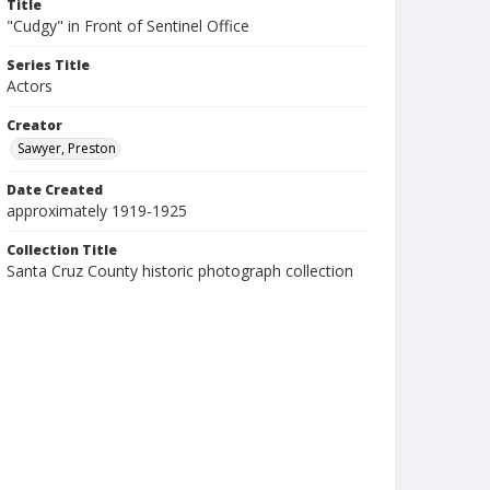
Title
"Cudgy" in Front of Sentinel Office
Series Title
Actors
Creator
Sawyer, Preston
Date Created
approximately 1919-1925
Collection Title
Santa Cruz County historic photograph collection