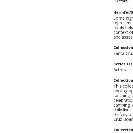
Actors
Harmful/S
Some digit
represent 
firmly bel
context of
and assess
Collection
Santa Cru
Series Tit
Actors
Collection
This coll
photograp
ranching; 
celebratio
camping, a
daily live
the city o
Cruz Board
Collectio