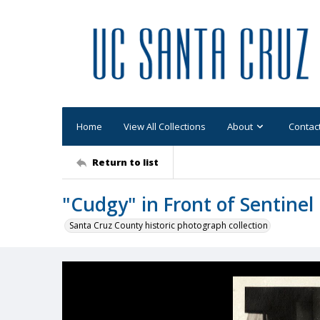
Home
View All Collections
About
Contac
Return to list
"Cudgy" in Front of Sentinel
Santa Cruz County historic photograph collection