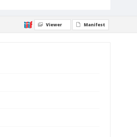
Viewer
Manifest