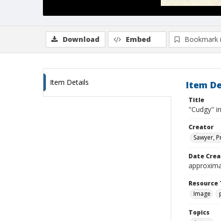
Download
Embed
Bookmark 
Item Details
Item De
Title
"Cudgy" in
Creator
Sawyer, P
Date Crea
approxima
Resource 
Image
Topics