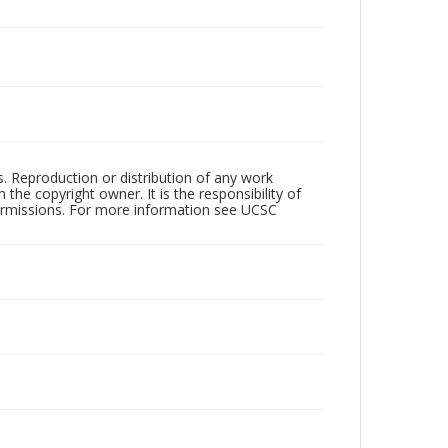
rs. Reproduction or distribution of any work
the copyright owner. It is the responsibility of
permissions. For more information see UCSC