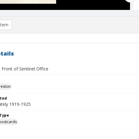
item
tails
 Front of Sentinel Office
reston
ted
tely 1919-1925
Type
postcards