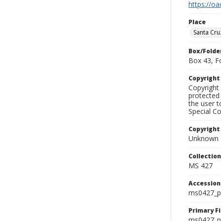
https://oa
Place
Santa Cru
Box/Folde
Box 43, F
Copyrigh
Copyright 
protected 
the user 
Special Co
Copyright
Unknown
Collectio
MS 427
Accessio
ms0427_p
Primary F
ms0427_ph