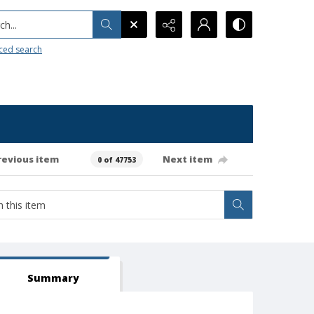
h...
ced search
revious item
Next item
0 of 47753
Summary