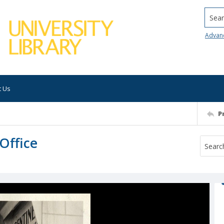
Searc
Advan
t Us
P
 Office