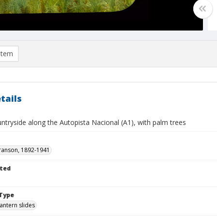
item
tails
ntryside along the Autopista Nacional (A1), with palm trees
ranson, 1892-1941
ted
Type
lantern slides