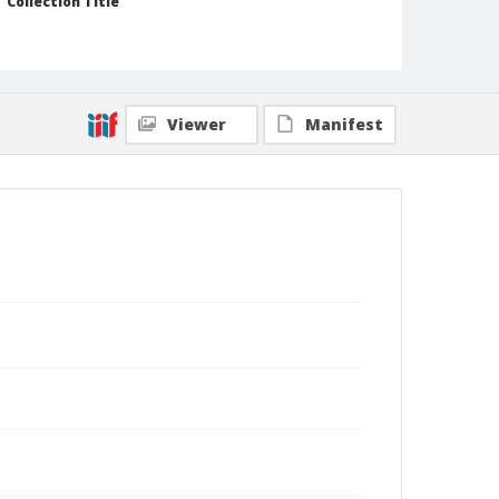
Collection Title
Branson DeCou archive
Viewer
Manifest