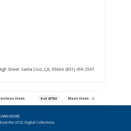
 High Street. Santa Cruz, CA, 95064. (831) 459-2547.
revious item
Next item
0 of 47753
EARN MORE
bout the UCSC Digital Collections