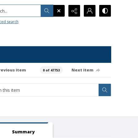
h...
ced search
revious item
Next item
0 of 47753
Summary