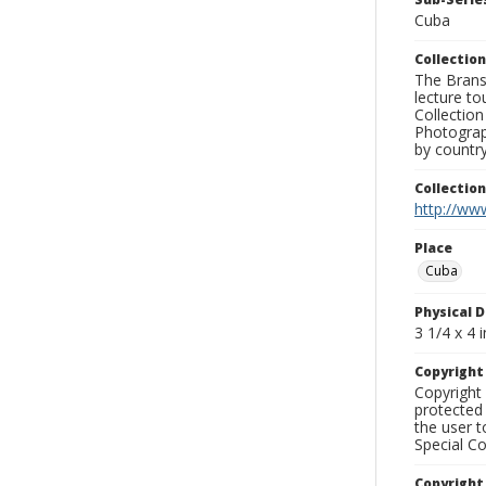
Cuba
Collection
The Branso
lecture to
Collection
Photograph
by country
Collectio
http://www
Place
Cuba
Physical D
3 1/4 x 4 i
Copyrigh
Copyright 
protected 
the user 
Special Co
Copyright