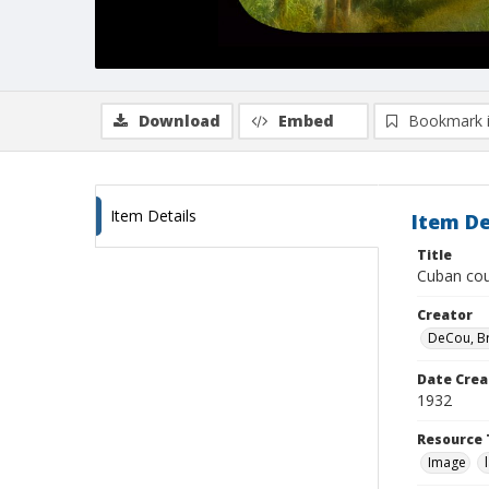
Download
Embed
Bookmark 
Item Details
Item De
Title
Cuban cou
Creator
DeCou, B
Date Crea
1932
Resource 
Image