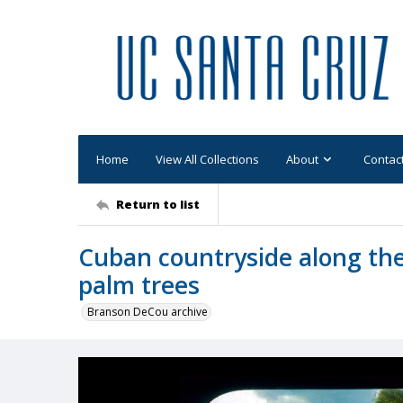
Home
View All Collections
About
Contac
Return to list
Cuban countryside along the
palm trees
Branson DeCou archive