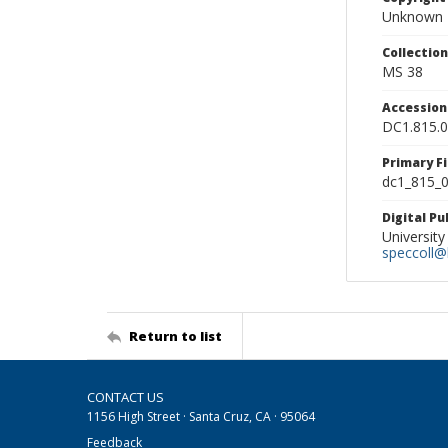
Unknown
Collectio
MS 38
Accessio
DC1.815.
Primary F
dc1_815_0
Digital P
University
speccoll@l
Return to list
CONTACT US
1156 High Street · Santa Cruz, CA · 95064
Feedback