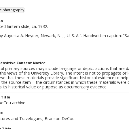
e photography
on
ted lantern slide, ca. 1932.
y Augusta A. Heyder, Newark, N. J., U. S. A.". Handwritten caption: "
ensitive Content Notice
al primary sources may include language or depict actions that are d
the views of the University Library. The intent is not to propagate or l
ieve that these materials provide significant historical evidence to he
 the source item -- the circumstances in which these materials were cre
 its historical value or purpose as documentary evidence.
 Title
eCou archive
le
tures and Travelogues, Branson DeCou
 Title