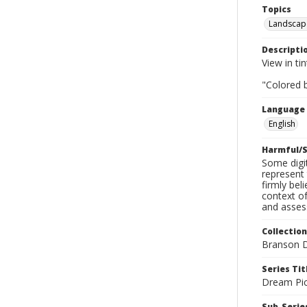
Topics
Landscap
Descripti
View in tin
"Colored b
Language
English
Harmful/S
Some digit
represent 
firmly bel
context of
and assess
Collection
Branson D
Series Tit
Dream Pic
Sub-Series