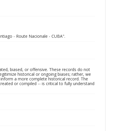
Santiago - Route Nacionale - CUBA".
ated, biased, or offensive. These records do not
egitimize historical or ongoing biases; rather, we
lp inform a more complete historical record. The
ated or compiled -- is critical to fully understand