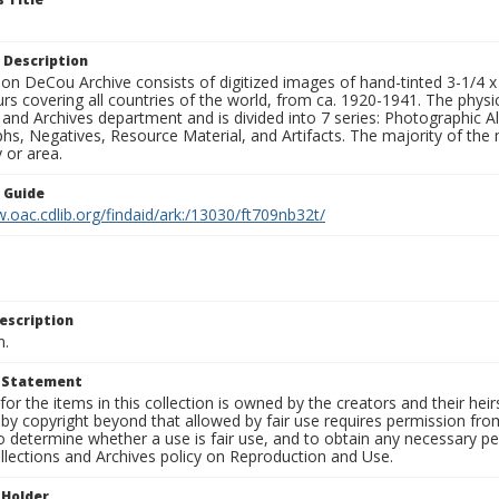
 Description
n DeCou Archive consists of digitized images of hand-tinted 3-1/4 x 4 
urs covering all countries of the world, from ca. 1920-1941. The physica
 and Archives department and is divided into 7 series: Photographic
s, Negatives, Resource Material, and Artifacts. The majority of the m
 or area.
n Guide
.oac.cdlib.org/findaid/ark:/13030/ft709nb32t/
escription
n.
t Statement
for the items in this collection is owned by the creators and their hei
by copyright beyond that allowed by fair use requires permission from 
to determine whether a use is fair use, and to obtain any necessary 
llections and Archives policy on Reproduction and Use.
 Holder