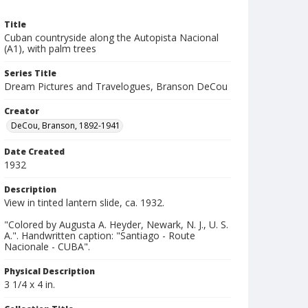
Title
Cuban countryside along the Autopista Nacional
(A1), with palm trees
Series Title
Dream Pictures and Travelogues, Branson DeCou
Creator
DeCou, Branson, 1892-1941
Date Created
1932
Description
View in tinted lantern slide, ca. 1932.
"Colored by Augusta A. Heyder, Newark, N. J., U. S.
A.". Handwritten caption: "Santiago - Route
Nacionale - CUBA".
Physical Description
3 1/4 x 4 in.