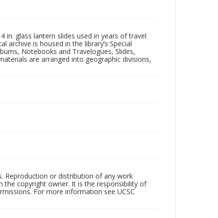
in. glass lantern slides used in years of travel
l archive is housed in the library’s Special
 Albums, Notebooks and Travelogues, Slides,
aterials are arranged into geographic divisions,
rs. Reproduction or distribution of any work
the copyright owner. It is the responsibility of
permissions. For more information see UCSC