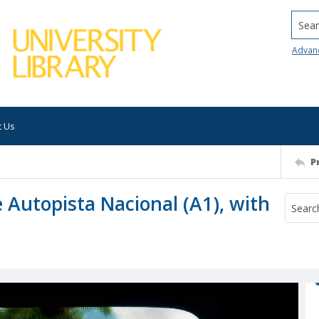
Searc
Advan
t Us
P
 Autopista Nacional (A1), with