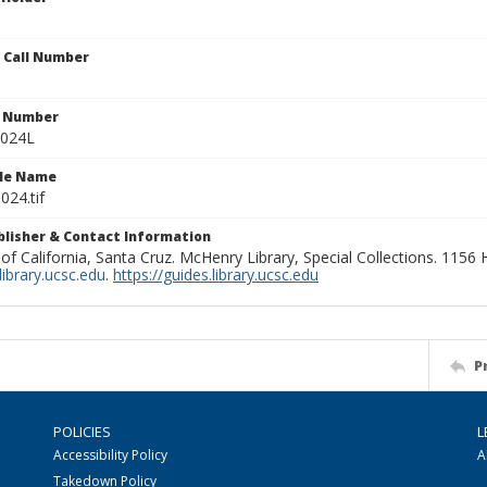
n Call Number
n Number
0024L
ile Name
024.tif
ublisher & Contact Information
 of California, Santa Cruz. McHenry Library, Special Collections. 1156
ibrary.ucsc.edu
.
https://guides.library.ucsc.edu
P
POLICIES
L
Accessibility Policy
A
Takedown Policy