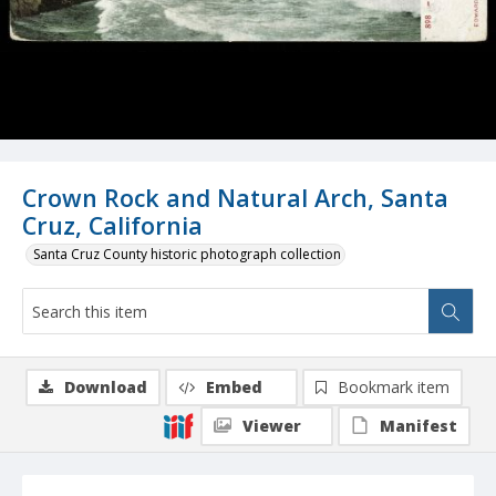
Crown Rock and Natural Arch, Santa
Cruz, California
Santa Cruz County historic photograph collection
Download
Embed
Bookmark item
Viewer
Manifest