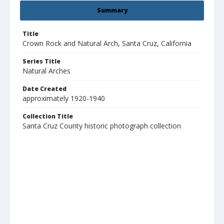
Summary
Title
Crown Rock and Natural Arch, Santa Cruz, California
Series Title
Natural Arches
Date Created
approximately 1920-1940
Collection Title
Santa Cruz County historic photograph collection