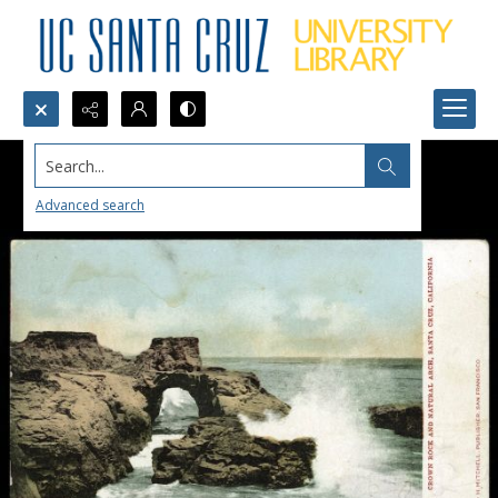
Search...
Advanced search