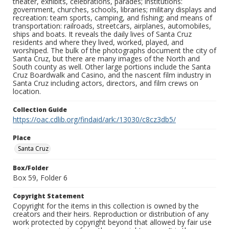
theater, exhibits, celebrations, parades; institutions:
government, churches, schools, libraries; military displays and
recreation: team sports, camping, and fishing; and means of
transportation: railroads, streetcars, airplanes, automobiles,
ships and boats. It reveals the daily lives of Santa Cruz
residents and where they lived, worked, played, and
worshiped. The bulk of the photographs document the city of
Santa Cruz, but there are many images of the North and
South county as well. Other large portions include the Santa
Cruz Boardwalk and Casino, and the nascent film industry in
Santa Cruz including actors, directors, and film crews on
location.
Collection Guide
https://oac.cdlib.org/findaid/ark:/13030/c8cz3db5/
Place
Santa Cruz
Box/Folder
Box 59, Folder 6
Copyright Statement
Copyright for the items in this collection is owned by the
creators and their heirs. Reproduction or distribution of any
work protected by copyright beyond that allowed by fair use