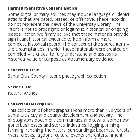
Harmful/Sensitive Content Notice
Some digital primary sources may include language or depict
actions that are dated, biased, or offensive. These records
do not represent the views of the University Library. The
intent is not to propagate or legitimize historical or ongoing
biases; rather, we firmly believe that these materials provide
significant historical evidence to help inform a more
complete historical record. The context of the source item --
the circumstances in which these materials were created or
compiled -- is critical to fully understand and assess its
historical value or purpose as documentary evidence.
Collection Title
Santa Cruz County historic photograph collection
Series Title
Natural Arches
Collection Description
This collection of photographs spans more than 100 years of
Santa Cruz city and county development and activity. The
photographs document communities and towns, some now
gone; businesses and stores; industries: logging, mining,
farming, ranching; the natural surroundings: beaches, forests,
rivers, creeks, lagoons; cultural events and entertainment: