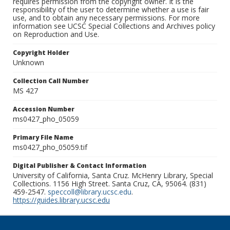
requires permission from the copyright owner. It is the
responsibility of the user to determine whether a use is fair
use, and to obtain any necessary permissions. For more
information see UCSC Special Collections and Archives policy
on Reproduction and Use.
Copyright Holder
Unknown
Collection Call Number
MS 427
Accession Number
ms0427_pho_05059
Primary File Name
ms0427_pho_05059.tif
Digital Publisher & Contact Information
University of California, Santa Cruz. McHenry Library, Special
Collections. 1156 High Street. Santa Cruz, CA, 95064. (831)
459-2547.
speccoll@library.ucsc.edu
.
https://guides.library.ucsc.edu