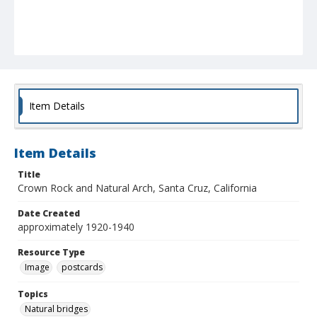
Item Details
Item Details
Title
Crown Rock and Natural Arch, Santa Cruz, California
Date Created
approximately 1920-1940
Resource Type
Image
postcards
Topics
Natural bridges