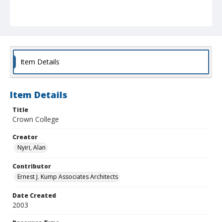
Item Details
Item Details
Title
Crown College
Creator
Nyiri, Alan
Contributor
Ernest J. Kump Associates Architects
Date Created
2003