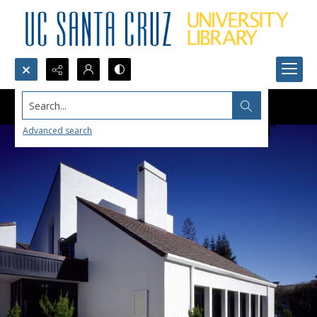
Search...
Advanced search