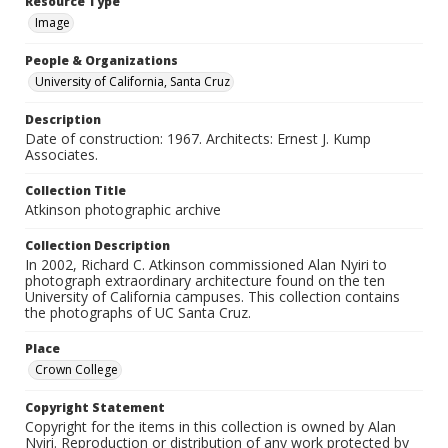
Resource Type
Image
People & Organizations
University of California, Santa Cruz
Description
Date of construction: 1967. Architects: Ernest J. Kump
Associates.
Collection Title
Atkinson photographic archive
Collection Description
In 2002, Richard C. Atkinson commissioned Alan Nyiri to
photograph extraordinary architecture found on the ten
University of California campuses. This collection contains
the photographs of UC Santa Cruz.
Place
Crown College
Copyright Statement
Copyright for the items in this collection is owned by Alan
Nyiri. Reproduction or distribution of any work protected by