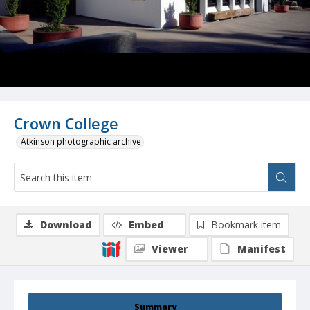
Crown College
Atkinson photographic archive
Download
Embed
Bookmark item
Viewer
Manifest
Summary