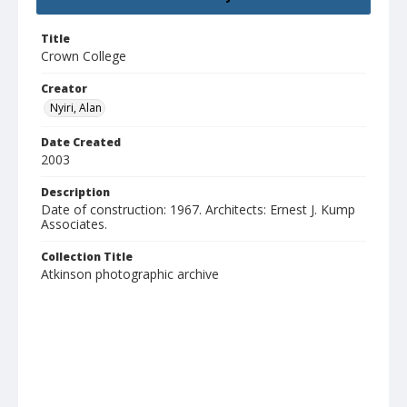
Title
Crown College
Creator
Nyiri, Alan
Date Created
2003
Description
Date of construction: 1967. Architects: Ernest J. Kump
Associates.
Collection Title
Atkinson photographic archive