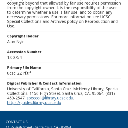
copyright beyond that allowed by fair use requires permission
from the copyright owner. It is the responsibility of the user
to determine whether a use is fair use, and to obtain any
necessary permissions. For more information see UCSC
Special Collections and Archives policy on Reproduction and
Use.
Copyright Holder
Alan Nyiri
Accession Number
1.00754
Primary File Name
ucsc_22_rf.tif
Digital Publisher & Contact Information
University of California, Santa Cruz. McHenry Library, Special
Collections. 1156 High Street. Santa Cruz, CA, 95064. (831)
459-2547.
speccoll@library.ucsc.edu
.
https://guides.library.ucsc.edu
CONTACT US
1156 High Street · Santa Cruz, CA · 95064