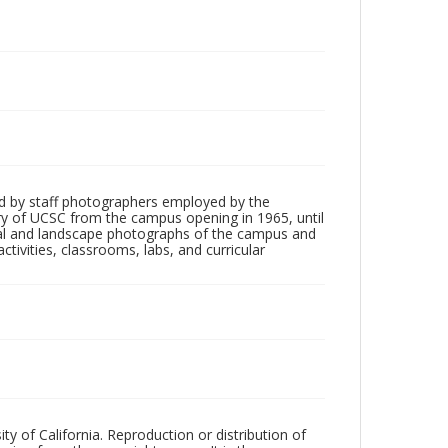
d by staff photographers employed by the
tory of UCSC from the campus opening in 1965, until
ial and landscape photographs of the campus and
tivities, classrooms, labs, and curricular
ty of California. Reproduction or distribution of