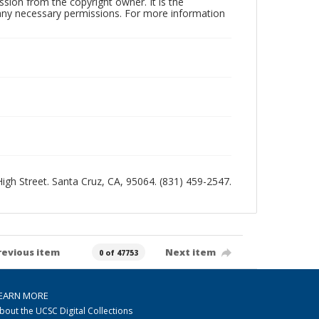
sion from the copyright owner. It is the
n any necessary permissions. For more information
 High Street. Santa Cruz, CA, 95064. (831) 459-2547.
revious item
Next item
0 of 47753
EARN MORE
bout the UCSC Digital Collections