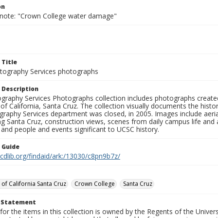
on
 note: "Crown College water damage"
 Title
ography Services photographs
 Description
graphy Services Photographs collection includes photographs create
 of California, Santa Cruz. The collection visually documents the his
graphy Services department was closed, in 2005. Images include aer
g Santa Cruz, construction views, scenes from daily campus life and ac
 and people and events significant to UCSC history.
n Guide
.cdlib.org/findaid/ark:/13030/c8pn9b7z/
 of California Santa Cruz
Crown College
Santa Cruz
t Statement
for the items in this collection is owned by the Regents of the Universi