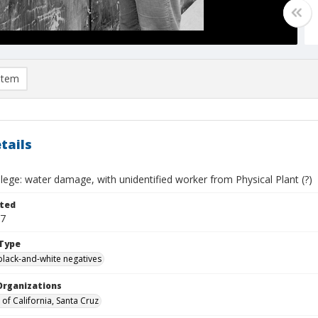
item
tails
ege: water damage, with unidentified worker from Physical Plant (?)
ted
07
Type
black-and-white negatives
Organizations
 of California, Santa Cruz