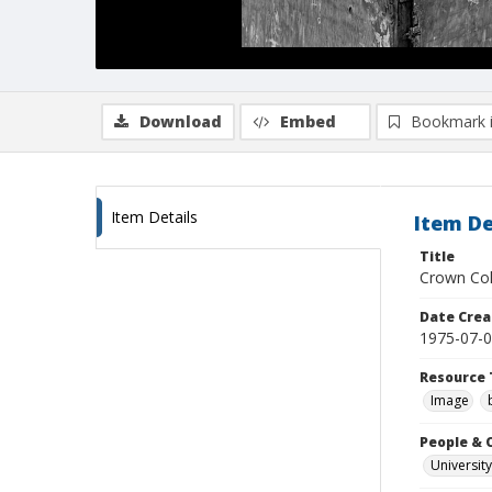
Download
Embed
Bookmark 
Item Details
Item De
Title
Crown Coll
Date Crea
1975-07-
Resource 
Image
People & 
University