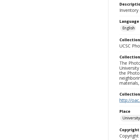
Descripti
Inventory
Language
English
Collection
UCSC Phot
Collection
The Photo
University
the Photo
neighborin
materials,
Collectio
http://oac
Place
University
Copyrigh
Copyright 