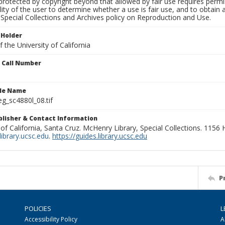
rotected by copyright beyond that allowed by fair use requires permis
lity of the user to determine whether a use is fair use, and to obtai
Special Collections and Archives policy on Reproduction and Use.
 Holder
 the University of California
n Call Number
ile Name
g_sc4880l_08.tif
ublisher & Contact Information
 of California, Santa Cruz. McHenry Library, Special Collections. 1156
ibrary.ucsc.edu
.
https://guides.library.ucsc.edu
P
POLICIES
L
Accessibility Policy
A