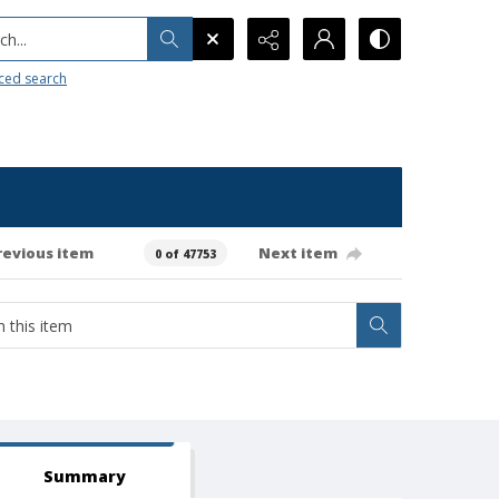
h...
ced search
revious item
Next item
0 of 47753
Summary