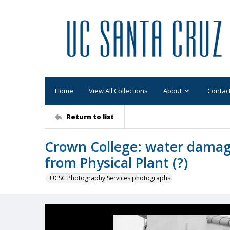
Home
View All Collections
About
Contac
Return to list
Crown College: water damage
from Physical Plant (?)
UCSC Photography Services photographs