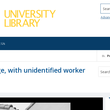
Searc
Advan
t Us
P
, with unidentified worker