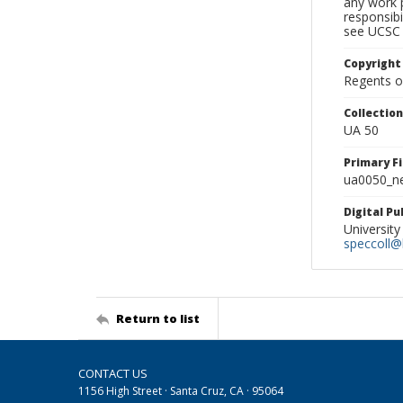
any work p
responsibi
see UCSC 
Copyright
Regents of
Collectio
UA 50
Primary F
ua0050_ne
Digital P
University
speccoll@l
Return to list
CONTACT US
1156 High Street · Santa Cruz, CA · 95064