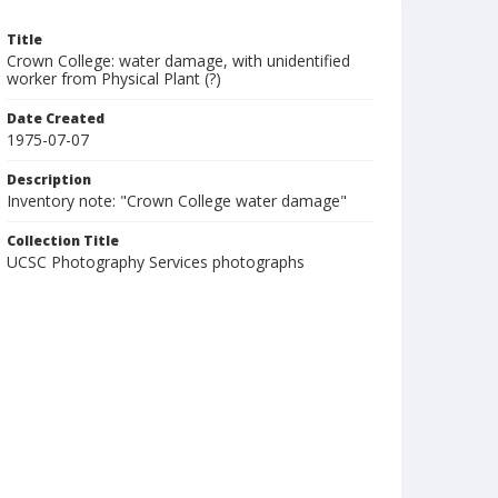
Title
Crown College: water damage, with unidentified
worker from Physical Plant (?)
Date Created
1975-07-07
Description
Inventory note: "Crown College water damage"
Collection Title
UCSC Photography Services photographs