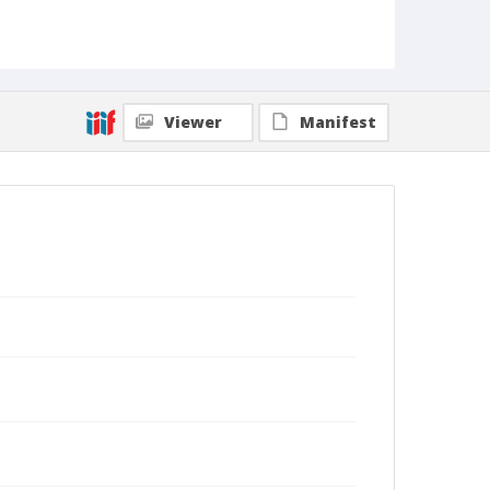
Viewer
Manifest