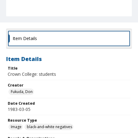
Item Details
Item Details
Title
Crown College: students
Creator
Fukuda, Don
Date Created
1983-03-05
Resource Type
Image
black-and-white negatives