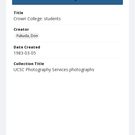
Title
Crown College: students
Creator
Fukuda, Don
Date Created
1983-03-05
Collection Title
UCSC Photography Services photographs