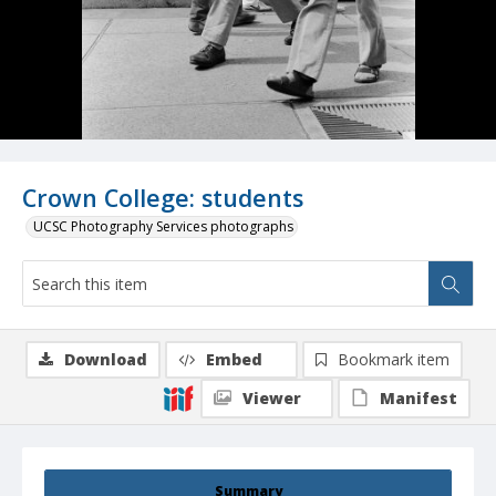
Crown College: students
UCSC Photography Services photographs
Download
Embed
Bookmark item
Viewer
Manifest
Summary