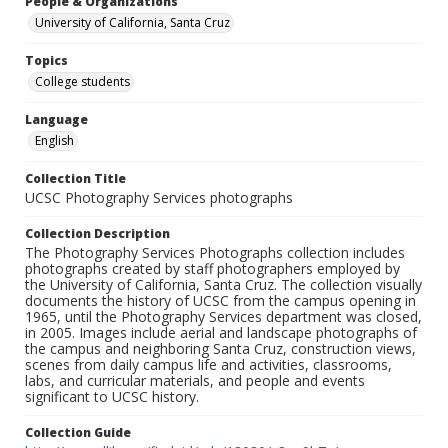
People & Organizations
University of California, Santa Cruz
Topics
College students
Language
English
Collection Title
UCSC Photography Services photographs
Collection Description
The Photography Services Photographs collection includes
photographs created by staff photographers employed by
the University of California, Santa Cruz. The collection visually
documents the history of UCSC from the campus opening in
1965, until the Photography Services department was closed,
in 2005. Images include aerial and landscape photographs of
the campus and neighboring Santa Cruz, construction views,
scenes from daily campus life and activities, classrooms,
labs, and curricular materials, and people and events
significant to UCSC history.
Collection Guide