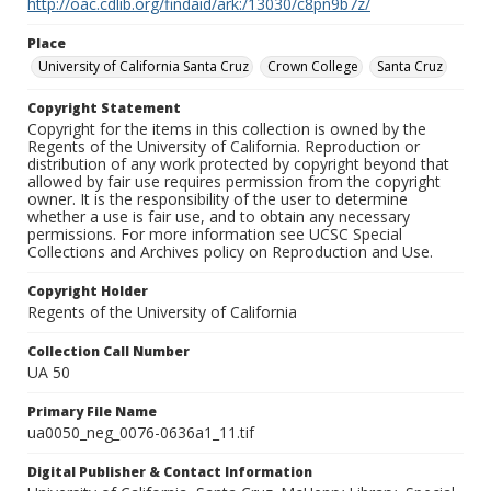
http://oac.cdlib.org/findaid/ark:/13030/c8pn9b7z/
Place
University of California Santa Cruz
Crown College
Santa Cruz
Copyright Statement
Copyright for the items in this collection is owned by the
Regents of the University of California. Reproduction or
distribution of any work protected by copyright beyond that
allowed by fair use requires permission from the copyright
owner. It is the responsibility of the user to determine
whether a use is fair use, and to obtain any necessary
permissions. For more information see UCSC Special
Collections and Archives policy on Reproduction and Use.
Copyright Holder
Regents of the University of California
Collection Call Number
UA 50
Primary File Name
ua0050_neg_0076-0636a1_11.tif
Digital Publisher & Contact Information