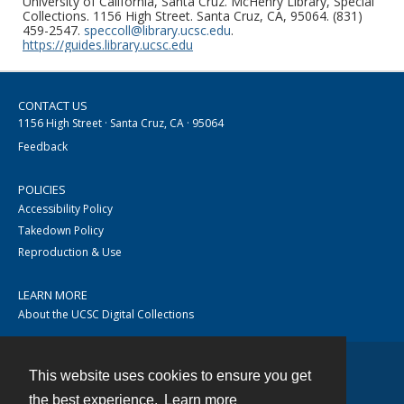
University of California, Santa Cruz. McHenry Library, Special
Collections. 1156 High Street. Santa Cruz, CA, 95064. (831)
459-2547.
speccoll@library.ucsc.edu
.
https://guides.library.ucsc.edu
CONTACT US
1156 High Street · Santa Cruz, CA · 95064
Feedback
POLICIES
Accessibility Policy
Takedown Policy
Reproduction & Use
LEARN MORE
About the UCSC Digital Collections
This website uses cookies to ensure you get
Contact
the best experience.
Learn more