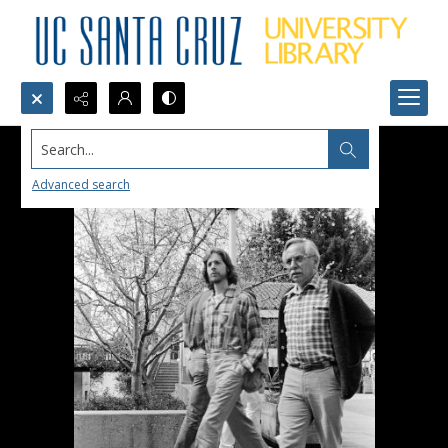
Search...
Advanced search