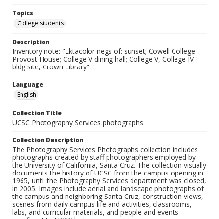
Topics
College students
Description
Inventory note: "Ektacolor negs of: sunset; Cowell College
Provost House; College V dining hall; College V, College IV
bldg site, Crown Library"
Language
English
Collection Title
UCSC Photography Services photographs
Collection Description
The Photography Services Photographs collection includes
photographs created by staff photographers employed by
the University of California, Santa Cruz. The collection visually
documents the history of UCSC from the campus opening in
1965, until the Photography Services department was closed,
in 2005. Images include aerial and landscape photographs of
the campus and neighboring Santa Cruz, construction views,
scenes from daily campus life and activities, classrooms,
labs, and curricular materials, and people and events