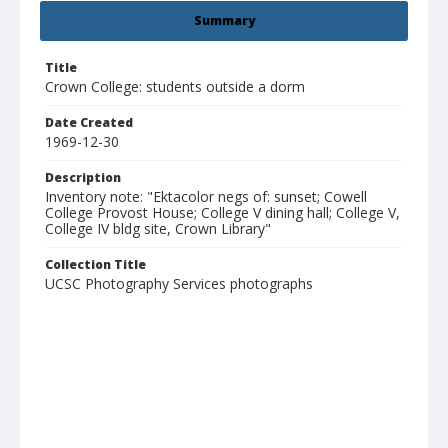
Summary
Title
Crown College: students outside a dorm
Date Created
1969-12-30
Description
Inventory note: "Ektacolor negs of: sunset; Cowell
College Provost House; College V dining hall; College V,
College IV bldg site, Crown Library"
Collection Title
UCSC Photography Services photographs