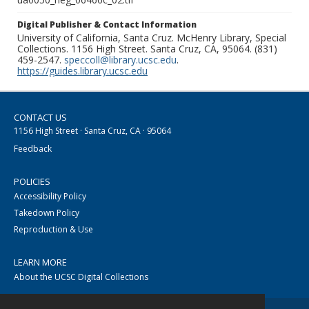
Digital Publisher & Contact Information
University of California, Santa Cruz. McHenry Library, Special
Collections. 1156 High Street. Santa Cruz, CA, 95064. (831)
459-2547.
speccoll@library.ucsc.edu
.
https://guides.library.ucsc.edu
CONTACT US
1156 High Street · Santa Cruz, CA · 95064
Feedback
POLICIES
Accessibility Policy
Takedown Policy
Reproduction & Use
LEARN MORE
About the UCSC Digital Collections