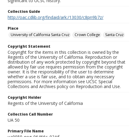
significant to UCSC history.
Collection Guide
http://oac.cdlib.org/findaid/ark:/13030/c8pn9b7z/
Place
University of California Santa Cruz
Crown College
Santa Cruz
Copyright Statement
Copyright for the items in this collection is owned by the
Regents of the University of California. Reproduction or
distribution of any work protected by copyright beyond that
allowed by fair use requires permission from the copyright
owner. It is the responsibility of the user to determine
whether a use is fair use, and to obtain any necessary
permissions. For more information see UCSC Special
Collections and Archives policy on Reproduction and Use.
Copyright Holder
Regents of the University of California
Collection Call Number
UA 50
Primary File Name
ua0050_neg_06466c_02.tif