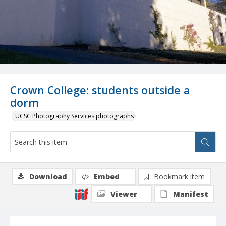
Crown College: students outside a
dorm
UCSC Photography Services photographs
Download
Embed
Bookmark item
Viewer
Manifest