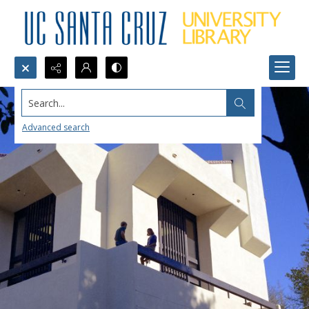
Search...
Advanced search