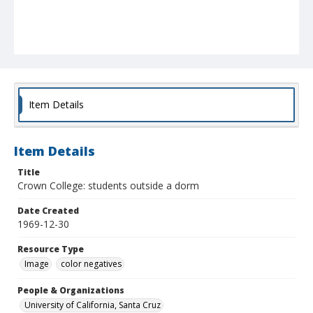
Item Details
Item Details
Title
Crown College: students outside a dorm
Date Created
1969-12-30
Resource Type
Image
color negatives
People & Organizations
University of California, Santa Cruz