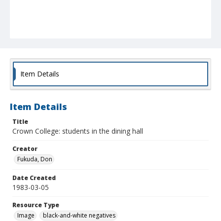
Item Details
Item Details
Title
Crown College: students in the dining hall
Creator
Fukuda, Don
Date Created
1983-03-05
Resource Type
Image
black-and-white negatives