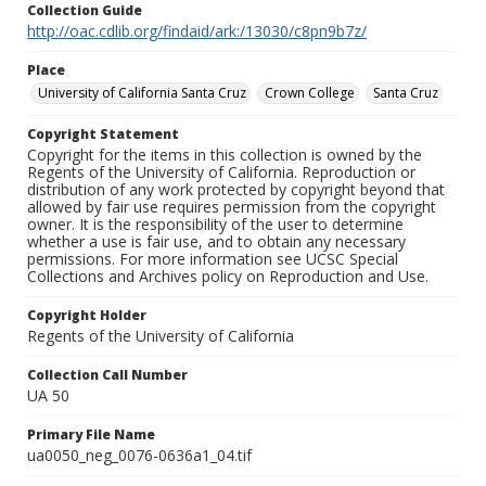
Collection Guide
http://oac.cdlib.org/findaid/ark:/13030/c8pn9b7z/
Place
University of California Santa Cruz
Crown College
Santa Cruz
Copyright Statement
Copyright for the items in this collection is owned by the
Regents of the University of California. Reproduction or
distribution of any work protected by copyright beyond that
allowed by fair use requires permission from the copyright
owner. It is the responsibility of the user to determine
whether a use is fair use, and to obtain any necessary
permissions. For more information see UCSC Special
Collections and Archives policy on Reproduction and Use.
Copyright Holder
Regents of the University of California
Collection Call Number
UA 50
Primary File Name
ua0050_neg_0076-0636a1_04.tif