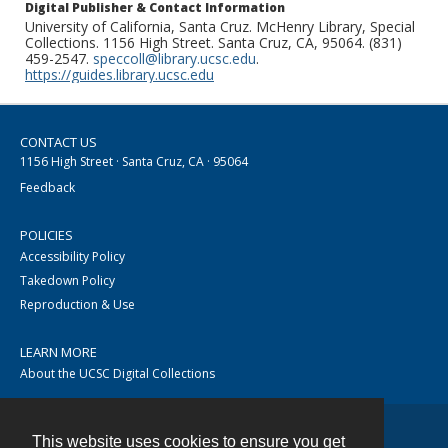
Digital Publisher & Contact Information
University of California, Santa Cruz. McHenry Library, Special
Collections. 1156 High Street. Santa Cruz, CA, 95064. (831)
459-2547.
speccoll@library.ucsc.edu
.
https://guides.library.ucsc.edu
CONTACT US
1156 High Street · Santa Cruz, CA · 95064
Feedback
POLICIES
Accessibility Policy
Takedown Policy
Reproduction & Use
LEARN MORE
About the UCSC Digital Collections
This website uses cookies to ensure you get