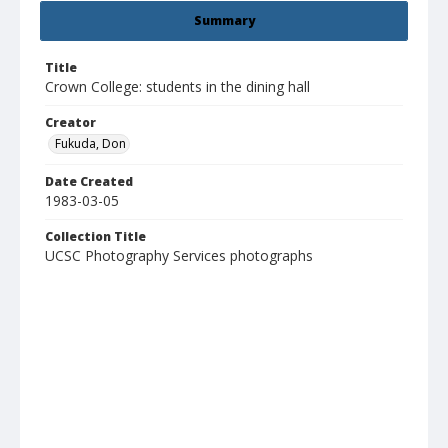
Summary
Title
Crown College: students in the dining hall
Creator
Fukuda, Don
Date Created
1983-03-05
Collection Title
UCSC Photography Services photographs