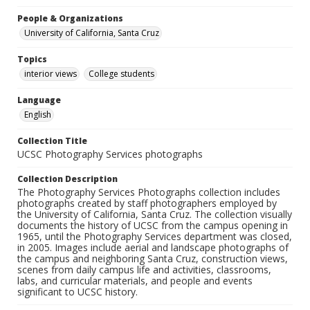
People & Organizations
University of California, Santa Cruz
Topics
interior views
College students
Language
English
Collection Title
UCSC Photography Services photographs
Collection Description
The Photography Services Photographs collection includes
photographs created by staff photographers employed by
the University of California, Santa Cruz. The collection visually
documents the history of UCSC from the campus opening in
1965, until the Photography Services department was closed,
in 2005. Images include aerial and landscape photographs of
the campus and neighboring Santa Cruz, construction views,
scenes from daily campus life and activities, classrooms,
labs, and curricular materials, and people and events
significant to UCSC history.