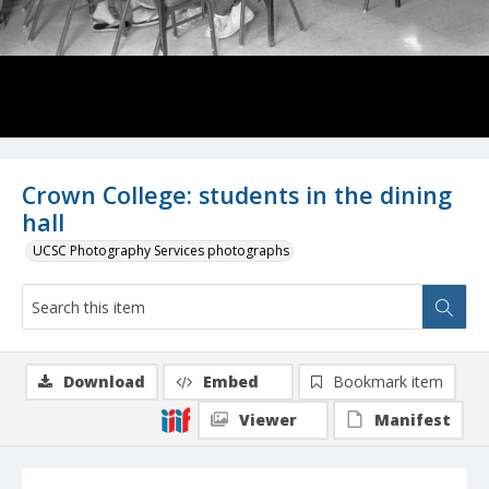
Crown College: students in the dining
hall
UCSC Photography Services photographs
Download
Embed
Bookmark item
Viewer
Manifest