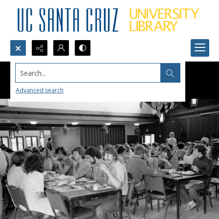
Search...
Advanced search