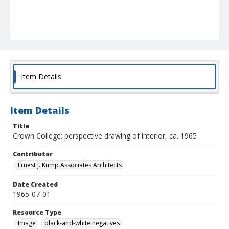
Item Details
Item Details
Title
Crown College: perspective drawing of interior, ca. 1965
Contributor
Ernest J. Kump Associates Architects
Date Created
1965-07-01
Resource Type
Image
black-and-white negatives