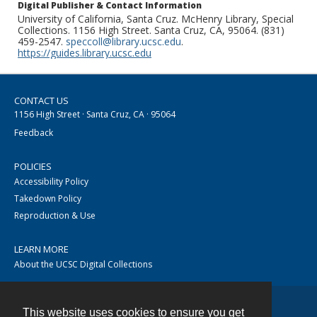
Digital Publisher & Contact Information
University of California, Santa Cruz. McHenry Library, Special
Collections. 1156 High Street. Santa Cruz, CA, 95064. (831)
459-2547.
speccoll@library.ucsc.edu
.
https://guides.library.ucsc.edu
CONTACT US
1156 High Street · Santa Cruz, CA · 95064
Feedback
POLICIES
Accessibility Policy
Takedown Policy
Reproduction & Use
LEARN MORE
About the UCSC Digital Collections
This website uses cookies to ensure you get