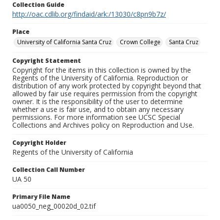
Collection Guide
http://oac.cdlib.org/findaid/ark:/13030/c8pn9b7z/
Place
University of California Santa Cruz
Crown College
Santa Cruz
Copyright Statement
Copyright for the items in this collection is owned by the
Regents of the University of California. Reproduction or
distribution of any work protected by copyright beyond that
allowed by fair use requires permission from the copyright
owner. It is the responsibility of the user to determine
whether a use is fair use, and to obtain any necessary
permissions. For more information see UCSC Special
Collections and Archives policy on Reproduction and Use.
Copyright Holder
Regents of the University of California
Collection Call Number
UA 50
Primary File Name
ua0050_neg_00020d_02.tif