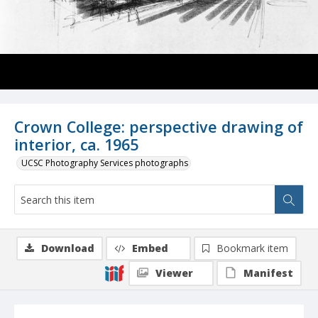
Crown College: perspective drawing of
interior, ca. 1965
UCSC Photography Services photographs
Download
Embed
Bookmark item
Viewer
Manifest