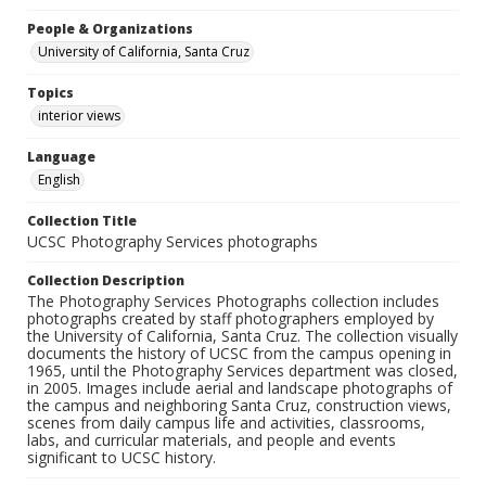
People & Organizations
University of California, Santa Cruz
Topics
interior views
Language
English
Collection Title
UCSC Photography Services photographs
Collection Description
The Photography Services Photographs collection includes
photographs created by staff photographers employed by
the University of California, Santa Cruz. The collection visually
documents the history of UCSC from the campus opening in
1965, until the Photography Services department was closed,
in 2005. Images include aerial and landscape photographs of
the campus and neighboring Santa Cruz, construction views,
scenes from daily campus life and activities, classrooms,
labs, and curricular materials, and people and events
significant to UCSC history.