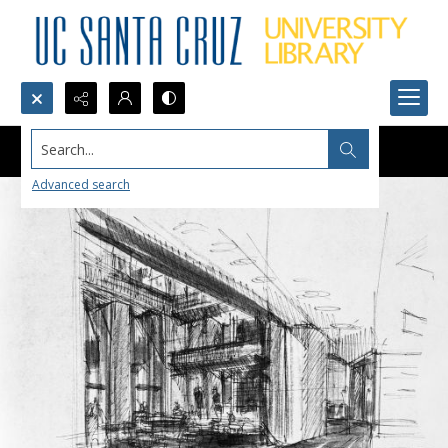
Search...
Advanced search