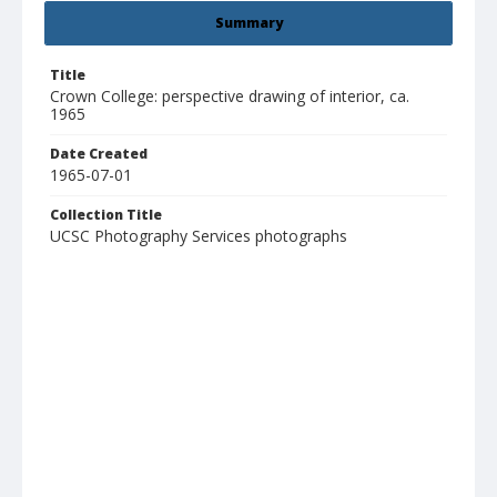
Summary
Title
Crown College: perspective drawing of interior, ca.
1965
Date Created
1965-07-01
Collection Title
UCSC Photography Services photographs