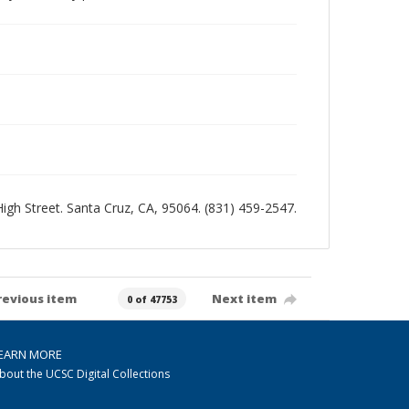
 High Street. Santa Cruz, CA, 95064. (831) 459-2547.
revious item
Next item
0 of 47753
EARN MORE
bout the UCSC Digital Collections