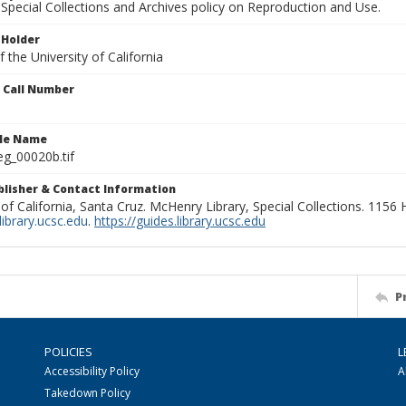
Special Collections and Archives policy on Reproduction and Use.
 Holder
 the University of California
n Call Number
ile Name
g_00020b.tif
ublisher & Contact Information
 of California, Santa Cruz. McHenry Library, Special Collections. 1156
ibrary.ucsc.edu
.
https://guides.library.ucsc.edu
P
POLICIES
L
Accessibility Policy
A
Takedown Policy