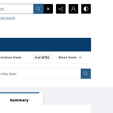
h...
ced search
revious item
Next item
0 of 47753
Summary