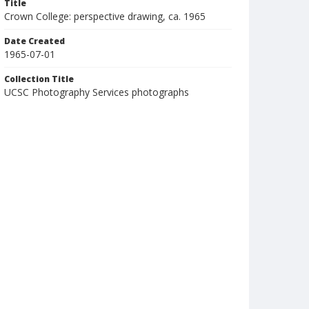
Title
Crown College: perspective drawing, ca. 1965
Date Created
1965-07-01
Collection Title
UCSC Photography Services photographs