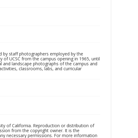
d by staff photographers employed by the
tory of UCSC from the campus opening in 1965, until
ial and landscape photographs of the campus and
tivities, classrooms, labs, and curricular
ty of California. Reproduction or distribution of
sion from the copyright owner. It is the
n any necessary permissions. For more information