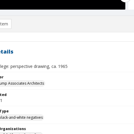
item
tails
lege: perspective drawing, ca. 1965
or
 Kump Associates Architects
ted
01
Type
black-and-white negatives
Organizations