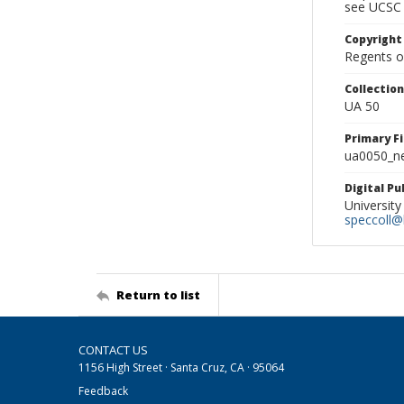
see UCSC 
Copyright
Regents of
Collectio
UA 50
Primary F
ua0050_ne
Digital P
University
speccoll@l
Return to list
CONTACT US
1156 High Street · Santa Cruz, CA · 95064
Feedback