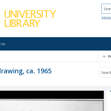
Searc
Advan
t Us
P
drawing, ca. 1965