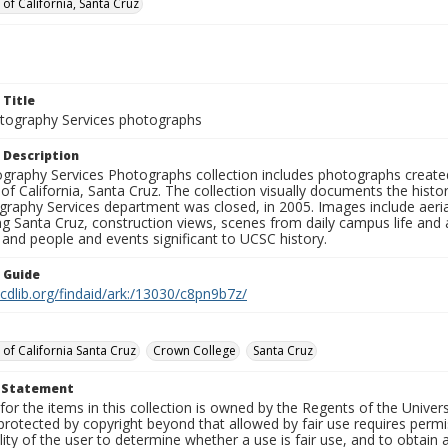
 of California, Santa Cruz
 Title
ography Services photographs
 Description
graphy Services Photographs collection includes photographs create
 of California, Santa Cruz. The collection visually documents the his
graphy Services department was closed, in 2005. Images include aer
g Santa Cruz, construction views, scenes from daily campus life and ac
 and people and events significant to UCSC history.
n Guide
.cdlib.org/findaid/ark:/13030/c8pn9b7z/
 of California Santa Cruz
Crown College
Santa Cruz
t Statement
for the items in this collection is owned by the Regents of the Universi
rotected by copyright beyond that allowed by fair use requires permis
lity of the user to determine whether a use is fair use, and to obtai