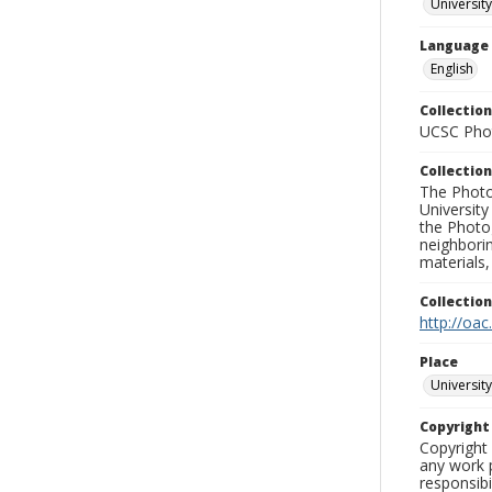
University
Language
English
Collection
UCSC Phot
Collection
The Photo
University
the Photo
neighborin
materials,
Collectio
http://oac
Place
University
Copyrigh
Copyright 
any work p
responsibi