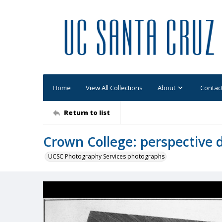
Home
View All Collections
About
Contac
Return to list
Crown College: perspective 
UCSC Photography Services photographs