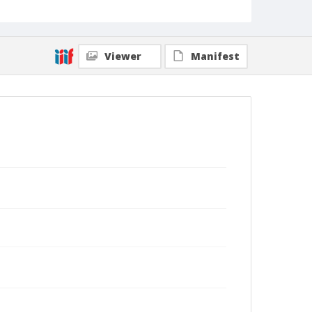
Viewer
Manifest