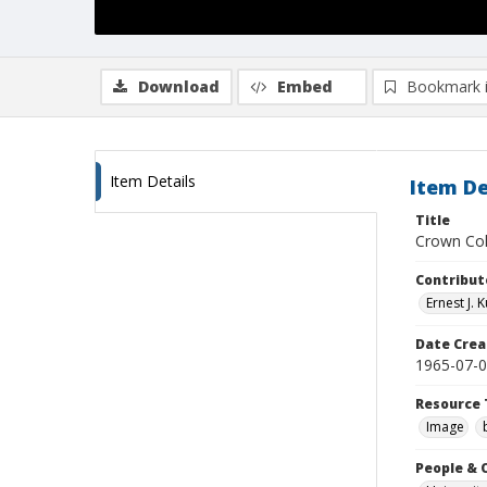
Download
Embed
Bookmark 
Item Details
Item De
Title
Crown Col
Contribut
Ernest J.
Date Crea
1965-07-
Resource 
Image
People & 