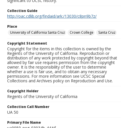
significant to UCSC history.
Collection Guide
http://oac.cdlib.org/findaid/ark:/13030/c8pn9b7z/
Place
University of California Santa Cruz
Crown College
Santa Cruz
Copyright Statement
Copyright for the items in this collection is owned by the
Regents of the University of California. Reproduction or
distribution of any work protected by copyright beyond that
allowed by fair use requires permission from the copyright
owner. It is the responsibility of the user to determine
whether a use is fair use, and to obtain any necessary
permissions. For more information see UCSC Special
Collections and Archives policy on Reproduction and Use.
Copyright Holder
Regents of the University of California
Collection Call Number
UA 50
Primary File Name
ua0050_neg_03034b_44.tif