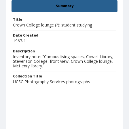
Summary
Title
Crown College lounge (?): student studying
Date Created
1967-11
Description
Inventory note: "Campus living spaces, Cowell Library,
Stevenson College, front view, Crown College lounge,
McHenry library."
Collection Title
UCSC Photography Services photographs