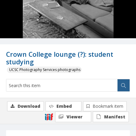
Crown College lounge (?): student
studying
UCSC Photography Services photographs
Download
Embed
Bookmark item
Viewer
Manifest