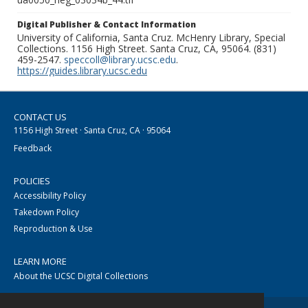
Digital Publisher & Contact Information
University of California, Santa Cruz. McHenry Library, Special
Collections. 1156 High Street. Santa Cruz, CA, 95064. (831)
459-2547.
speccoll@library.ucsc.edu
.
https://guides.library.ucsc.edu
CONTACT US
1156 High Street · Santa Cruz, CA · 95064
Feedback
POLICIES
Accessibility Policy
Takedown Policy
Reproduction & Use
LEARN MORE
About the UCSC Digital Collections