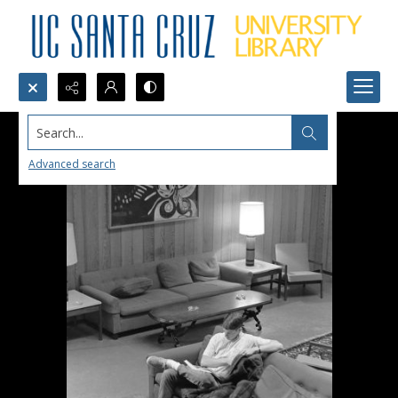
Search...
Advanced search