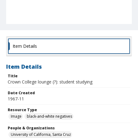
Item Details
Item Details
Title
Crown College lounge (?): student studying
Date Created
1967-11
Resource Type
Image
black-and-white negatives
People & Organizations
University of California, Santa Cruz