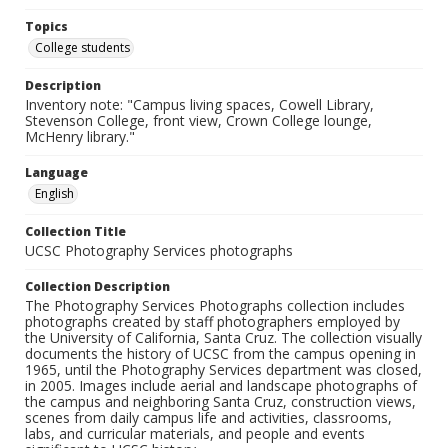
Topics
College students
Description
Inventory note: "Campus living spaces, Cowell Library,
Stevenson College, front view, Crown College lounge,
McHenry library."
Language
English
Collection Title
UCSC Photography Services photographs
Collection Description
The Photography Services Photographs collection includes
photographs created by staff photographers employed by
the University of California, Santa Cruz. The collection visually
documents the history of UCSC from the campus opening in
1965, until the Photography Services department was closed,
in 2005. Images include aerial and landscape photographs of
the campus and neighboring Santa Cruz, construction views,
scenes from daily campus life and activities, classrooms,
labs, and curricular materials, and people and events