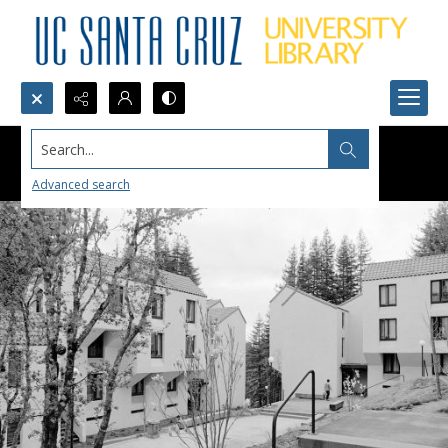
Search...
Advanced search