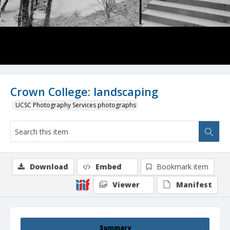
Crown College: landscaping
UCSC Photography Services photographs
Download
Embed
Bookmark item
Viewer
Manifest
Summary