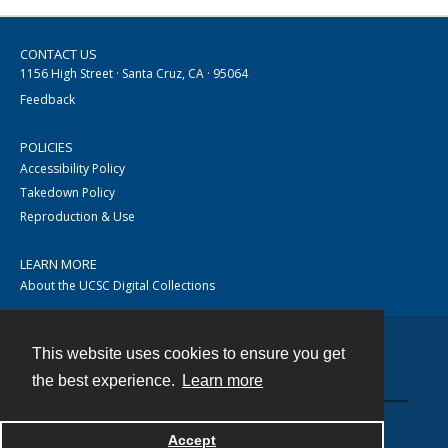
CONTACT US
1156 High Street · Santa Cruz, CA · 95064
Feedback
POLICIES
Accessibility Policy
Takedown Policy
Reproduction & Use
LEARN MORE
About the UCSC Digital Collections
This website uses cookies to ensure you get
Contact
the best experience.
Learn more
Accept
Powered by