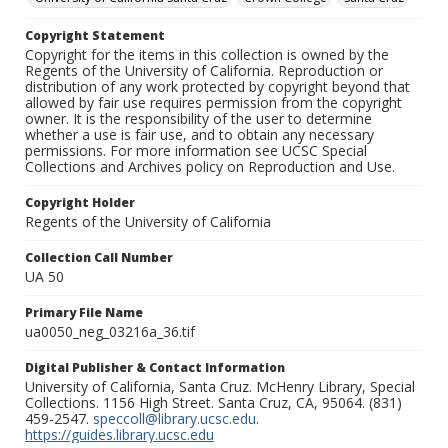
Copyright Statement
Copyright for the items in this collection is owned by the
Regents of the University of California. Reproduction or
distribution of any work protected by copyright beyond that
allowed by fair use requires permission from the copyright
owner. It is the responsibility of the user to determine
whether a use is fair use, and to obtain any necessary
permissions. For more information see UCSC Special
Collections and Archives policy on Reproduction and Use.
Copyright Holder
Regents of the University of California
Collection Call Number
UA 50
Primary File Name
ua0050_neg_03216a_36.tif
Digital Publisher & Contact Information
University of California, Santa Cruz. McHenry Library, Special
Collections. 1156 High Street. Santa Cruz, CA, 95064. (831)
459-2547.
speccoll@library.ucsc.edu
.
https://guides.library.ucsc.edu