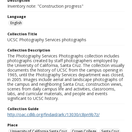
Description
Inventory note: "Construction progress"
Language
English
Collection Title
UCSC Photography Services photographs
Collection Description
The Photography Services Photographs collection includes
photographs created by staff photographers employed by
the University of California, Santa Cruz. The collection visually
documents the history of UCSC from the campus opening in
1965, until the Photography Services department was closed,
in 2005. Images include aerial and landscape photographs of
the campus and neighboring Santa Cruz, construction views,
scenes from daily campus life and activities, classrooms,
labs, and curricular materials, and people and events
significant to UCSC history.
Collection Guide
http://oac.cdlib.org/findaid/ark:/13030/c8pn9b7z/
Place
University of California Santa Cruz
Crown College
Santa Cruz