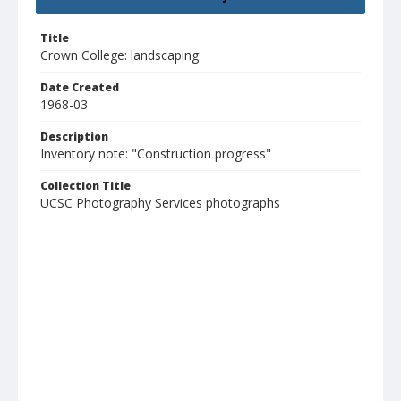
Title
Crown College: landscaping
Date Created
1968-03
Description
Inventory note: "Construction progress"
Collection Title
UCSC Photography Services photographs