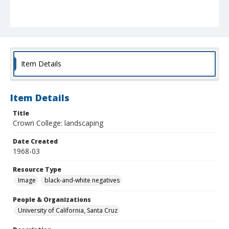
Item Details
Item Details
Title
Crown College: landscaping
Date Created
1968-03
Resource Type
Image
black-and-white negatives
People & Organizations
University of California, Santa Cruz