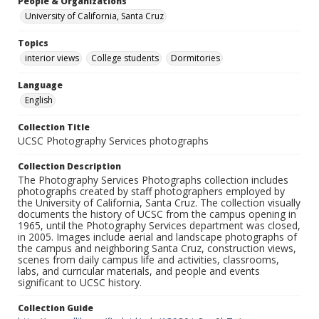
People & Organizations
University of California, Santa Cruz
Topics
interior views
College students
Dormitories
Language
English
Collection Title
UCSC Photography Services photographs
Collection Description
The Photography Services Photographs collection includes
photographs created by staff photographers employed by
the University of California, Santa Cruz. The collection visually
documents the history of UCSC from the campus opening in
1965, until the Photography Services department was closed,
in 2005. Images include aerial and landscape photographs of
the campus and neighboring Santa Cruz, construction views,
scenes from daily campus life and activities, classrooms,
labs, and curricular materials, and people and events
significant to UCSC history.
Collection Guide