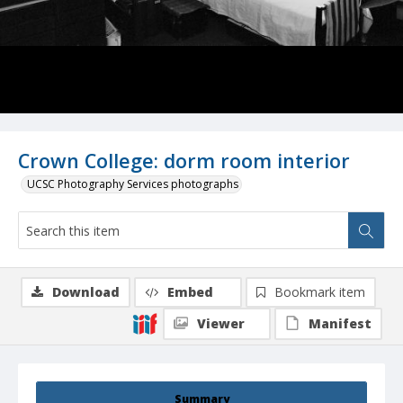
Crown College: dorm room interior
UCSC Photography Services photographs
Download
Embed
Bookmark item
Viewer
Manifest
Summary