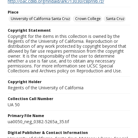
http://oac.cdlib.org/findaid/ark:/13030/c8pn9b7z/
Place
University of California Santa Cruz
Crown College
Santa Cruz
Copyright Statement
Copyright for the items in this collection is owned by the
Regents of the University of California. Reproduction or
distribution of any work protected by copyright beyond that
allowed by fair use requires permission from the copyright
owner. It is the responsibility of the user to determine
whether a use is fair use, and to obtain any necessary
permissions. For more information see UCSC Special
Collections and Archives policy on Reproduction and Use.
Copyright Holder
Regents of the University of California
Collection Call Number
UA 50
Primary File Name
ua0050_neg_0382-5265a_35.tif
Digital Publisher & Contact Information