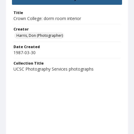
Title
Crown College: dorm room interior
Creator
Harris, Don (Photographer)
Date Created
1987-03-30
Collection Title
UCSC Photography Services photographs