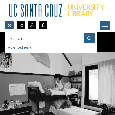
Search...
Advanced search