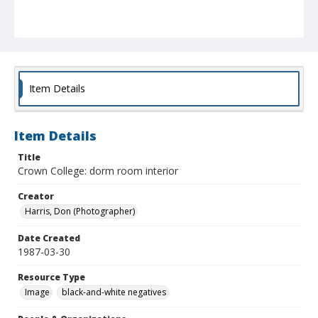
Item Details
Item Details
Title
Crown College: dorm room interior
Creator
Harris, Don (Photographer)
Date Created
1987-03-30
Resource Type
Image
black-and-white negatives