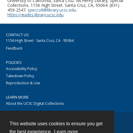
University of California, Santa Cruz. McHenry Library, Special
Collections. 1156 High Street. Santa Cruz, CA, 95064. (831)
459-2547.
speccoll@library.ucsc.edu
.
https://guides.library.ucsc.edu
CONTACT US
1156 High Street · Santa Cruz, CA · 95064
Feedback
POLICIES
Accessibility Policy
Takedown Policy
Reproduction & Use
LEARN MORE
About the UCSC Digital Collections
This website uses cookies to ensure you get
Contact
the best experience.
Learn more