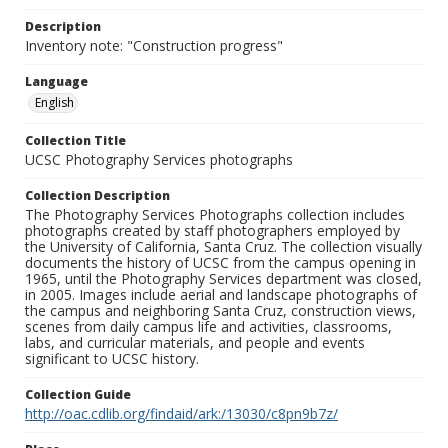
Description
Inventory note: "Construction progress"
Language
English
Collection Title
UCSC Photography Services photographs
Collection Description
The Photography Services Photographs collection includes
photographs created by staff photographers employed by
the University of California, Santa Cruz. The collection visually
documents the history of UCSC from the campus opening in
1965, until the Photography Services department was closed,
in 2005. Images include aerial and landscape photographs of
the campus and neighboring Santa Cruz, construction views,
scenes from daily campus life and activities, classrooms,
labs, and curricular materials, and people and events
significant to UCSC history.
Collection Guide
http://oac.cdlib.org/findaid/ark:/13030/c8pn9b7z/