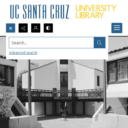
Search...
Advanced search