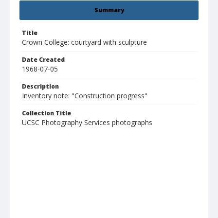
Summary
Title
Crown College: courtyard with sculpture
Date Created
1968-07-05
Description
Inventory note: "Construction progress"
Collection Title
UCSC Photography Services photographs