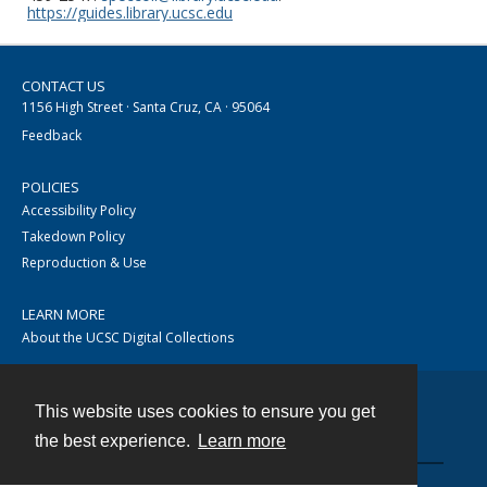
https://guides.library.ucsc.edu
CONTACT US
1156 High Street · Santa Cruz, CA · 95064
Feedback
POLICIES
Accessibility Policy
Takedown Policy
Reproduction & Use
LEARN MORE
About the UCSC Digital Collections
This website uses cookies to ensure you get
Contact
the best experience.
Learn more