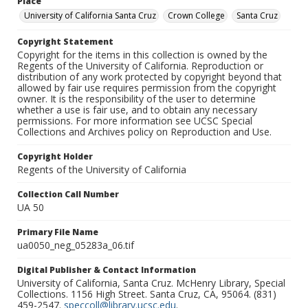
Place
University of California Santa Cruz
Crown College
Santa Cruz
Copyright Statement
Copyright for the items in this collection is owned by the
Regents of the University of California. Reproduction or
distribution of any work protected by copyright beyond that
allowed by fair use requires permission from the copyright
owner. It is the responsibility of the user to determine
whether a use is fair use, and to obtain any necessary
permissions. For more information see UCSC Special
Collections and Archives policy on Reproduction and Use.
Copyright Holder
Regents of the University of California
Collection Call Number
UA 50
Primary File Name
ua0050_neg_05283a_06.tif
Digital Publisher & Contact Information
University of California, Santa Cruz. McHenry Library, Special
Collections. 1156 High Street. Santa Cruz, CA, 95064. (831)
459-2547.
speccoll@library.ucsc.edu
.