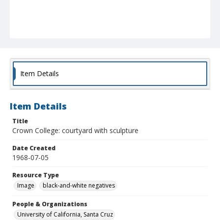
Item Details
Item Details
Title
Crown College: courtyard with sculpture
Date Created
1968-07-05
Resource Type
Image
black-and-white negatives
People & Organizations
University of California, Santa Cruz