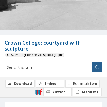
Crown College: courtyard with
sculpture
UCSC Photography Services photographs
Download
Embed
Bookmark item
Viewer
Manifest