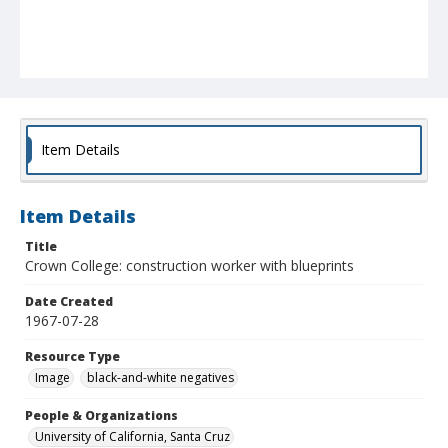
Item Details
Item Details
Title
Crown College: construction worker with blueprints
Date Created
1967-07-28
Resource Type
Image
black-and-white negatives
People & Organizations
University of California, Santa Cruz