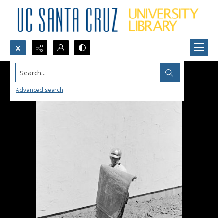
Search...
Advanced search