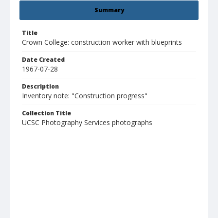
Summary
Title
Crown College: construction worker with blueprints
Date Created
1967-07-28
Description
Inventory note: "Construction progress"
Collection Title
UCSC Photography Services photographs