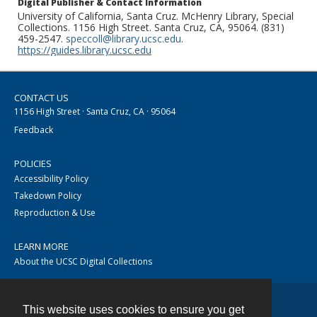
Digital Publisher & Contact Information
University of California, Santa Cruz. McHenry Library, Special
Collections. 1156 High Street. Santa Cruz, CA, 95064. (831)
459-2547.
speccoll@library.ucsc.edu
.
https://guides.library.ucsc.edu
CONTACT US
1156 High Street · Santa Cruz, CA · 95064
Feedback
POLICIES
Accessibility Policy
Takedown Policy
Reproduction & Use
LEARN MORE
About the UCSC Digital Collections
This website uses cookies to ensure you get