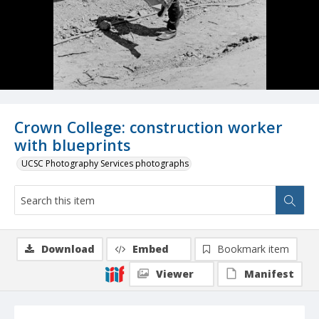
Crown College: construction worker
with blueprints
UCSC Photography Services photographs
Download
Embed
Bookmark item
Viewer
Manifest