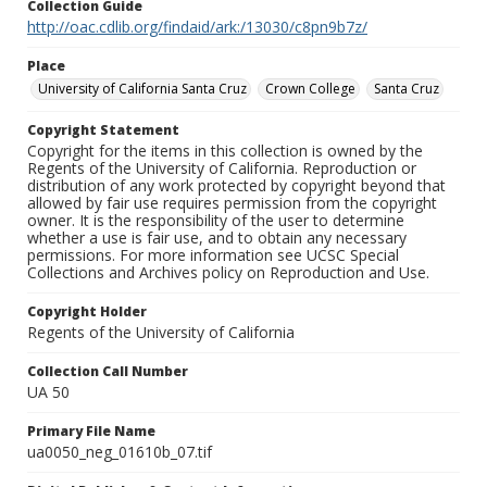
Collection Guide
http://oac.cdlib.org/findaid/ark:/13030/c8pn9b7z/
Place
University of California Santa Cruz
Crown College
Santa Cruz
Copyright Statement
Copyright for the items in this collection is owned by the
Regents of the University of California. Reproduction or
distribution of any work protected by copyright beyond that
allowed by fair use requires permission from the copyright
owner. It is the responsibility of the user to determine
whether a use is fair use, and to obtain any necessary
permissions. For more information see UCSC Special
Collections and Archives policy on Reproduction and Use.
Copyright Holder
Regents of the University of California
Collection Call Number
UA 50
Primary File Name
ua0050_neg_01610b_07.tif