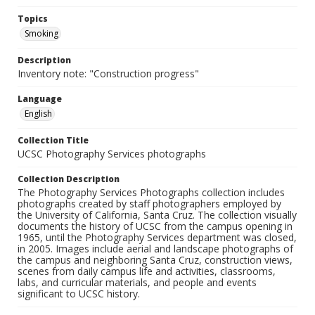
Topics
Smoking
Description
Inventory note: "Construction progress"
Language
English
Collection Title
UCSC Photography Services photographs
Collection Description
The Photography Services Photographs collection includes
photographs created by staff photographers employed by
the University of California, Santa Cruz. The collection visually
documents the history of UCSC from the campus opening in
1965, until the Photography Services department was closed,
in 2005. Images include aerial and landscape photographs of
the campus and neighboring Santa Cruz, construction views,
scenes from daily campus life and activities, classrooms,
labs, and curricular materials, and people and events
significant to UCSC history.