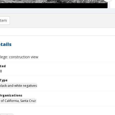
item
tails
lege: construction view
ted
28
Type
black-and-white negatives
Organizations
 of California, Santa Cruz