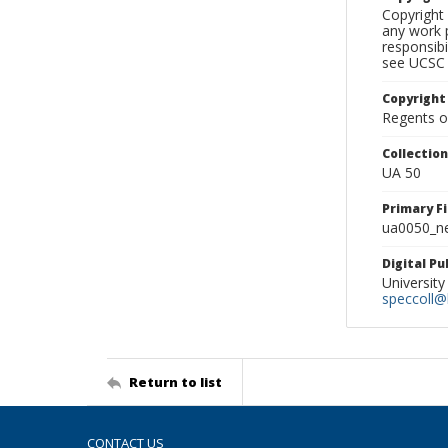
Copyright 
any work p
responsibi
see UCSC 
Copyright
Regents of
Collectio
UA 50
Primary F
ua0050_ne
Digital P
University
speccoll@l
Return to list
CONTACT US