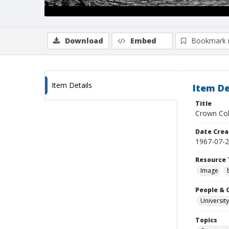
Download
Embed
Bookmark 
Item Details
Item De
Title
Crown Col
Date Crea
1967-07-
Resource 
Image
People & 
University
Topics