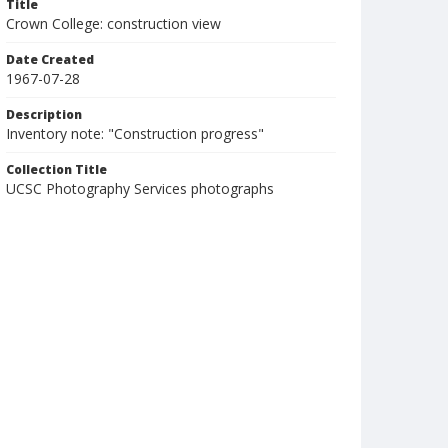
Title
Crown College: construction view
Date Created
1967-07-28
Description
Inventory note: "Construction progress"
Collection Title
UCSC Photography Services photographs