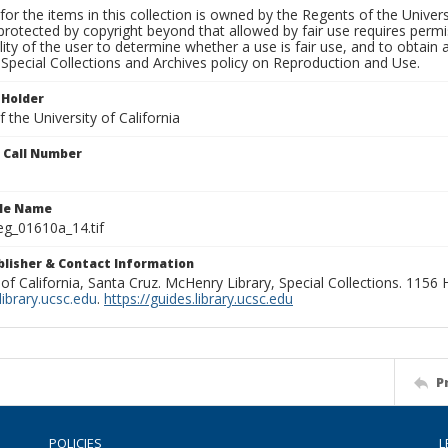
for the items in this collection is owned by the Regents of the Universi
rotected by copyright beyond that allowed by fair use requires permis
lity of the user to determine whether a use is fair use, and to obtai
Special Collections and Archives policy on Reproduction and Use.
 Holder
 the University of California
n Call Number
ile Name
g_01610a_14.tif
ublisher & Contact Information
 of California, Santa Cruz. McHenry Library, Special Collections. 1156
ibrary.ucsc.edu
.
https://guides.library.ucsc.edu
P
POLICIES
L