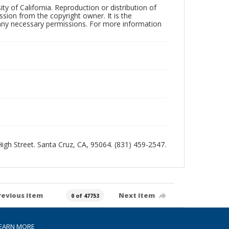
ty of California. Reproduction or distribution of
sion from the copyright owner. It is the
n any necessary permissions. For more information
 High Street. Santa Cruz, CA, 95064. (831) 459-2547.
revious item
Next item
0 of 47753
EARN MORE