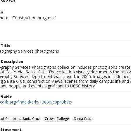
ion views
on
 note: "Construction progress"
 Title
ography Services photographs
 Description
graphy Services Photographs collection includes photographs create
 of California, Santa Cruz. The collection visually documents the his
graphy Services department was closed, in 2005. Images include aer
g Santa Cruz, construction views, scenes from daily campus life and ac
 and people and events significant to UCSC history.
n Guide
.cdlib.org/findaid/ark:/13030/c8pn9b7z/
 of California Santa Cruz
Crown College
Santa Cruz
t Statement