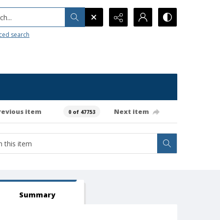
h...
ced search
revious item
Next item
0 of 47753
Summary