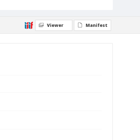
Viewer
Manifest