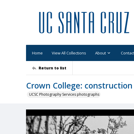
Home
View All Collections
About
Contac
Return to list
Crown College: construction
UCSC Photography Services photographs