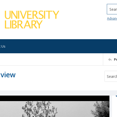
Searc
Advan
t Us
P
 view