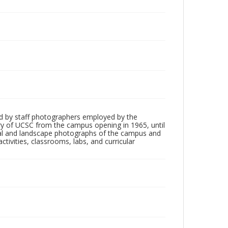
d by staff photographers employed by the
tory of UCSC from the campus opening in 1965, until
ial and landscape photographs of the campus and
tivities, classrooms, labs, and curricular