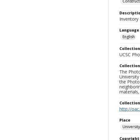
Construct
Descripti
Inventory
Language
English
Collection
UCSC Phot
Collection
The Photo
University
the Photo
neighborin
materials,
Collectio
http://oac
Place
University
Copyrigh