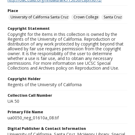
Place
University of California Santa Cruz
Crown College
Santa Cruz
Copyright Statement
Copyright for the items in this collection is owned by the
Regents of the University of California. Reproduction or
distribution of any work protected by copyright beyond that
allowed by fair use requires permission from the copyright
owner. It is the responsibility of the user to determine
whether a use is fair use, and to obtain any necessary
permissions. For more information see UCSC Special
Collections and Archives policy on Reproduction and Use.
Copyright Holder
Regents of the University of California
Collection Call Number
UA 50
Primary File Name
ua0050_neg_01610a_08.tif
Digital Publisher & Contact Information
University of California, Santa Cruz. McHenry Library, Special