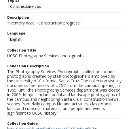
Topics
Construction views
Description
Inventory note: "Construction progress"
Language
English
Collection Title
UCSC Photography Services photographs
Collection Description
The Photography Services Photographs collection includes
photographs created by staff photographers employed by
the University of California, Santa Cruz. The collection visually
documents the history of UCSC from the campus opening in
1965, until the Photography Services department was closed,
in 2005. Images include aerial and landscape photographs of
the campus and neighboring Santa Cruz, construction views,
scenes from daily campus life and activities, classrooms,
labs, and curricular materials, and people and events
significant to UCSC history.
Collection Guide
http://oac.cdlib.org/findaid/ark:/13030/c8pn9b7z/