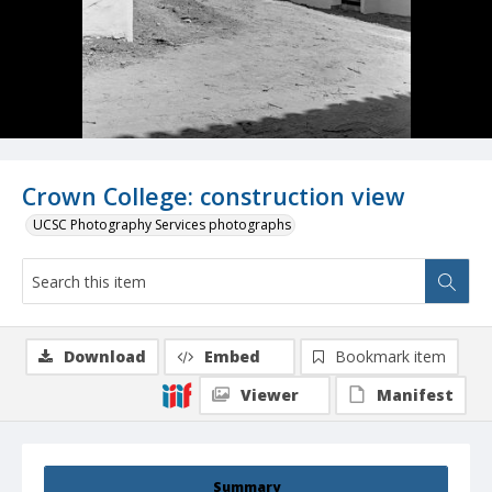
Crown College: construction view
UCSC Photography Services photographs
Download
Embed
Bookmark item
Viewer
Manifest
Summary