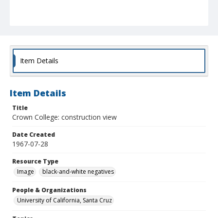
Item Details
Item Details
Title
Crown College: construction view
Date Created
1967-07-28
Resource Type
Image
black-and-white negatives
People & Organizations
University of California, Santa Cruz