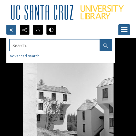
Search...
Advanced search