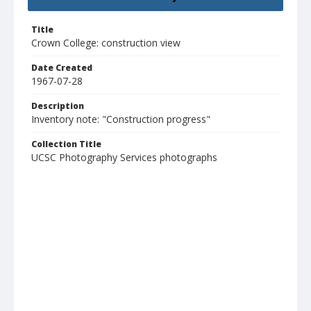
Title
Crown College: construction view
Date Created
1967-07-28
Description
Inventory note: "Construction progress"
Collection Title
UCSC Photography Services photographs