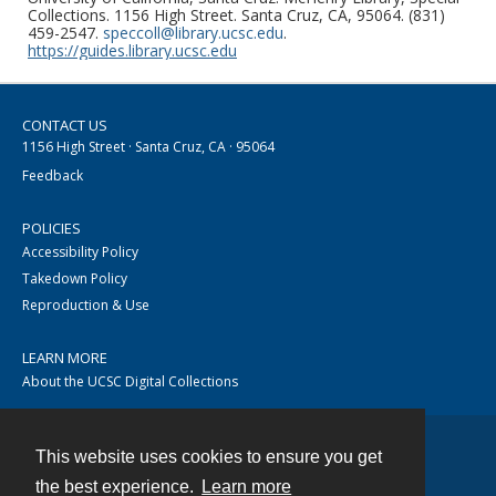
Collections. 1156 High Street. Santa Cruz, CA, 95064. (831)
459-2547.
speccoll@library.ucsc.edu
.
https://guides.library.ucsc.edu
CONTACT US
1156 High Street · Santa Cruz, CA · 95064
Feedback
POLICIES
Accessibility Policy
Takedown Policy
Reproduction & Use
LEARN MORE
About the UCSC Digital Collections
This website uses cookies to ensure you get
Contact
the best experience.
Learn more