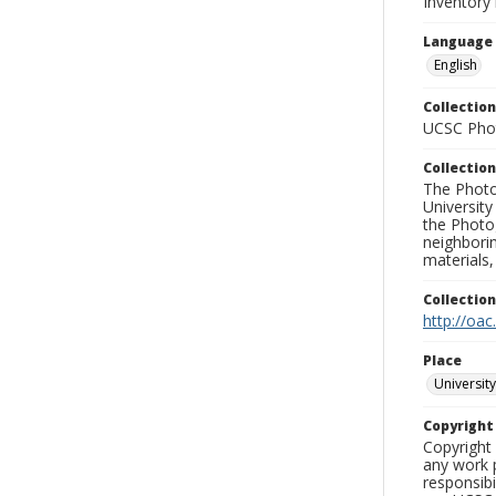
Inventory 
Language
English
Collection
UCSC Phot
Collection
The Photo
University
the Photo
neighborin
materials,
Collectio
http://oac
Place
University
Copyrigh
Copyright 
any work p
responsibi