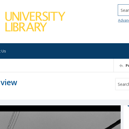
Searc
Advan
t Us
P
 view