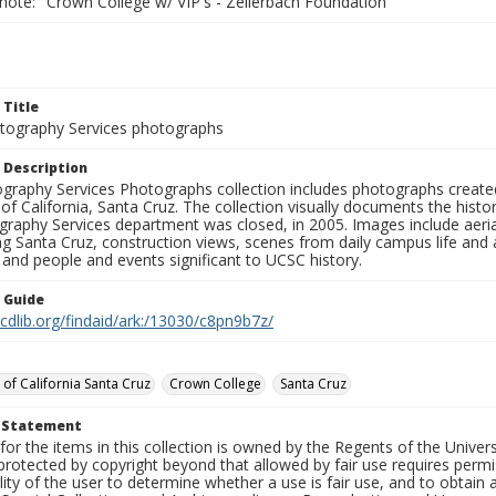
note: "Crown College w/ VIP's - Zellerbach Foundation"
 Title
ography Services photographs
 Description
graphy Services Photographs collection includes photographs create
 of California, Santa Cruz. The collection visually documents the his
graphy Services department was closed, in 2005. Images include aer
g Santa Cruz, construction views, scenes from daily campus life and ac
 and people and events significant to UCSC history.
n Guide
.cdlib.org/findaid/ark:/13030/c8pn9b7z/
 of California Santa Cruz
Crown College
Santa Cruz
t Statement
for the items in this collection is owned by the Regents of the Universi
rotected by copyright beyond that allowed by fair use requires permis
lity of the user to determine whether a use is fair use, and to obtai