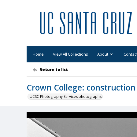
Home
View All Collections
About
Contac
Return to list
Crown College: construction
UCSC Photography Services photographs