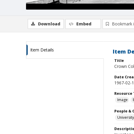
Download
Embed
Bookmark 
Item Details
Item De
Title
Crown Col
Date Crea
1967-02-
Resource 
Image
People & 
University
Descripti