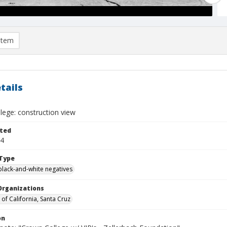
item
tails
lege: construction view
ted
14
Type
black-and-white negatives
Organizations
 of California, Santa Cruz
on