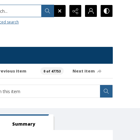
h...
ced search
revious item
Next item
0 of 47753
Summary