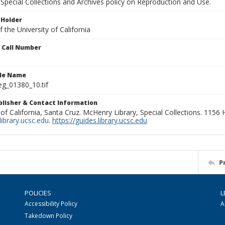
Special Collections and Archives policy on Reproduction and Use.
 Holder
 the University of California
n Call Number
ile Name
g_01380_10.tif
ublisher & Contact Information
 of California, Santa Cruz. McHenry Library, Special Collections. 1156
ibrary.ucsc.edu
.
https://guides.library.ucsc.edu
P
POLICIES
L
Accessibility Policy
A
Takedown Policy