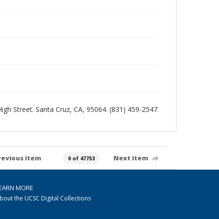
 High Street. Santa Cruz, CA, 95064. (831) 459-2547.
revious item
Next item
0 of 47753
EARN MORE
bout the UCSC Digital Collections