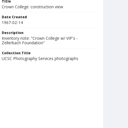
Title
Crown College: construction view
Date Created
1967-02-14
Description
Inventory note: "Crown College w/ VIP's -
Zellerbach Foundation"
Collection Title
UCSC Photography Services photographs