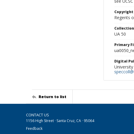
see UCSC 
Copyright
Regents of
Collectio
UA 50
Primary F
ua0050_ne
Digital P
University
speccoll@l
Return to list
CONTACT US
1156 High Street · Santa Cruz, CA · 95064
Feedback