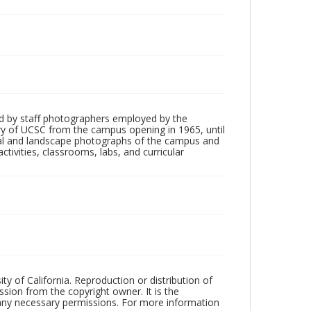
d by staff photographers employed by the
tory of UCSC from the campus opening in 1965, until
ial and landscape photographs of the campus and
tivities, classrooms, labs, and curricular
ty of California. Reproduction or distribution of
sion from the copyright owner. It is the
n any necessary permissions. For more information