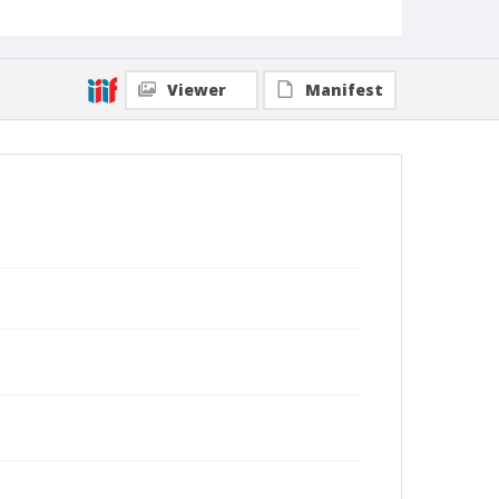
Viewer
Manifest