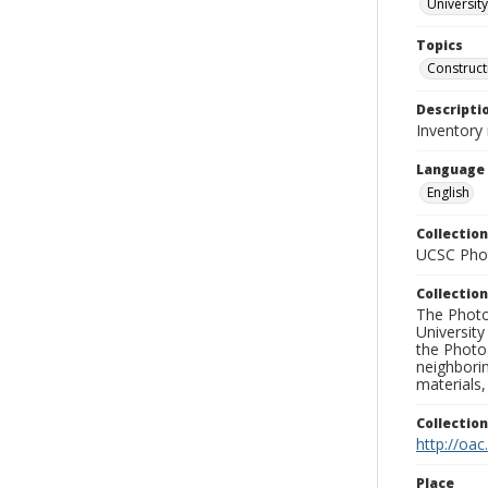
University
Topics
Construct
Descripti
Inventory
Language
English
Collection
UCSC Phot
Collection
The Photo
University
the Photo
neighborin
materials,
Collectio
http://oac
Place