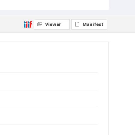
Viewer
Manifest