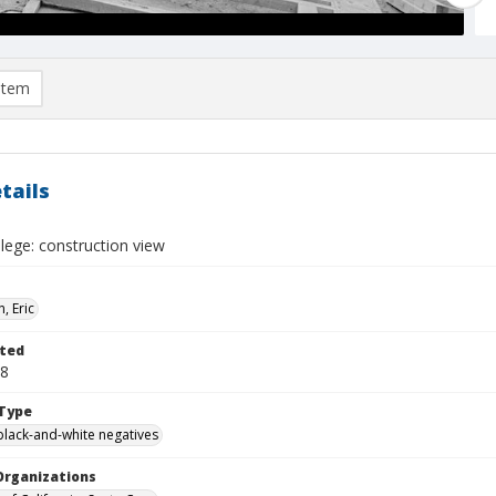
item
tails
lege: construction view
, Eric
ted
08
Type
black-and-white negatives
Organizations