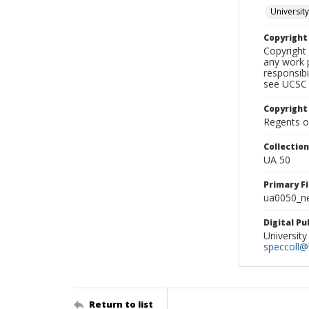
University
Copyrigh
Copyright 
any work p
responsibi
see UCSC 
Copyright
Regents of
Collectio
UA 50
Primary F
ua0050_ne
Digital P
University
speccoll@l
Return to list