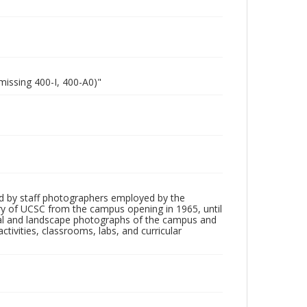
missing 400-I, 400-A0)"
d by staff photographers employed by the
tory of UCSC from the campus opening in 1965, until
ial and landscape photographs of the campus and
tivities, classrooms, labs, and curricular