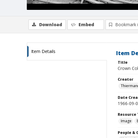
Download
Embed
Bookmark 
Item Details
Item De
Title
Crown Col
Creator
Thiermann
Date Crea
1966-09-
Resource 
Image
People & 