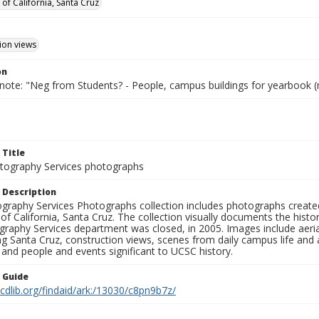
 of California, Santa Cruz
ion views
on
 note: "Neg from Students? - People, campus buildings for yearbook (
 Title
ography Services photographs
 Description
graphy Services Photographs collection includes photographs create
 of California, Santa Cruz. The collection visually documents the his
graphy Services department was closed, in 2005. Images include aer
g Santa Cruz, construction views, scenes from daily campus life and ac
 and people and events significant to UCSC history.
n Guide
.cdlib.org/findaid/ark:/13030/c8pn9b7z/