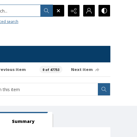
h...
ced search
revious item
Next item
0 of 47753
Summary