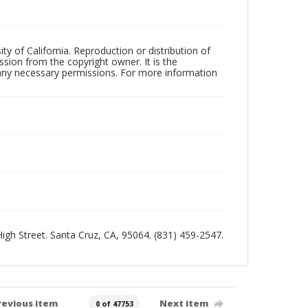
ty of California. Reproduction or distribution of
sion from the copyright owner. It is the
n any necessary permissions. For more information
 High Street. Santa Cruz, CA, 95064. (831) 459-2547.
revious item
Next item
0 of 47753