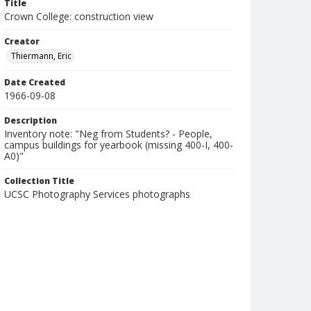
Title
Crown College: construction view
Creator
Thiermann, Eric
Date Created
1966-09-08
Description
Inventory note: "Neg from Students? - People,
campus buildings for yearbook (missing 400-I, 400-
A0)"
Collection Title
UCSC Photography Services photographs