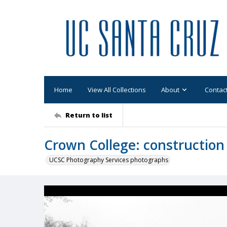
Home
View All Collections
About
Contac
Return to list
Crown College: construction
UCSC Photography Services photographs