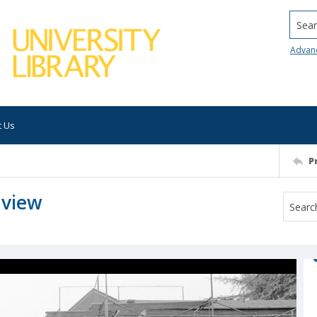
Searc
Advan
t Us
P
 view