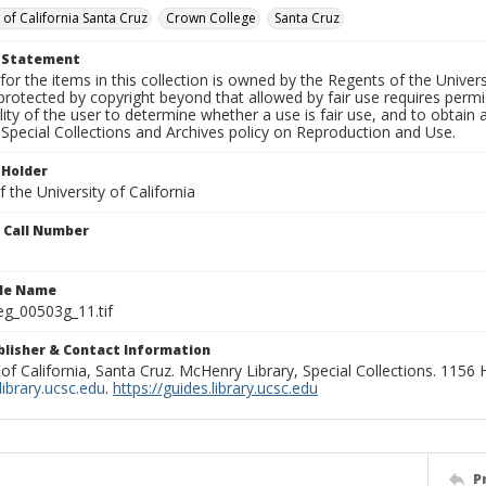
 of California Santa Cruz
Crown College
Santa Cruz
t Statement
for the items in this collection is owned by the Regents of the Universi
rotected by copyright beyond that allowed by fair use requires permis
lity of the user to determine whether a use is fair use, and to obtai
Special Collections and Archives policy on Reproduction and Use.
 Holder
 the University of California
n Call Number
ile Name
g_00503g_11.tif
ublisher & Contact Information
 of California, Santa Cruz. McHenry Library, Special Collections. 1156
ibrary.ucsc.edu
.
https://guides.library.ucsc.edu
P