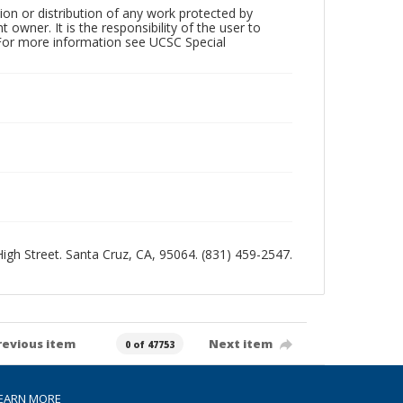
ion or distribution of any work protected by
owner. It is the responsibility of the user to
 For more information see UCSC Special
 High Street. Santa Cruz, CA, 95064. (831) 459-2547.
revious item
Next item
0 of 47753
EARN MORE