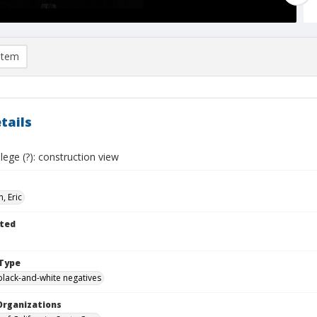
item
tails
ege (?): construction view
, Eric
ted
Type
black-and-white negatives
Organizations