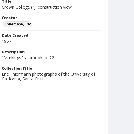
Title
Crown College (?): construction view
Creator
Thiermann, Eric
Date Created
1967
Description
"Markings" yearbook, p. 22.
Collection Title
Eric Thiermann photographs of the University of
California, Santa Cruz