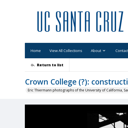
Home
View All Collections
About
Contac
Return to list
Crown College (?): construct
Eric Thiermann photographs of the University of California, Sa