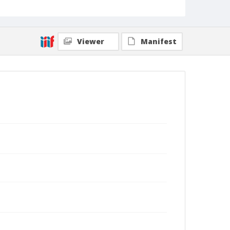
Viewer
Manifest