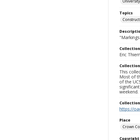
University
Topics
Construct
Descripti
"Markings"
Collection
Eric Thier
Collection
This colle
Most of t
of the UCS
significa
weekend.
Collectio
https://oa
Place
Crown Co
Copyrigh