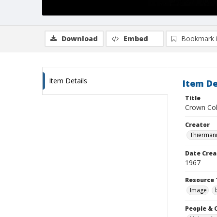
Download
Embed
Bookmark 
Item Details
Item De
Title
Crown Coll
Creator
Thiermann
Date Crea
1967
Resource 
Image
People & 