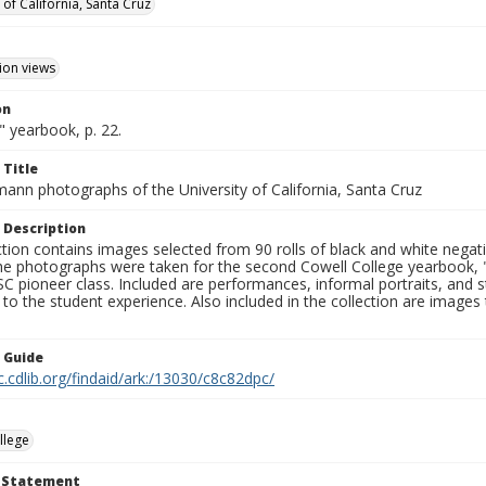
 of California, Santa Cruz
ion views
on
 yearbook, p. 22.
 Title
mann photographs of the University of California, Santa Cruz
 Description
ction contains images selected from 90 rolls of black and white nega
he photographs were taken for the second Cowell College yearbook
C pioneer class. Included are performances, informal portraits, and stu
nt to the student experience. Also included in the collection are im
n Guide
c.cdlib.org/findaid/ark:/13030/c8c82dpc/
llege
t Statement