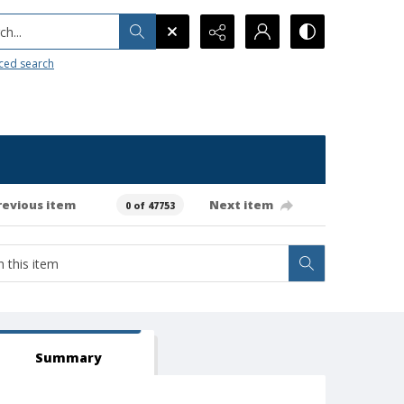
h...
ced search
revious item
Next item
0 of 47753
Summary