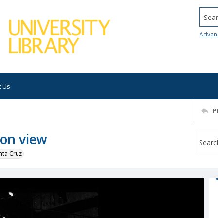
Searc
Advan
t Us
P
ion view
nta Cruz