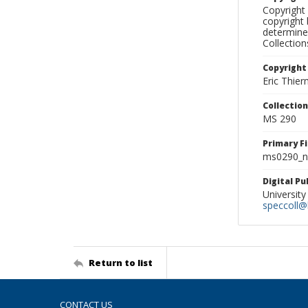
Copyright 
copyright 
determine
Collectio
Copyright
Eric Thie
Collectio
MS 290
Primary F
ms0290_ne
Digital P
University
speccoll@l
Return to list
CONTACT US