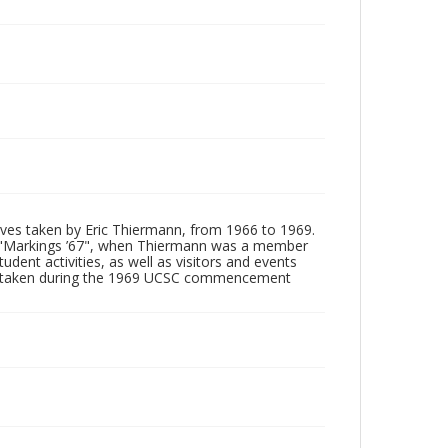
tives taken by Eric Thiermann, from 1966 to 1969.
, "Markings ’67", when Thiermann was a member
dent activities, as well as visitors and events
ages taken during the 1969 UCSC commencement