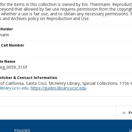
for the items in this collection is owned by Eric Thiermann. Reproduct
beyond that allowed by fair use requires permission from the copyright 
 whether a use is fair use, and to obtain any necessary permissions.
ns and Archives policy on Reproduction and Use.
 Holder
rmann
n Call Number
ile Name
g_0059_31.tif
ublisher & Contact Information
 of California, Santa Cruz. McHenry Library, Special Collections. 1156
ibrary.ucsc.edu
.
https://guides.library.ucsc.edu
P
POLICIES
L