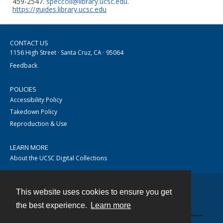
459-2547.
speccoll@library.ucsc.edu
.
https://guides.library.ucsc.edu
CONTACT US
1156 High Street · Santa Cruz, CA · 95064
Feedback
POLICIES
Accessibility Policy
Takedown Policy
Reproduction & Use
LEARN MORE
About the UCSC Digital Collections
This website uses cookies to ensure you get
Contact
the best experience.
Learn more