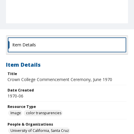
Item Details
Item Details
Title
Crown College Commencement Ceremony, June 1970
Date Created
1970-06
Resource Type
Image
color transparencies
People & Organizations
University of California, Santa Cruz