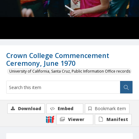
Crown College Commencement
Ceremony, June 1970
University of California, Santa Cruz, Public Information Office records
Download
Embed
Bookmark item
Viewer
Manifest