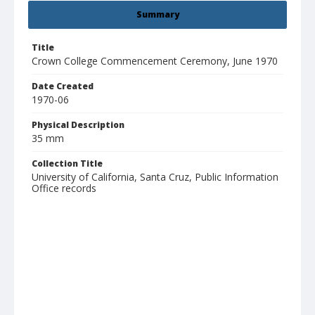
Summary
Title
Crown College Commencement Ceremony, June 1970
Date Created
1970-06
Physical Description
35 mm
Collection Title
University of California, Santa Cruz, Public Information
Office records