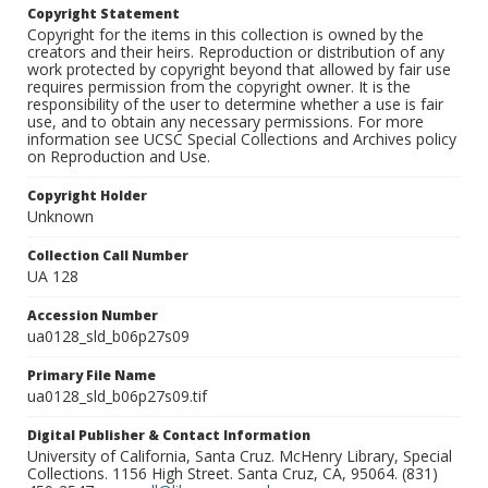
Copyright Statement
Copyright for the items in this collection is owned by the
creators and their heirs. Reproduction or distribution of any
work protected by copyright beyond that allowed by fair use
requires permission from the copyright owner. It is the
responsibility of the user to determine whether a use is fair
use, and to obtain any necessary permissions. For more
information see UCSC Special Collections and Archives policy
on Reproduction and Use.
Copyright Holder
Unknown
Collection Call Number
UA 128
Accession Number
ua0128_sld_b06p27s09
Primary File Name
ua0128_sld_b06p27s09.tif
Digital Publisher & Contact Information
University of California, Santa Cruz. McHenry Library, Special
Collections. 1156 High Street. Santa Cruz, CA, 95064. (831)