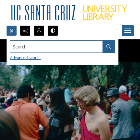
Search...
Advanced search