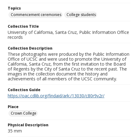
Topics
Commencement ceremonies
College students
Collection Title
University of California, Santa Cruz, Public Information Office
records
Collection Description
These photographs were produced by the Public Information
Office of UCSC and were used to promote the University of
California, Santa Cruz, from the first invitation to the Board
of Regents by the City of Santa Cruz to the recent past. The
images in the collection document the history and
achievements of all members of the UCSC community.
Collection Guide
https://oac.cdlib.org/findaid/ark:/13030/c80r9v2r/
Place
Crown College
Physical Description
35 mm