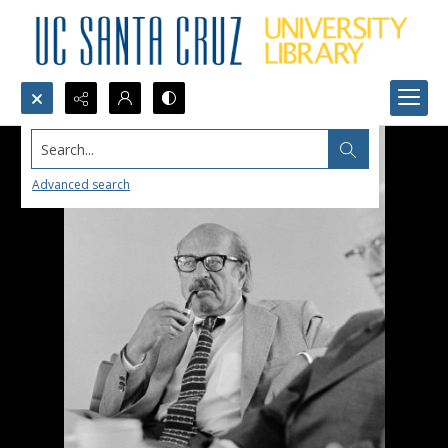
Search...
Advanced search