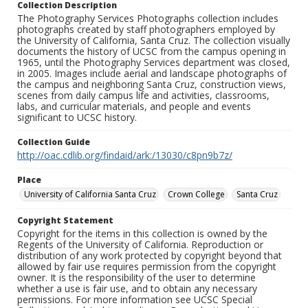
Collection Description
The Photography Services Photographs collection includes
photographs created by staff photographers employed by
the University of California, Santa Cruz. The collection visually
documents the history of UCSC from the campus opening in
1965, until the Photography Services department was closed,
in 2005. Images include aerial and landscape photographs of
the campus and neighboring Santa Cruz, construction views,
scenes from daily campus life and activities, classrooms,
labs, and curricular materials, and people and events
significant to UCSC history.
Collection Guide
http://oac.cdlib.org/findaid/ark:/13030/c8pn9b7z/
Place
University of California Santa Cruz
Crown College
Santa Cruz
Copyright Statement
Copyright for the items in this collection is owned by the
Regents of the University of California. Reproduction or
distribution of any work protected by copyright beyond that
allowed by fair use requires permission from the copyright
owner. It is the responsibility of the user to determine
whether a use is fair use, and to obtain any necessary
permissions. For more information see UCSC Special