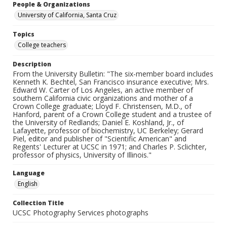
People & Organizations
University of California, Santa Cruz
Topics
College teachers
Description
From the University Bulletin: "The six-member board includes
Kenneth K. Bechtel, San Francisco insurance executive; Mrs.
Edward W. Carter of Los Angeles, an active member of
southern California civic organizations and mother of a
Crown College graduate; Lloyd F. Christensen, M.D., of
Hanford, parent of a Crown College student and a trustee of
the University of Redlands; Daniel E. Koshland, Jr., of
Lafayette, professor of biochemistry, UC Berkeley; Gerard
Piel, editor and publisher of "Scientific American" and
Regents' Lecturer at UCSC in 1971; and Charles P. Sclichter,
professor of physics, University of Illinois."
Language
English
Collection Title
UCSC Photography Services photographs