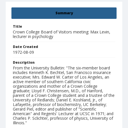
Summary
Title
Crown College Board of Visitors meeting: Max Levin,
lecturer in psychology
Date Created
1972-08-09
Description
From the University Bulletin: "The six-member board
includes Kenneth K. Bechtel, San Francisco insurance
executive; Mrs. Edward W. Carter of Los Angeles, an
active member of southern California civic
organizations and mother of a Crown College
graduate; Lloyd F. Christensen, M.D., of Hanford,
parent of a Crown College student and a trustee of the
University of Redlands; Daniel E. Koshland, Jr., of
Lafayette, professor of biochemistry, UC Berkeley;
Gerard Piel, editor and publisher of "Scientific
American" and Regents' Lecturer at UCSC in 1971; and
Charles P. Sclichter, professor of physics, University of
Illinois."