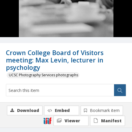
Crown College Board of Visitors
meeting: Max Levin, lecturer in
psychology
UCSC Photography Services photographs
Download
Embed
Bookmark item
Viewer
Manifest