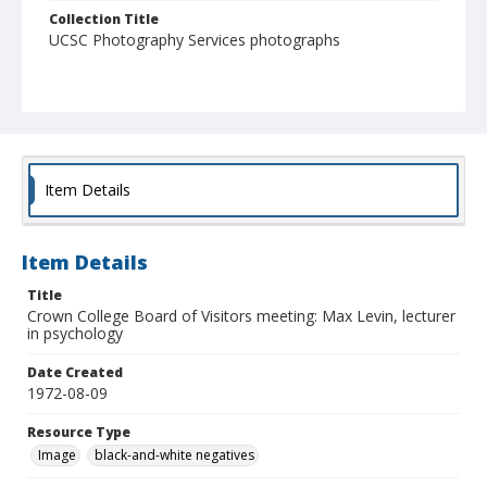
Collection Title
UCSC Photography Services photographs
Item Details
Item Details
Title
Crown College Board of Visitors meeting: Max Levin, lecturer
in psychology
Date Created
1972-08-09
Resource Type
Image
black-and-white negatives