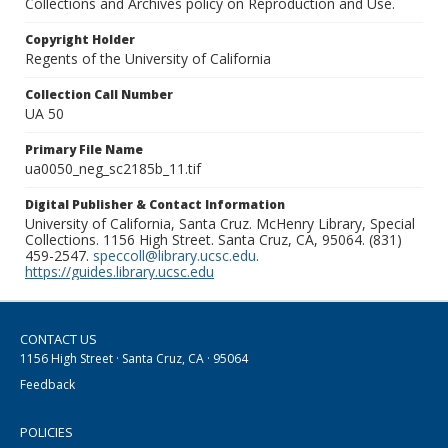
Collections and Archives policy on Reproduction and Use.
Copyright Holder
Regents of the University of California
Collection Call Number
UA 50
Primary File Name
ua0050_neg_sc2185b_11.tif
Digital Publisher & Contact Information
University of California, Santa Cruz. McHenry Library, Special
Collections. 1156 High Street. Santa Cruz, CA, 95064. (831)
459-2547.
speccoll@library.ucsc.edu
.
https://guides.library.ucsc.edu
CONTACT US
1156 High Street · Santa Cruz, CA · 95064
Feedback
POLICIES