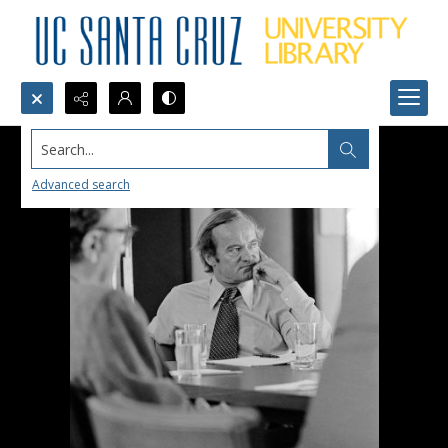
Search...
Advanced search