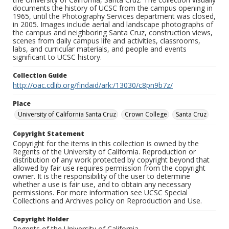
documents the history of UCSC from the campus opening in
1965, until the Photography Services department was closed,
in 2005. Images include aerial and landscape photographs of
the campus and neighboring Santa Cruz, construction views,
scenes from daily campus life and activities, classrooms,
labs, and curricular materials, and people and events
significant to UCSC history.
Collection Guide
http://oac.cdlib.org/findaid/ark:/13030/c8pn9b7z/
Place
University of California Santa Cruz
Crown College
Santa Cruz
Copyright Statement
Copyright for the items in this collection is owned by the
Regents of the University of California. Reproduction or
distribution of any work protected by copyright beyond that
allowed by fair use requires permission from the copyright
owner. It is the responsibility of the user to determine
whether a use is fair use, and to obtain any necessary
permissions. For more information see UCSC Special
Collections and Archives policy on Reproduction and Use.
Copyright Holder
Regents of the University of California