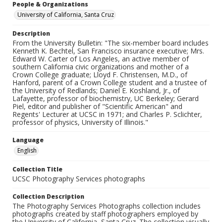
People & Organizations
University of California, Santa Cruz
Description
From the University Bulletin: "The six-member board includes
Kenneth K. Bechtel, San Francisco insurance executive; Mrs.
Edward W. Carter of Los Angeles, an active member of
southern California civic organizations and mother of a
Crown College graduate; Lloyd F. Christensen, M.D., of
Hanford, parent of a Crown College student and a trustee of
the University of Redlands; Daniel E. Koshland, Jr., of
Lafayette, professor of biochemistry, UC Berkeley; Gerard
Piel, editor and publisher of "Scientific American" and
Regents' Lecturer at UCSC in 1971; and Charles P. Sclichter,
professor of physics, University of Illinois."
Language
English
Collection Title
UCSC Photography Services photographs
Collection Description
The Photography Services Photographs collection includes
photographs created by staff photographers employed by
the University of California, Santa Cruz. The collection visually