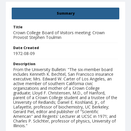
Summary
Title
Crown College Board of Visitors meeting: Crown
Provost Stephen Toulmin
Date Created
1972-08-09
Description
From the University Bulletin: "The six-member board
includes Kenneth K. Bechtel, San Francisco insurance
executive; Mrs. Edward W. Carter of Los Angeles, an
active member of southern California civic
organizations and mother of a Crown College
graduate; Lloyd F. Christensen, M.D., of Hanford,
parent of a Crown College student and a trustee of the
University of Redlands; Daniel E. Koshland, Jr., of
Lafayette, professor of biochemistry, UC Berkeley;
Gerard Piel, editor and publisher of "Scientific
American" and Regents' Lecturer at UCSC in 1971; and
Charles P. Sclichter, professor of physics, University of
Illinois."