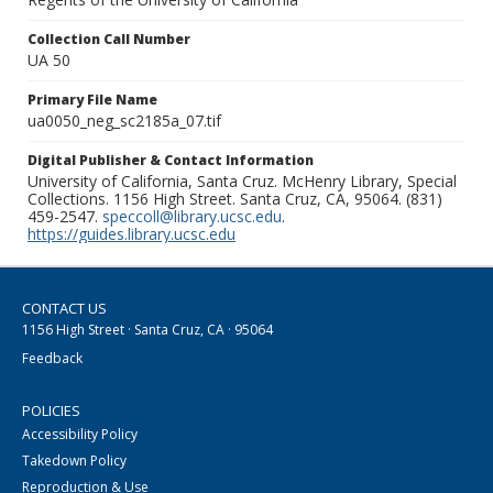
Collection Call Number
UA 50
Primary File Name
ua0050_neg_sc2185a_07.tif
Digital Publisher & Contact Information
University of California, Santa Cruz. McHenry Library, Special
Collections. 1156 High Street. Santa Cruz, CA, 95064. (831)
459-2547.
speccoll@library.ucsc.edu
.
https://guides.library.ucsc.edu
CONTACT US
1156 High Street · Santa Cruz, CA · 95064
Feedback
POLICIES
Accessibility Policy
Takedown Policy
Reproduction & Use