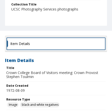
Collection Title
UCSC Photography Services photographs
Item Details
Item Details
Title
Crown College Board of Visitors meeting: Crown Provost
Stephen Toulmin
Date Created
1972-08-09
Resource Type
Image
black-and-white negatives