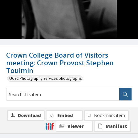
Crown College Board of Visitors
meeting: Crown Provost Stephen
Toulmin
UCSC Photography Services photographs
Download
Embed
Bookmark item
Viewer
Manifest