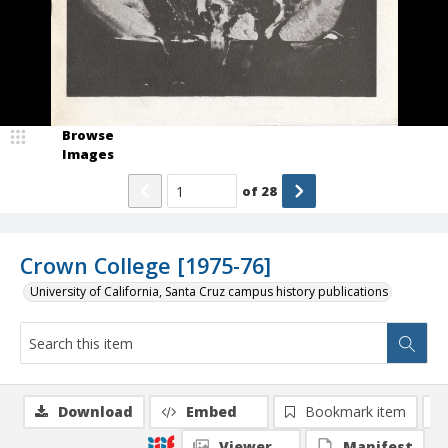
Browse
Images
of
28
Crown College [1975-76]
University of California, Santa Cruz campus history publications
Download
Embed
Bookmark item
Viewer
Manifest