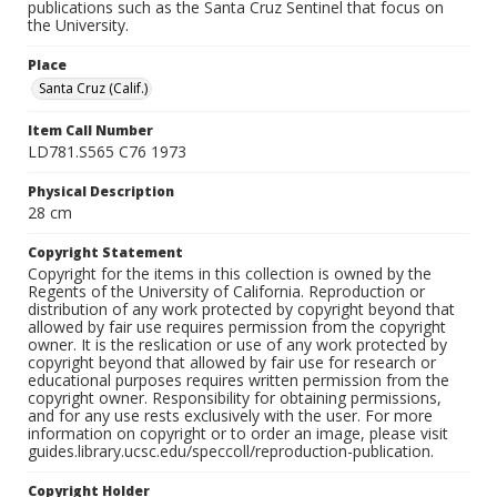
publications such as the Santa Cruz Sentinel that focus on
the University.
Place
Santa Cruz (Calif.)
Item Call Number
LD781.S565 C76 1973
Physical Description
28 cm
Copyright Statement
Copyright for the items in this collection is owned by the
Regents of the University of California. Reproduction or
distribution of any work protected by copyright beyond that
allowed by fair use requires permission from the copyright
owner. It is the reslication or use of any work protected by
copyright beyond that allowed by fair use for research or
educational purposes requires written permission from the
copyright owner. Responsibility for obtaining permissions,
and for any use rests exclusively with the user. For more
information on copyright or to order an image, please visit
guides.library.ucsc.edu/speccoll/reproduction-publication.
Copyright Holder