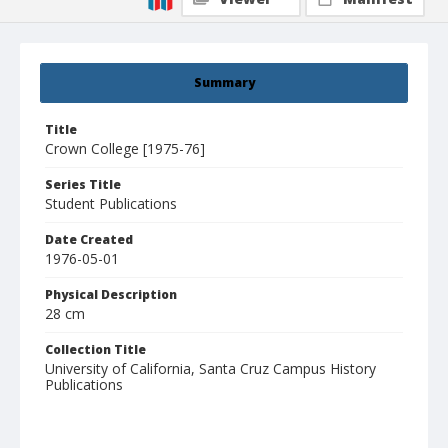
Summary
Title
Crown College [1975-76]
Series Title
Student Publications
Date Created
1976-05-01
Physical Description
28 cm
Collection Title
University of California, Santa Cruz Campus History
Publications