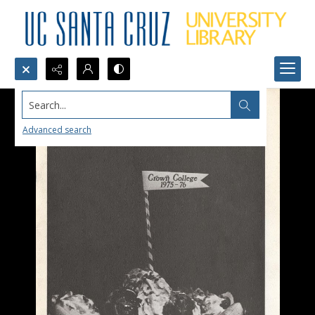
Search...
Advanced search