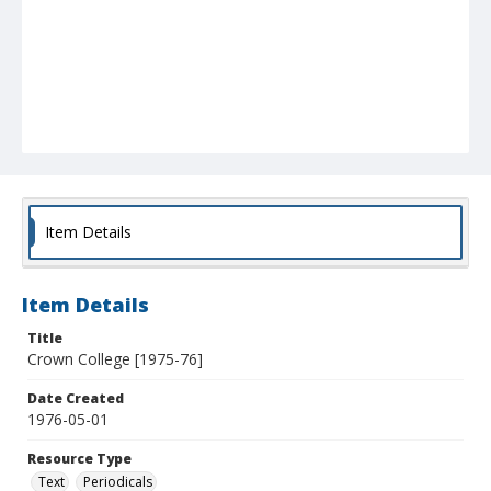
Item Details
Item Details
Title
Crown College [1975-76]
Date Created
1976-05-01
Resource Type
Text
Periodicals