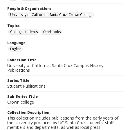
People & Organizations
University of California, Santa Cruz. Crown College
Topics
College students
Yearbooks
Language
English
Collection Title
University of California, Santa Cruz Campus History
Publications
Series Title
Student Publications
Sub-Series Title
Crown college
Collection Description
This collection includes publications from the early years of
the University produced by UC Santa Cruz students, staff
members and departments, as well as local press