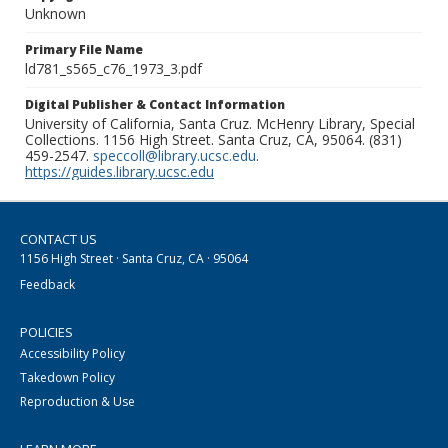
Unknown
Primary File Name
ld781_s565_c76_1973_3.pdf
Digital Publisher & Contact Information
University of California, Santa Cruz. McHenry Library, Special
Collections. 1156 High Street. Santa Cruz, CA, 95064. (831)
459-2547.
speccoll@library.ucsc.edu
.
https://guides.library.ucsc.edu
CONTACT US
1156 High Street · Santa Cruz, CA · 95064
Feedback
POLICIES
Accessibility Policy
Takedown Policy
Reproduction & Use