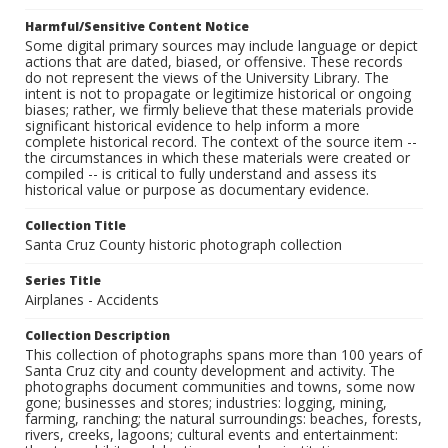
Harmful/Sensitive Content Notice
Some digital primary sources may include language or depict
actions that are dated, biased, or offensive. These records
do not represent the views of the University Library. The
intent is not to propagate or legitimize historical or ongoing
biases; rather, we firmly believe that these materials provide
significant historical evidence to help inform a more
complete historical record. The context of the source item --
the circumstances in which these materials were created or
compiled -- is critical to fully understand and assess its
historical value or purpose as documentary evidence.
Collection Title
Santa Cruz County historic photograph collection
Series Title
Airplanes - Accidents
Collection Description
This collection of photographs spans more than 100 years of
Santa Cruz city and county development and activity. The
photographs document communities and towns, some now
gone; businesses and stores; industries: logging, mining,
farming, ranching; the natural surroundings: beaches, forests,
rivers, creeks, lagoons; cultural events and entertainment: