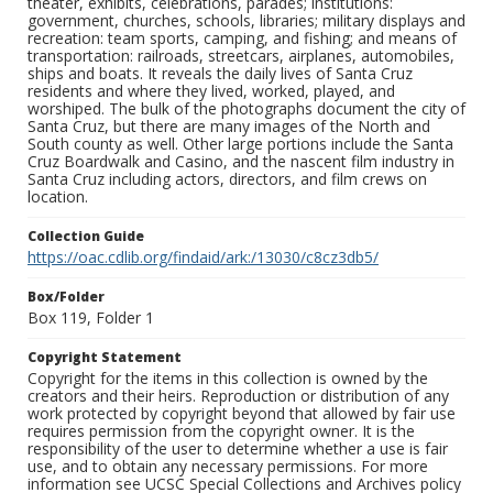
theater, exhibits, celebrations, parades; institutions:
government, churches, schools, libraries; military displays and
recreation: team sports, camping, and fishing; and means of
transportation: railroads, streetcars, airplanes, automobiles,
ships and boats. It reveals the daily lives of Santa Cruz
residents and where they lived, worked, played, and
worshiped. The bulk of the photographs document the city of
Santa Cruz, but there are many images of the North and
South county as well. Other large portions include the Santa
Cruz Boardwalk and Casino, and the nascent film industry in
Santa Cruz including actors, directors, and film crews on
location.
Collection Guide
https://oac.cdlib.org/findaid/ark:/13030/c8cz3db5/
Box/Folder
Box 119, Folder 1
Copyright Statement
Copyright for the items in this collection is owned by the
creators and their heirs. Reproduction or distribution of any
work protected by copyright beyond that allowed by fair use
requires permission from the copyright owner. It is the
responsibility of the user to determine whether a use is fair
use, and to obtain any necessary permissions. For more
information see UCSC Special Collections and Archives policy