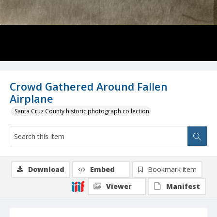
Crowd Gathered Around Fallen
Airplane
Santa Cruz County historic photograph collection
Download
Embed
Bookmark item
Viewer
Manifest