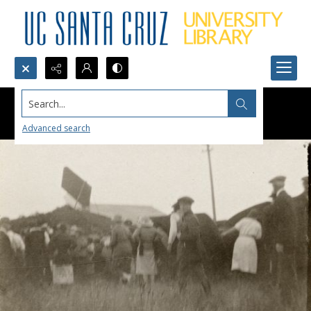
Search...
Advanced search