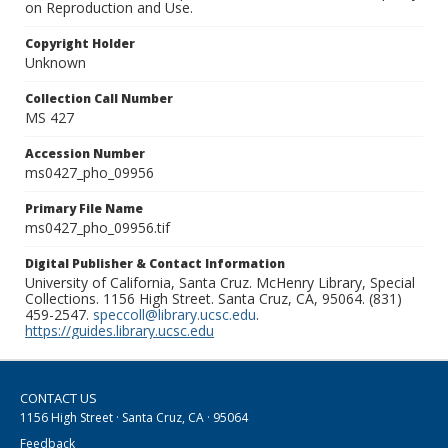
on Reproduction and Use.
Copyright Holder
Unknown
Collection Call Number
MS 427
Accession Number
ms0427_pho_09956
Primary File Name
ms0427_pho_09956.tif
Digital Publisher & Contact Information
University of California, Santa Cruz. McHenry Library, Special
Collections. 1156 High Street. Santa Cruz, CA, 95064. (831)
459-2547.
speccoll@library.ucsc.edu
.
https://guides.library.ucsc.edu
CONTACT US
1156 High Street · Santa Cruz, CA · 95064
Feedback