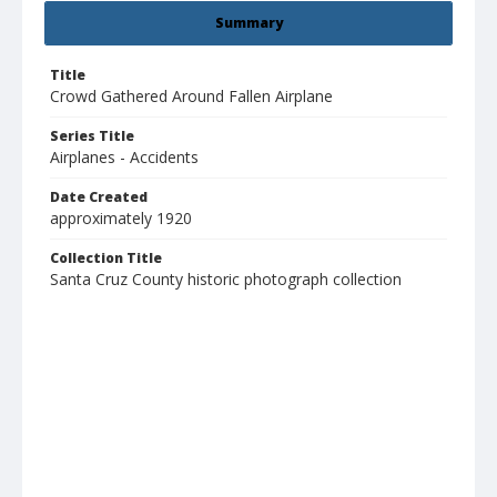
Summary
Title
Crowd Gathered Around Fallen Airplane
Series Title
Airplanes - Accidents
Date Created
approximately 1920
Collection Title
Santa Cruz County historic photograph collection