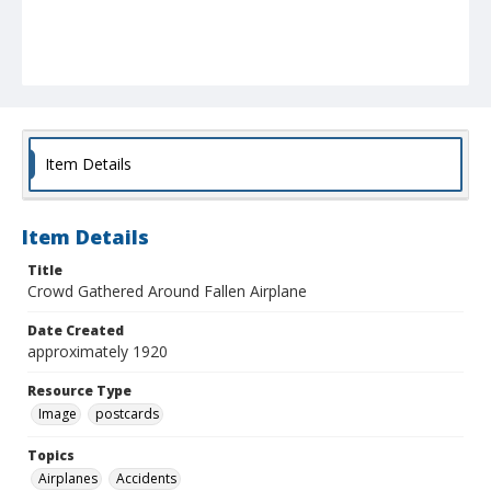
Item Details
Item Details
Title
Crowd Gathered Around Fallen Airplane
Date Created
approximately 1920
Resource Type
Image
postcards
Topics
Airplanes
Accidents