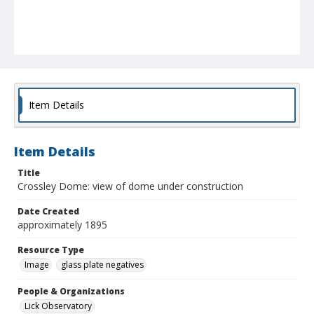
Item Details
Item Details
Title
Crossley Dome: view of dome under construction
Date Created
approximately 1895
Resource Type
Image
glass plate negatives
People & Organizations
Lick Observatory