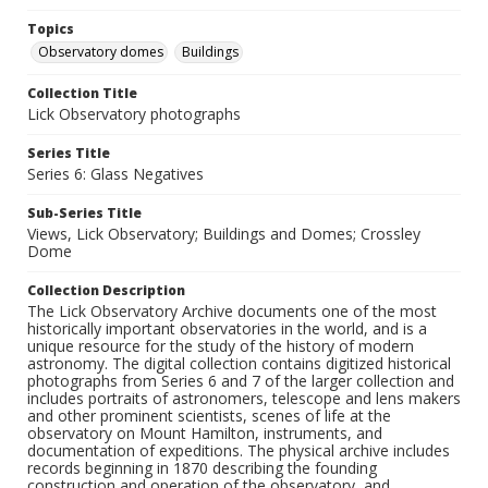
Topics
Observatory domes
Buildings
Collection Title
Lick Observatory photographs
Series Title
Series 6: Glass Negatives
Sub-Series Title
Views, Lick Observatory; Buildings and Domes; Crossley
Dome
Collection Description
The Lick Observatory Archive documents one of the most
historically important observatories in the world, and is a
unique resource for the study of the history of modern
astronomy. The digital collection contains digitized historical
photographs from Series 6 and 7 of the larger collection and
includes portraits of astronomers, telescope and lens makers
and other prominent scientists, scenes of life at the
observatory on Mount Hamilton, instruments, and
documentation of expeditions. The physical archive includes
records beginning in 1870 describing the founding
construction and operation of the observatory, and