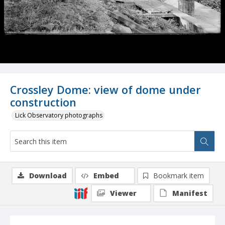
Crossley Dome: view of dome under
construction
Lick Observatory photographs
Download
Embed
Bookmark item
Viewer
Manifest