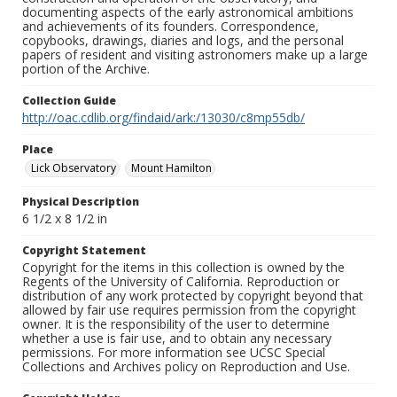
documenting aspects of the early astronomical ambitions
and achievements of its founders. Correspondence,
copybooks, drawings, diaries and logs, and the personal
papers of resident and visiting astronomers make up a large
portion of the Archive.
Collection Guide
http://oac.cdlib.org/findaid/ark:/13030/c8mp55db/
Place
Lick Observatory
Mount Hamilton
Physical Description
6 1/2 x 8 1/2 in
Copyright Statement
Copyright for the items in this collection is owned by the
Regents of the University of California. Reproduction or
distribution of any work protected by copyright beyond that
allowed by fair use requires permission from the copyright
owner. It is the responsibility of the user to determine
whether a use is fair use, and to obtain any necessary
permissions. For more information see UCSC Special
Collections and Archives policy on Reproduction and Use.