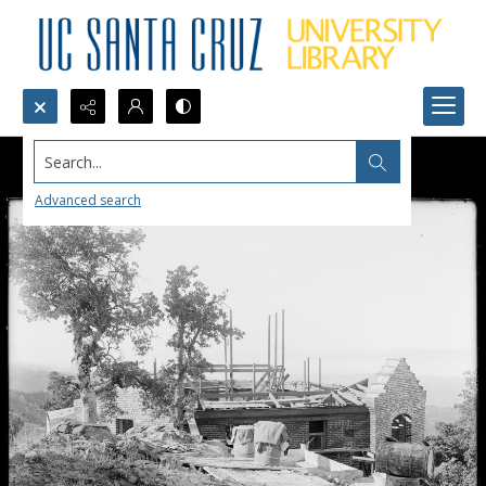
Search...
Advanced search