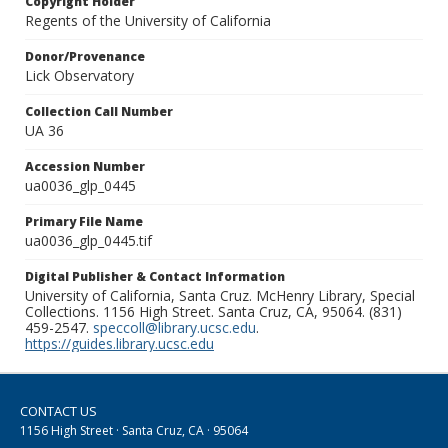
Copyright Holder
Regents of the University of California
Donor/Provenance
Lick Observatory
Collection Call Number
UA 36
Accession Number
ua0036_glp_0445
Primary File Name
ua0036_glp_0445.tif
Digital Publisher & Contact Information
University of California, Santa Cruz. McHenry Library, Special
Collections. 1156 High Street. Santa Cruz, CA, 95064. (831)
459-2547.
speccoll@library.ucsc.edu
.
https://guides.library.ucsc.edu
CONTACT US
1156 High Street · Santa Cruz, CA · 95064