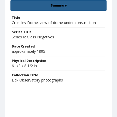
Summary
Title
Crossley Dome: view of dome under construction
Series Title
Series 6: Glass Negatives
Date Created
approximately 1895
Physical Description
6 1/2 x 8 1/2 in
Collection Title
Lick Observatory photographs