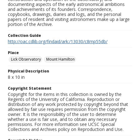
documenting aspects of the early astronomical ambitions
and achievements of its founders. Correspondence,
copybooks, drawings, diaries and logs, and the personal
papers of resident and visiting astronomers make up a large
portion of the Archive.
Collection Guide
http://oac.cdlib.org/findaid/ark:/13030/c8mp55db/
Place
Lick Observatory
Mount Hamilton
Physical Description
8 x 10 in
Copyright Statement
Copyright for the items in this collection is owned by the
Regents of the University of California. Reproduction or
distribution of any work protected by copyright beyond that
allowed by fair use requires permission from the copyright
owner. It is the responsibility of the user to determine
whether a use is fair use, and to obtain any necessary
permissions. For more information see UCSC Special
Collections and Archives policy on Reproduction and Use.