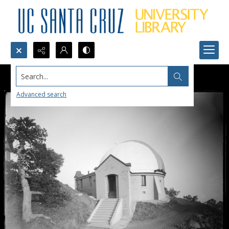
Search...
Advanced search