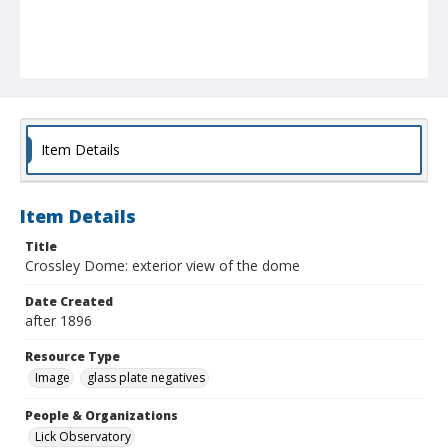
Item Details
Item Details
Title
Crossley Dome: exterior view of the dome
Date Created
after 1896
Resource Type
Image
glass plate negatives
People & Organizations
Lick Observatory