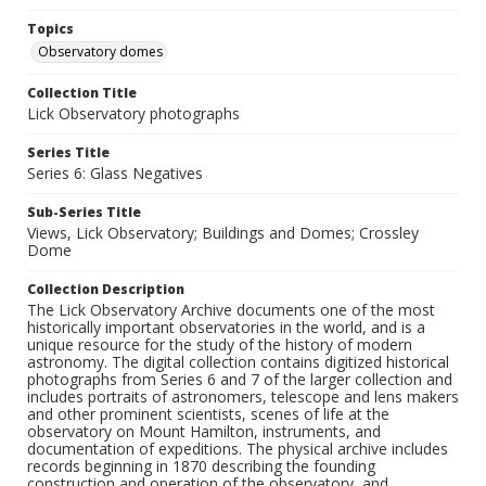
Topics
Observatory domes
Collection Title
Lick Observatory photographs
Series Title
Series 6: Glass Negatives
Sub-Series Title
Views, Lick Observatory; Buildings and Domes; Crossley
Dome
Collection Description
The Lick Observatory Archive documents one of the most
historically important observatories in the world, and is a
unique resource for the study of the history of modern
astronomy. The digital collection contains digitized historical
photographs from Series 6 and 7 of the larger collection and
includes portraits of astronomers, telescope and lens makers
and other prominent scientists, scenes of life at the
observatory on Mount Hamilton, instruments, and
documentation of expeditions. The physical archive includes
records beginning in 1870 describing the founding
construction and operation of the observatory, and