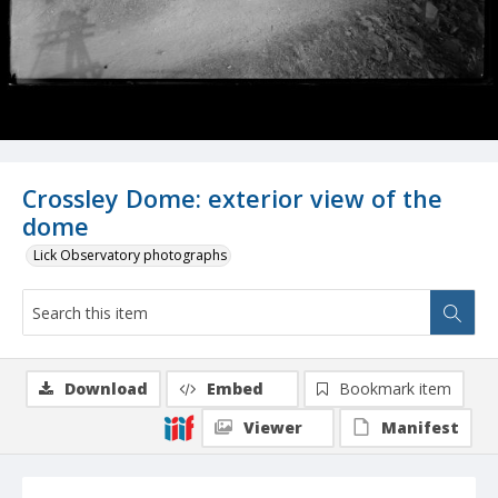
Crossley Dome: exterior view of the
dome
Lick Observatory photographs
Download
Embed
Bookmark item
Viewer
Manifest