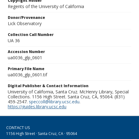
Copyright Holder
Regents of the University of California
Donor/Provenance
Lick Observatory
Collection Call Number
UA 36
Accession Number
ua0036_glp_0601
Primary File Name
ua0036_glp_0601.tif
Digital Publisher & Contact Information
University of California, Santa Cruz. McHenry Library, Special
Collections. 1156 High Street. Santa Cruz, CA, 95064. (831)
459-2547.
speccoll@library.ucsc.edu
.
https://guides.library.ucsc.edu
CONTACT US
1156 High Street · Santa Cruz, CA · 95064