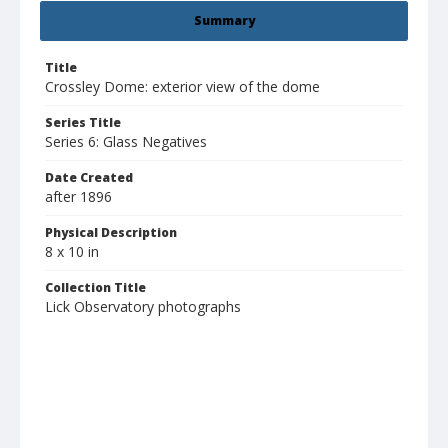
Summary
Title
Crossley Dome: exterior view of the dome
Series Title
Series 6: Glass Negatives
Date Created
after 1896
Physical Description
8 x 10 in
Collection Title
Lick Observatory photographs