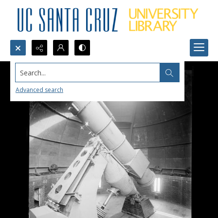
Search...
Advanced search