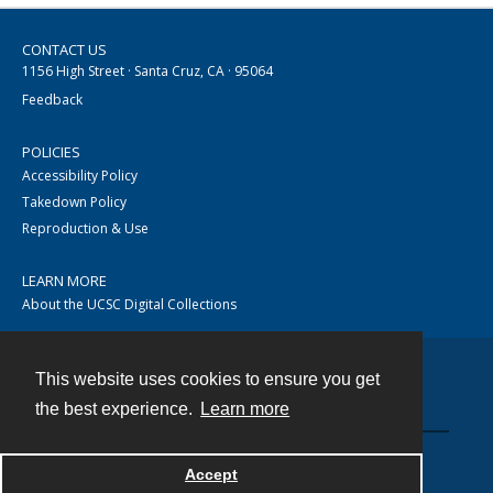
CONTACT US
1156 High Street · Santa Cruz, CA · 95064
Feedback
POLICIES
Accessibility Policy
Takedown Policy
Reproduction & Use
LEARN MORE
About the UCSC Digital Collections
This website uses cookies to ensure you get
Contact
the best experience.
Learn more
Accept
Powered by