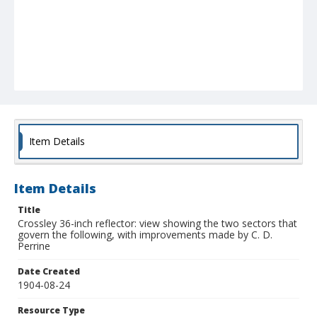
Item Details
Item Details
Title
Crossley 36-inch reflector: view showing the two sectors that
govern the following, with improvements made by C. D.
Perrine
Date Created
1904-08-24
Resource Type