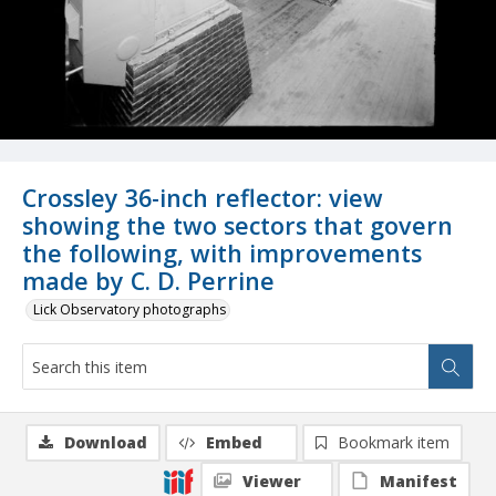
Crossley 36-inch reflector: view
showing the two sectors that govern
the following, with improvements
made by C. D. Perrine
Lick Observatory photographs
Download
Embed
Bookmark item
Viewer
Manifest