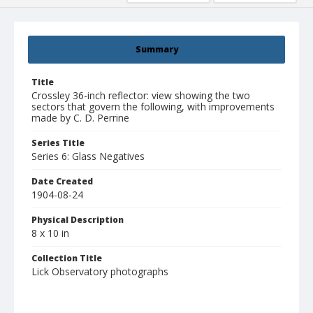
Summary
Title
Crossley 36-inch reflector: view showing the two
sectors that govern the following, with improvements
made by C. D. Perrine
Series Title
Series 6: Glass Negatives
Date Created
1904-08-24
Physical Description
8 x 10 in
Collection Title
Lick Observatory photographs