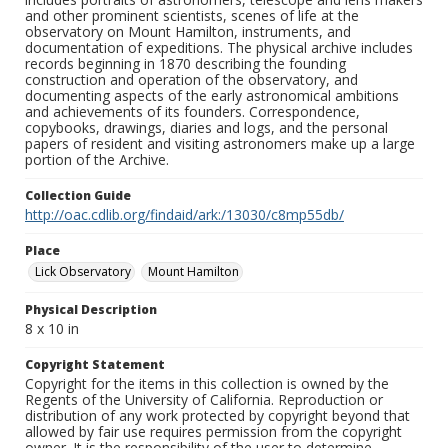
and other prominent scientists, scenes of life at the
observatory on Mount Hamilton, instruments, and
documentation of expeditions. The physical archive includes
records beginning in 1870 describing the founding
construction and operation of the observatory, and
documenting aspects of the early astronomical ambitions
and achievements of its founders. Correspondence,
copybooks, drawings, diaries and logs, and the personal
papers of resident and visiting astronomers make up a large
portion of the Archive.
Collection Guide
http://oac.cdlib.org/findaid/ark:/13030/c8mp55db/
Place
Lick Observatory
Mount Hamilton
Physical Description
8 x 10 in
Copyright Statement
Copyright for the items in this collection is owned by the
Regents of the University of California. Reproduction or
distribution of any work protected by copyright beyond that
allowed by fair use requires permission from the copyright
owner. It is the responsibility of the user to determine