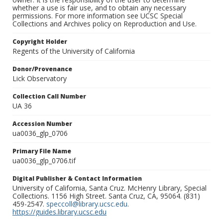
whether a use is fair use, and to obtain any necessary
permissions. For more information see UCSC Special
Collections and Archives policy on Reproduction and Use.
Copyright Holder
Regents of the University of California
Donor/Provenance
Lick Observatory
Collection Call Number
UA 36
Accession Number
ua0036_glp_0706
Primary File Name
ua0036_glp_0706.tif
Digital Publisher & Contact Information
University of California, Santa Cruz. McHenry Library, Special
Collections. 1156 High Street. Santa Cruz, CA, 95064. (831)
459-2547.
speccoll@library.ucsc.edu
.
https://guides.library.ucsc.edu