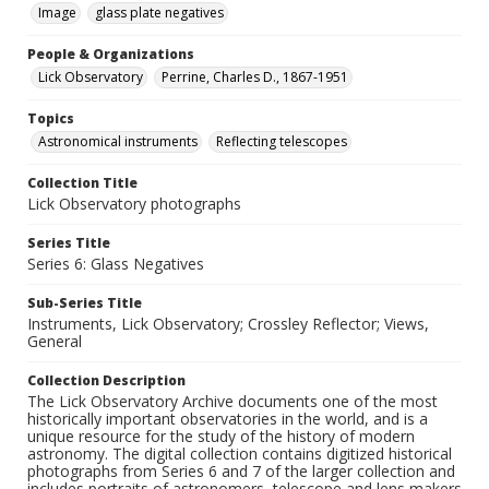
Image
glass plate negatives
People & Organizations
Lick Observatory
Perrine, Charles D., 1867-1951
Topics
Astronomical instruments
Reflecting telescopes
Collection Title
Lick Observatory photographs
Series Title
Series 6: Glass Negatives
Sub-Series Title
Instruments, Lick Observatory; Crossley Reflector; Views,
General
Collection Description
The Lick Observatory Archive documents one of the most
historically important observatories in the world, and is a
unique resource for the study of the history of modern
astronomy. The digital collection contains digitized historical
photographs from Series 6 and 7 of the larger collection and
includes portraits of astronomers, telescope and lens makers