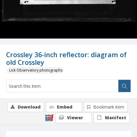
Crossley 36-inch reflector: diagram of
old Crossley
Lick Observatory photographs
Download
Embed
Bookmark item
Viewer
Manifest