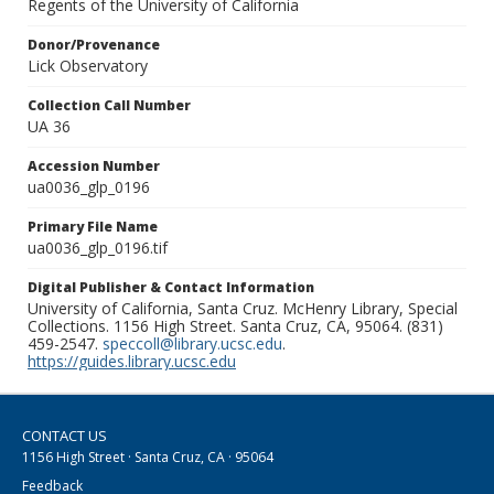
Regents of the University of California
Donor/Provenance
Lick Observatory
Collection Call Number
UA 36
Accession Number
ua0036_glp_0196
Primary File Name
ua0036_glp_0196.tif
Digital Publisher & Contact Information
University of California, Santa Cruz. McHenry Library, Special
Collections. 1156 High Street. Santa Cruz, CA, 95064. (831)
459-2547.
speccoll@library.ucsc.edu
.
https://guides.library.ucsc.edu
CONTACT US
1156 High Street · Santa Cruz, CA · 95064
Feedback