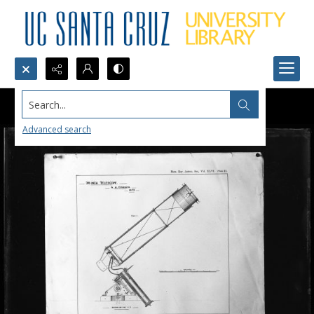
Search...
Advanced search