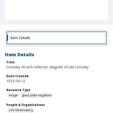
Item Details
Item Details
Title
Crossley 36-inch reflector: diagram of old Crossley
Date Created
1923-04-12
Resource Type
Image
glass plate negatives
People & Organizations
Lick Observatory