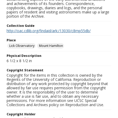
and achievements of its founders. Correspondence,
copybooks, drawings, diaries and logs, and the personal
papers of resident and visiting astronomers make up a large
portion of the Archive.
Collection Guide
http://oac.cdlib.org/findaid/ark:/13030/c8mp55db/
Place
Lick Observatory
Mount Hamilton
Physical Description
6 1/2 x 8 1/2 in
Copyright Statement
Copyright for the items in this collection is owned by the
Regents of the University of California. Reproduction or
distribution of any work protected by copyright beyond that
allowed by fair use requires permission from the copyright
owner. It is the responsibility of the user to determine
whether a use is fair use, and to obtain any necessary
permissions. For more information see UCSC Special
Collections and Archives policy on Reproduction and Use.
Copyright Holder