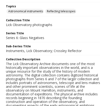
Topics
Astronomical instruments
Reflecting telescopes
Collection Title
Lick Observatory photographs
Series Title
Series 6: Glass Negatives
Sub-Series Title
Instruments, Lick Observatory; Crossley Reflector
Collection Description
The Lick Observatory Archive documents one of the most
historically important observatories in the world, and is a
unique resource for the study of the history of modern
astronomy. The digital collection contains digitized historical
photographs from Series 6 and 7 of the larger collection and
includes portraits of astronomers, telescope and lens makers
and other prominent scientists, scenes of life at the
observatory on Mount Hamilton, instruments, and
documentation of expeditions. The physical archive includes
records beginning in 1870 describing the founding
construction and operation of the observatory, and
documenting aspects of the early astronomical ambitions