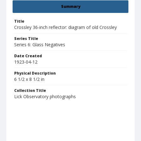
Summary
Title
Crossley 36-inch reflector: diagram of old Crossley
Series Title
Series 6: Glass Negatives
Date Created
1923-04-12
Physical Description
6 1/2 x 8 1/2 in
Collection Title
Lick Observatory photographs